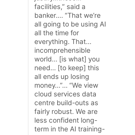
facilities,” said a
banker.… “That we’re
all going to be using AI
all the time for
everything. That…
incomprehensible
world… [is what] you
need… [to keep] this
all ends up losing
money…”… “We view
cloud services data
centre build-outs as
fairly robust. We are
less confident long-
term in the AI training-