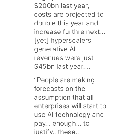
$200bn last year,
costs are projected to
double this year and
increase furthre next…
[yet] hyperscalers’
generative AI
revenues were just
$45bn last year….
“People are making
forecasts on the
assumption that all
enterprises will start to
use AI technology and
pay… enough… to
justify…these…