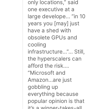
only locations,” said
one executive at a
large develope… “in 10
years you [may] just
have a shed with
obsolete GPUs and
cooling
infrastructure…”… Still,
the hyperscalers can
afford the risk….
“Microsoft and
Amazon…are just
gobbling up
everything because
popular opinion is that
it’s a winner-takes-all