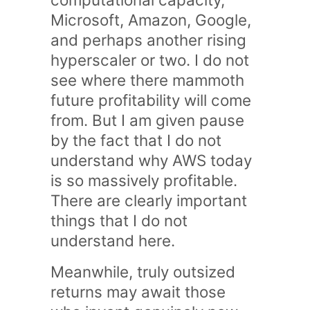
Microsoft, Amazon, Google,
and perhaps another rising
hyperscaler or two. I do not
see where there mammoth
future profitability will come
from. But I am given pause
by the fact that I do not
understand why AWS today
is so massively profitable.
There are clearly important
things that I do not
understand here.
Meanwhile, truly outsized
returns may await those