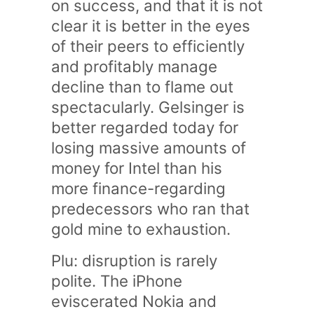
on success, and that it is not
clear it is better in the eyes
of their peers to efficiently
and profitably manage
decline than to flame out
spectacularly. Gelsinger is
better regarded today for
losing massive amounts of
money for Intel than his
more finance-regarding
predecessors who ran that
gold mine to exhaustion.
Plu: disruption is rarely
polite. The iPhone
eviscerated Nokia and