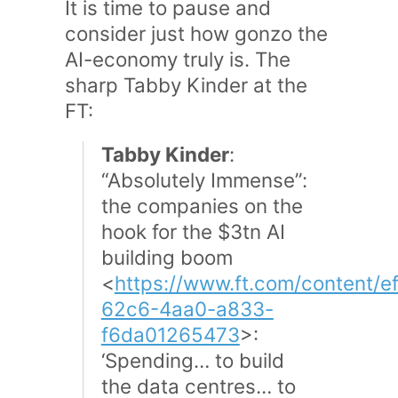
It is time to pause and
consider just how gonzo the
AI-economy truly is. The
sharp Tabby Kinder at the
FT:
Tabby Kinder
:
“Absolutely Immense”:
the companies on the
hook for the $3tn AI
building boom
<
https://www.ft.com/content/e
62c6-4aa0-a833-
f6da01265473
>:
‘Spending… to build
the data centres… to