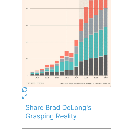
Share Brad DeLong's
Grasping Reality