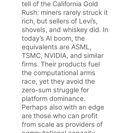
tell of the California Gold
Rush: miners rarely struck it
rich, but sellers of Levi’s,
shovels, and whiskey did. In
today’s AI boom, the
equivalents are ASML,
TSMC, NVIDIA, and similar
firms. Their products fuel
the computational arms
race, yet they avoid the
zero-sum struggle for
platform dominance.
Perhaps also with an edge
are those who can profit
from scale as providers of
computational capacity,