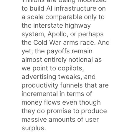
to build AI infrastructure on
a scale comparable only to
the interstate highway
system, Apollo, or perhaps
the Cold War arms race. And
yet, the payoffs remain
almost entirely notional as
we point to copilots,
advertising tweaks, and
productivity funnels that are
incremental in terms of
money flows even though
they do promise to produce
massive amounts of user
surplus.