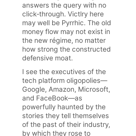
answers the query with no
click‑through. Victlry here
may well be Pyrrhic. The old
money flow may not exist in
the new régime, no matter
how strong the constructed
defensive moat.
I see the executives of the
tech platform oligopolies—
Google, Amazon, Microsoft,
and FaceBook—as
powerfully haunted by the
stories they tell themselves
of the past of their industry,
by which they rose to