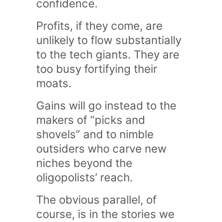
confidence.
Profits, if they come, are
unlikely to flow substantially
to the tech giants. They are
too busy fortifying their
moats.
Gains will go instead to the
makers of “picks and
shovels” and to nimble
outsiders who carve new
niches beyond the
oligopolists’ reach.
The obvious parallel, of
course, is in the stories we