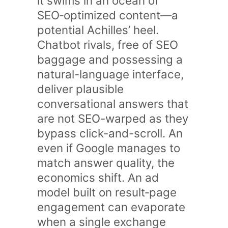
it swims in an ocean of
SEO‑optimized content—a
potential Achilles’ heel.
Chatbot rivals, free of SEO
baggage and possessing a
natural-language interface,
deliver plausible
conversational answers that
are not SEO-warped as they
bypass click-and-scroll. An
even if Google manages to
match answer quality, the
economics shift. An ad
model built on result‑page
engagement can evaporate
when a single exchange