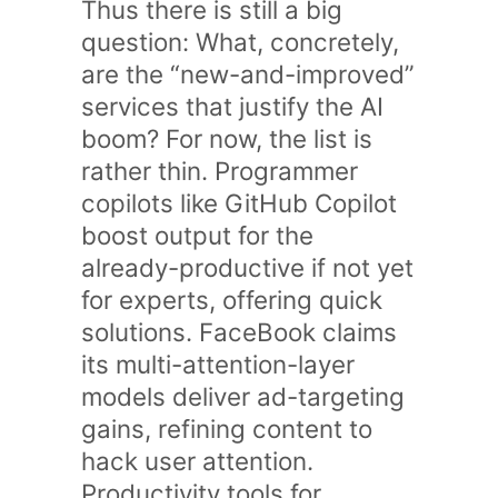
Thus there is still a big
question: What, concretely,
are the “new-and-improved”
services that justify the AI
boom? For now, the list is
rather thin. Programmer
copilots like GitHub Copilot
boost output for the
already-productive if not yet
for experts, offering quick
solutions. FaceBook claims
its multi-attention-layer
models deliver ad-targeting
gains, refining content to
hack user attention.
Productivity tools for