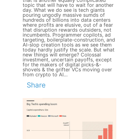
that is another equally complicated
topic that will have to wait for another
day. What we do see is tech giants
pouring ungodly massive sumds of
hundreds of billions into data centers
where profits are elusive, out of a fear
that disruption rewards outsiders, not
incumbents. Programmer copilots, ad
targeting, boilerplate-construction, and
AI-slop creation tools as we see them
today hardly justify the scale. But what
new things will emerge? Colossal
investment, uncertain payoffs, except
for the makers of digital picks-&-
shovels & the grifter VCs moving over
from crypto to AI…
Share