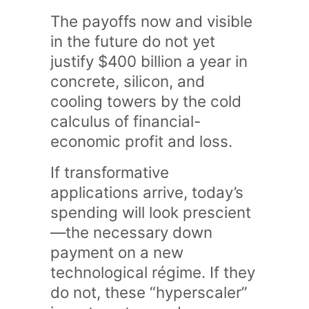
The payoffs now and visible
in the future do not yet
justify $400 billion a year in
concrete, silicon, and
cooling towers by the cold
calculus of financial-
economic profit and loss.
If transformative
applications arrive, today’s
spending will look prescient
—the necessary down
payment on a new
technological régime. If they
do not, these “hyperscaler”