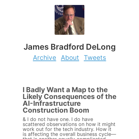
James Bradford DeLong
Archive
About
Tweets
I Badly Want a Map to the
Likely Consequences of the
AI-Infrastructure
Construction Boom
& I do not have one. I do have
scattered observations on how it might
work out for the tech industry. How it
is affecting the overall business cycle—