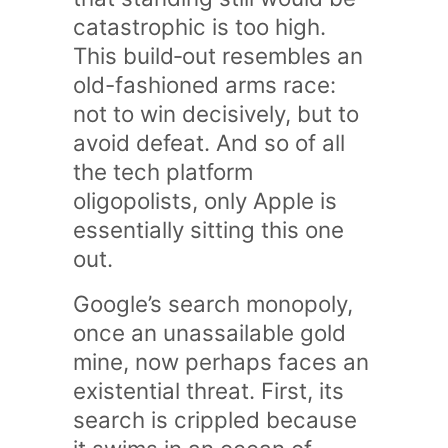
catastrophic is too high.
This build‑out resembles an
old-fashioned arms race:
not to win decisively, but to
avoid defeat. And so of all
the tech platform
oligopolists, only Apple is
essentially sitting this one
out.
Google’s search monopoly,
once an unassailable gold
mine, now perhaps faces an
existential threat. First, its
search is crippled because