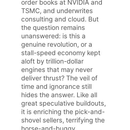
order books at NVIDIA and
TSMC, and underwrites
consulting and cloud. But
the question remains
unanswered: is this a
genuine revolution, or a
stall-speed economy kept
aloft by trillion-dollar
engines that may never
deliver thrust? The veil of
time and ignorance still
hides the answer. Like all
great speculative buildouts,
it is enriching the pick-and-
shovel sellers, terrifying the
horse-and-buggy