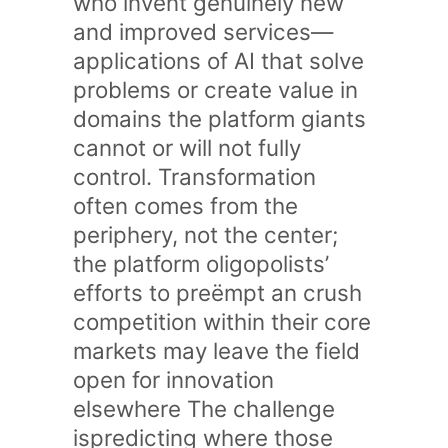
who invent genuinely new
and improved services—
applications of AI that solve
problems or create value in
domains the platform giants
cannot or will not fully
control. Transformation
often comes from the
periphery, not the center;
the platform oligopolists’
efforts to preëmpt an crush
competition within their core
markets may leave the field
open for innovation
elsewhere The challenge
ispredicting where those