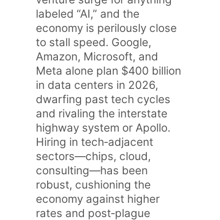
labeled “AI,” and the
economy is perilously close
to stall speed. Google,
Amazon, Microsoft, and
Meta alone plan $400 billion
in data centers in 2026,
dwarfing past tech cycles
and rivaling the interstate
highway system or Apollo.
Hiring in tech‑adjacent
sectors—chips, cloud,
consulting—has been
robust, cushioning the
economy against higher
rates and post‑plague