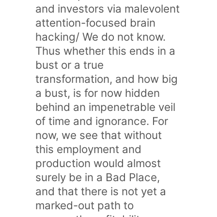
and investors via malevolent
attention-focused brain
hacking/ We do not know.
Thus whether this ends in a
bust or a true
transformation, and how big
a bust, is for now hidden
behind an impenetrable veil
of time and ignorance. For
now, we see that without
this employment and
production would almost
surely be in a Bad Place,
and that there is not yet a
marked-out path to