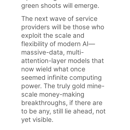
green shoots will emerge.
The next wave of service
providers will be those who
exploit the scale and
flexibility of modern AI—
massive-data, multi-
attention-layer models that
now wield what once
seemed infinite computing
power. The truly gold mine-
scale money-making
breakthroughs, if there are
to be any, still lie ahead, not
yet visible.