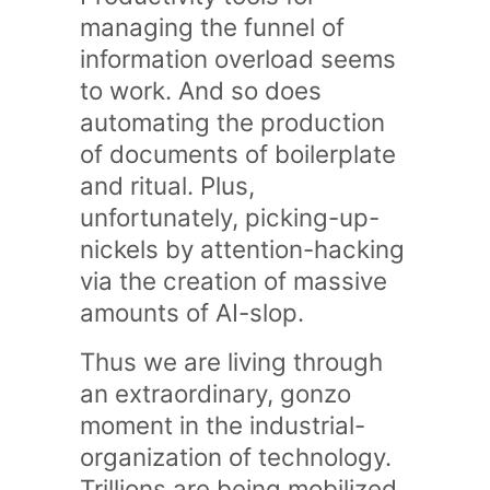
managing the funnel of
information overload seems
to work. And so does
automating the production
of documents of boilerplate
and ritual. Plus,
unfortunately, picking-up-
nickels by attention-hacking
via the creation of massive
amounts of AI-slop.
Thus we are living through
an extraordinary, gonzo
moment in the industrial-
organization of technology.
Trillions are being mobilized