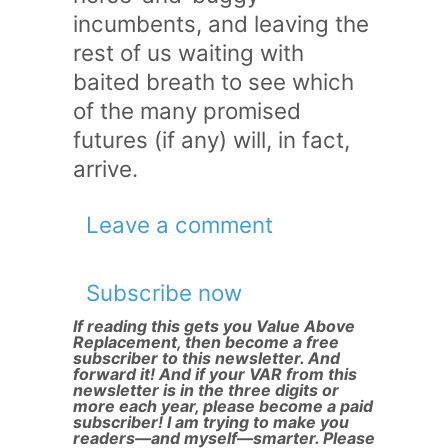
incumbents, and leaving the
rest of us waiting with
baited breath to see which
of the many promised
futures (if any) will, in fact,
arrive.
Leave a comment
Subscribe now
If reading this gets you Value Above
Replacement, then become a free
subscriber to this newsletter. And
forward it! And if your VAR from this
newsletter is in the three digits or
more each year, please become a paid
subscriber! I am trying to make you
readers—and myself—smarter. Please