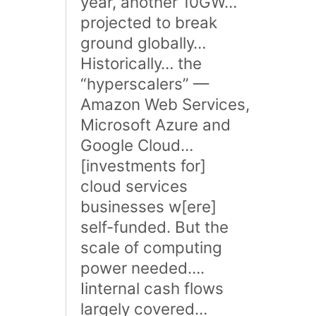
year, another 10GW…
projected to break
ground globally…
Historically… the
“hyperscalers” —
Amazon Web Services,
Microsoft Azure and
Google Cloud…
[investments for]
cloud services
businesses w[ere]
self-funded. But the
scale of computing
power needed….
Iinternal cash flows
largely covered…