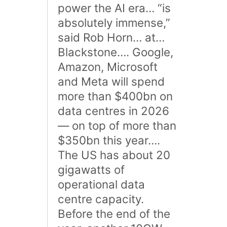
power the AI era… “is
absolutely immense,”
said Rob Horn… at…
Blackstone…. Google,
Amazon, Microsoft
and Meta will spend
more than $400bn on
data centres in 2026
— on top of more than
$350bn this year….
The US has about 20
gigawatts of
operational data
centre capacity.
Before the end of the