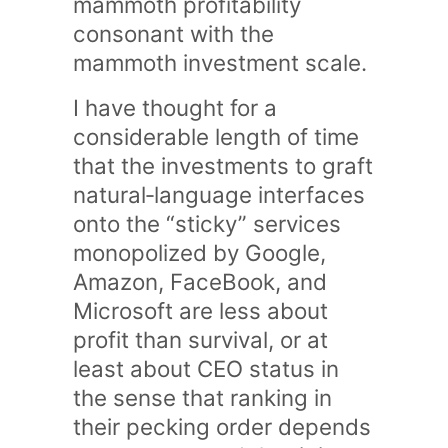
mammoth profitability
consonant with the
mammoth investment scale.
I have thought for a
considerable length of time
that the investments to graft
natural‑language interfaces
onto the “sticky” services
monopolized by Google,
Amazon, FaceBook, and
Microsoft are less about
profit than survival, or at
least about CEO status in
the sense that ranking in
their pecking order depends