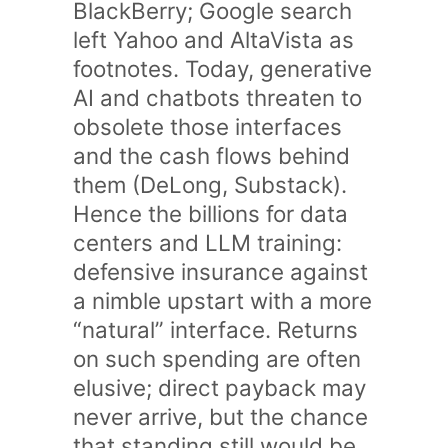
BlackBerry; Google search
left Yahoo and AltaVista as
footnotes. Today, generative
AI and chatbots threaten to
obsolete those interfaces
and the cash flows behind
them (DeLong, Substack).
Hence the billions for data
centers and LLM training:
defensive insurance against
a nimble upstart with a more
“natural” interface. Returns
on such spending are often
elusive; direct payback may
never arrive, but the chance
that standing still would be