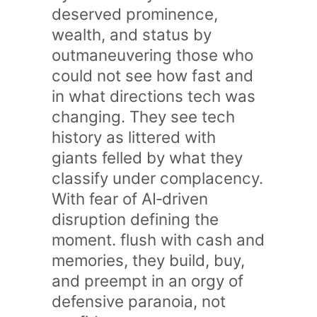
deserved prominence,
wealth, and status by
outmaneuvering those who
could not see how fast and
in what directions tech was
changing. They see tech
history as littered with
giants felled by what they
classify under complacency.
With fear of AI‑driven
disruption defining the
moment. flush with cash and
memories, they build, buy,
and preempt in an orgy of
defensive paranoia, not