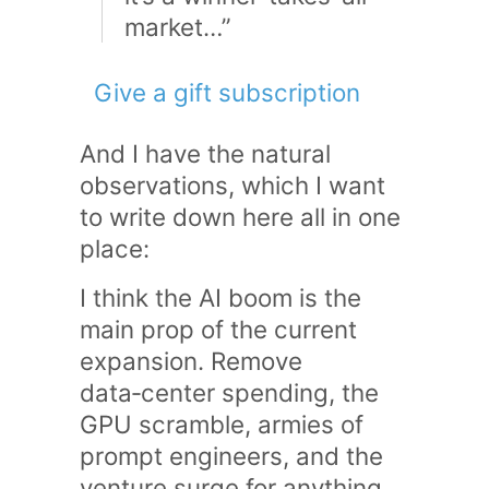
market…”
Give a gift subscription
And I have the natural
observations, which I want
to write down here all in one
place:
I think the AI boom is the
main prop of the current
expansion. Remove
data‑center spending, the
GPU scramble, armies of
prompt engineers, and the
venture surge for anything