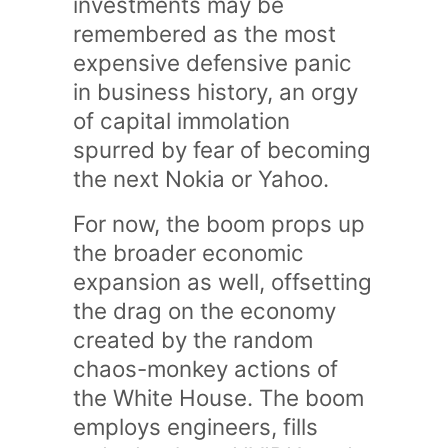
investments may be
remembered as the most
expensive defensive panic
in business history, an orgy
of capital immolation
spurred by fear of becoming
the next Nokia or Yahoo.
For now, the boom props up
the broader economic
expansion as well, offsetting
the drag on the economy
created by the random
chaos-monkey actions of
the White House. The boom
employs engineers, fills