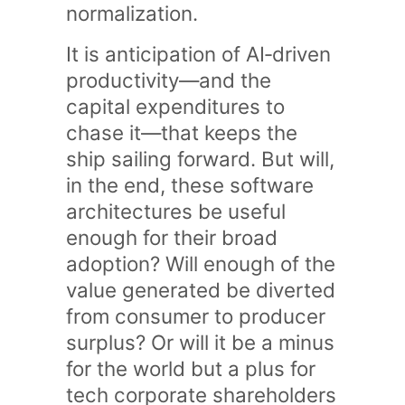
normalization.
It is anticipation of AI‑driven
productivity—and the
capital expenditures to
chase it—that keeps the
ship sailing forward. But will,
in the end, these software
architectures be useful
enough for their broad
adoption? Will enough of the
value generated be diverted
from consumer to producer
surplus? Or will it be a minus
for the world but a plus for
tech corporate shareholders