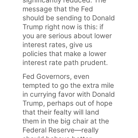
message that the Fed
should be sending to Donald
Trump right now is this: if
you are serious about lower
interest rates, give us
policies that make a lower
interest rate path prudent.
Fed Governors, even
tempted to go the extra mile
in currying favor with Donald
Trump, perhaps out of hope
that their fealty will land
them in the big chair at the
Federal Reserve—really