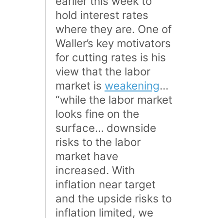
earlier this week to
hold interest rates
where they are. One of
Waller’s key motivators
for cutting rates is his
view that the labor
market is
weakening
…
“while the labor market
looks fine on the
surface… downside
risks to the labor
market have
increased. With
inflation near target
and the upside risks to
inflation limited, we