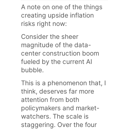
A note on one of the things
creating upside inflation
risks right now:
Consider the sheer
magnitude of the data-
center construction boom
fueled by the current AI
bubble.
This is a phenomenon that, I
think, deserves far more
attention from both
policymakers and market-
watchers. The scale is
staggering. Over the four