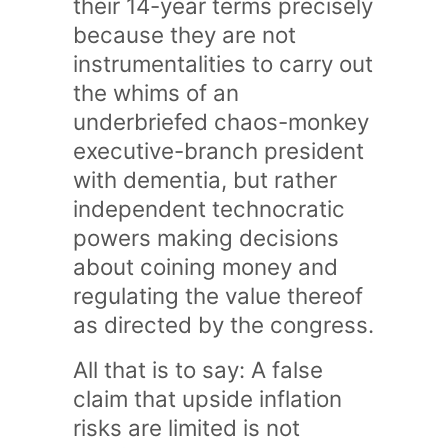
their 14-year terms precisely
because they are not
instrumentalities to carry out
the whims of an
underbriefed chaos-monkey
executive-branch president
with dementia, but rather
independent technocratic
powers making decisions
about coining money and
regulating the value thereof
as directed by the congress.
All that is to say: A false
claim that upside inflation
risks are limited is not