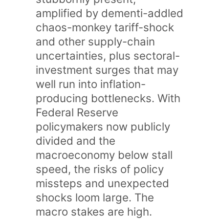
amplified by dementi-addled
chaos-monkey tariff-shock
and other supply-chain
uncertainties, plus sectoral-
investment surges that may
well run into inflation-
producing bottlenecks. With
Federal Reserve
policymakers now publicly
divided and the
macroeconomy below stall
speed, the risks of policy
missteps and unexpected
shocks loom large. The
macro stakes are high.