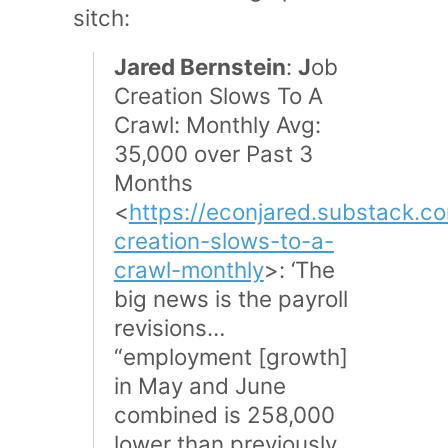
sitch:
Jared Bernstein
:
J
ob
Creation Slows To A
Crawl: Monthly Avg:
35,000 over Past 3
Months
<
https://econjared.substack.c
creation-slows-to-a-
crawl-monthly
>: ‘The
big news is the payroll
revisions…
“employment [growth]
in May and June
combined is 258,000
lower than previously