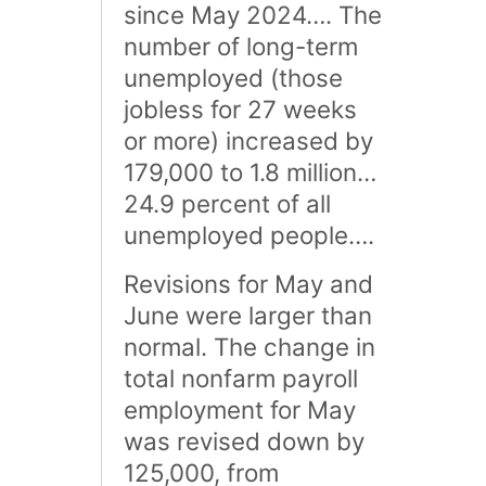
since May 2024…. The
number of long-term
unemployed (those
jobless for 27 weeks
or more) increased by
179,000 to 1.8 million…
24.9 percent of all
unemployed people….
Revisions for May and
June were larger than
normal. The change in
total nonfarm payroll
employment for May
was revised down by
125,000, from