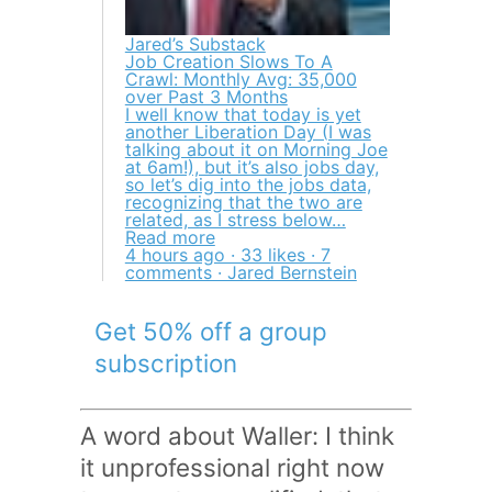
Jared’s Substack
Job Creation Slows To A
Crawl: Monthly Avg: 35,000
over Past 3 Months
I well know that today is yet
another Liberation Day (I was
talking about it on Morning Joe
at 6am!), but it’s also jobs day,
so let’s dig into the jobs data,
recognizing that the two are
related, as I stress below…
Read more
4 hours ago · 33 likes · 7
comments · Jared Bernstein
Get 50% off a group
subscription
A word about Waller: I think
it unprofessional right now