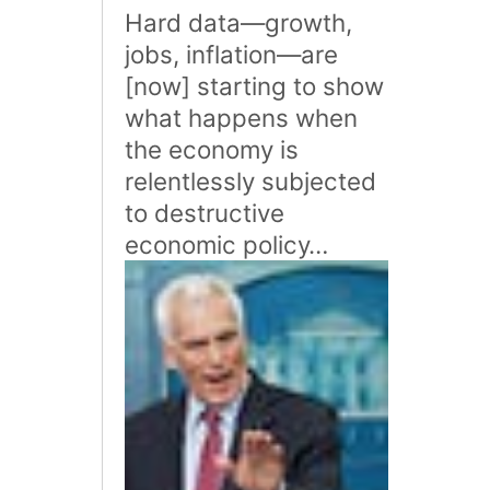
Hard data—growth,
jobs, inflation—are
[now] starting to show
what happens when
the economy is
relentlessly subjected
to destructive
economic policy…