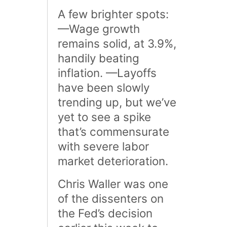
A few brighter spots:
—Wage growth
remains solid, at 3.9%,
handily beating
inflation. —Layoffs
have been slowly
trending up, but we’ve
yet to see a spike
that’s commensurate
with severe labor
market deterioration.
Chris Waller was one
of the dissenters on
the Fed’s decision