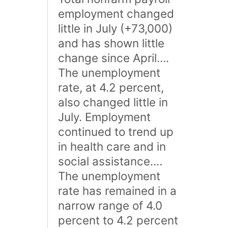
employment changed
little in July (+73,000)
and has shown little
change since April….
The unemployment
rate, at 4.2 percent,
also changed little in
July. Employment
continued to trend up
in health care and in
social assistance.…
The unemployment
rate has remained in a
narrow range of 4.0
percent to 4.2 percent