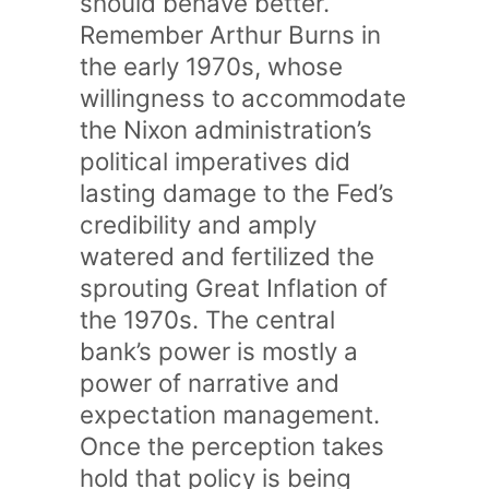
should behave better.
Remember Arthur Burns in
the early 1970s, whose
willingness to accommodate
the Nixon administration’s
political imperatives did
lasting damage to the Fed’s
credibility and amply
watered and fertilized the
sprouting Great Inflation of
the 1970s. The central
bank’s power is mostly a
power of narrative and
expectation management.
Once the perception takes
hold that policy is being