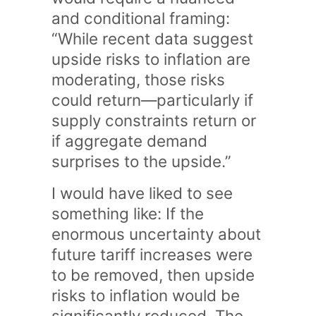
and conditional framing:
“While recent data suggest
upside risks to inflation are
moderating, those risks
could return—particularly if
supply constraints return or
if aggregate demand
surprises to the upside.”
I would have liked to see
something like: If the
enormous uncertainty about
future tariff increases were
to be removed, then upside
risks to inflation would be
significantly reduced. The