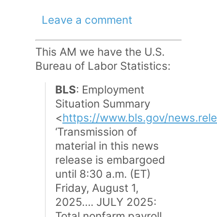
Leave a comment
This AM we have the U.S.
Bureau of Labor Statistics:
BLS
: Employment
Situation Summary
<
https://www.bls.gov/news.rel
‘Transmission of
material in this news
release is embargoed
until 8:30 a.m. (ET)
Friday, August 1,
2025…. JULY 2025:
Total nonfarm payroll