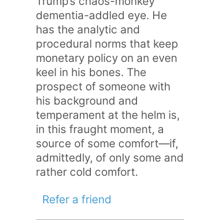
Trump’s chaos-monkey
dementia-addled eye. He
has the analytic and
procedural norms that keep
monetary policy on an even
keel in his bones. The
prospect of someone with
his background and
temperament at the helm is,
in this fraught moment, a
source of some comfort—if,
admittedly, of only some and
rather cold comfort.
Refer a friend