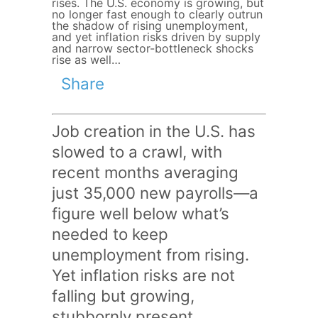
rises. The U.S. economy is growing, but
no longer fast enough to clearly outrun
the shadow of rising unemployment,
and yet inflation risks driven by supply
and narrow sector-bottleneck shocks
rise as well…
Share
Job creation in the U.S. has
slowed to a crawl, with
recent months averaging
just 35,000 new payrolls—a
figure well below what’s
needed to keep
unemployment from rising.
Yet inflation risks are not
falling but growing,
stubbornly present,