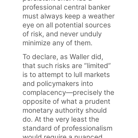
professional central banker
must always keep a weather
eye on all potential sources
of risk, and never unduly
minimize any of them.
To declare, as Waller did,
that such risks are “limited”
is to attempt to lull markets
and policymakers into
complacency—precisely the
opposite of what a prudent
monetary authority should
do. At the very least the
standard of professionalism
would require a nuanced