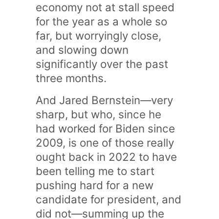
economy not at stall speed
for the year as a whole so
far, but worryingly close,
and slowing down
significantly over the past
three months.
And Jared Bernstein—very
sharp, but who, since he
had worked for Biden since
2009, is one of those really
ought back in 2022 to have
been telling me to start
pushing hard for a new
candidate for president, and
did not—summing up the