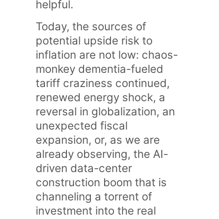
helpful.
Today, the sources of
potential upside risk to
inflation are not low: chaos-
monkey dementia-fueled
tariff craziness continued,
renewed energy shock, a
reversal in globalization, an
unexpected fiscal
expansion, or, as we are
already observing, the AI-
driven data-center
construction boom that is
channeling a torrent of
investment into the real