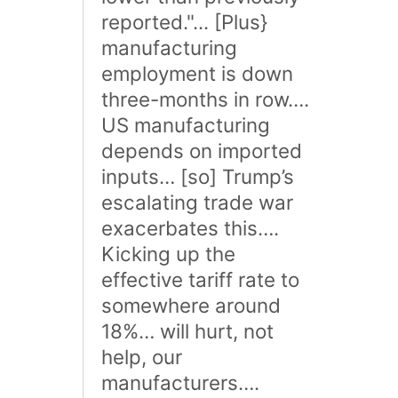
reported."... [Plus}
manufacturing
employment is down
three-months in row….
US manufacturing
depends on imported
inputs… [so] Trump’s
escalating trade war
exacerbates this….
Kicking up the
effective tariff rate to
somewhere around
18%… will hurt, not
help, our
manufacturers….