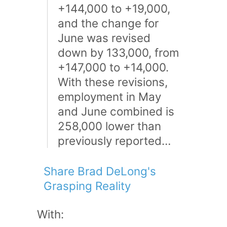
+144,000 to +19,000,
and the change for
June was revised
down by 133,000, from
+147,000 to +14,000.
With these revisions,
employment in May
and June combined is
258,000 lower than
previously reported…
Share Brad DeLong's
Grasping Reality
With: