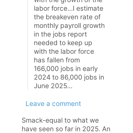
labor force…I estimate
the breakeven rate of
monthly payroll growth
in the jobs report
needed to keep up
with the labor force
has fallen from
166,000 jobs in early
2024 to 86,000 jobs in
June 2025…
Leave a comment
Smack-equal to what we
have seen so far in 2025. An