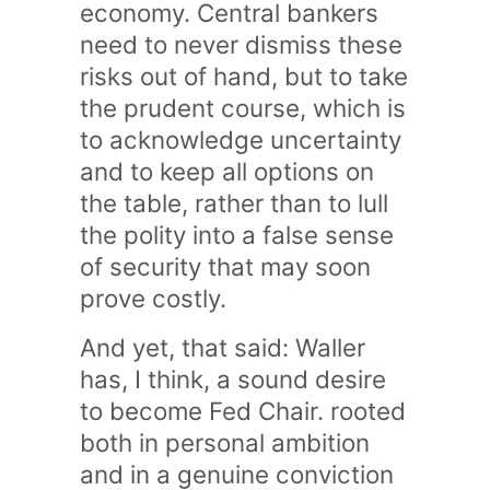
economy. Central bankers
need to never dismiss these
risks out of hand, but to take
the prudent course, which is
to acknowledge uncertainty
and to keep all options on
the table, rather than to lull
the polity into a false sense
of security that may soon
prove costly.
And yet, that said: Waller
has, I think, a sound desire
to become Fed Chair. rooted
both in personal ambition
and in a genuine conviction