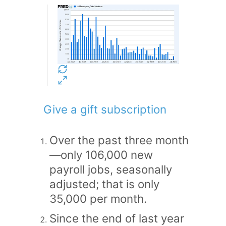
Give a gift subscription
Over the past three month
—only 106,000 new
payroll jobs, seasonally
adjusted; that is only
35,000 per month.
Since the end of last year