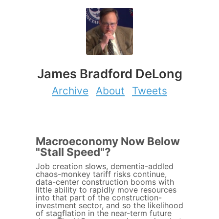
James Bradford DeLong
Archive
About
Tweets
Macroeconomy Now Below
"Stall Speed"?
Job creation slows, dementia-addled
chaos-monkey tariff risks continue,
data-center construction booms with
little ability to rapidly move resources
into that part of the construction-
investment sector, and so the likelihood
of stagflation in the near-term future