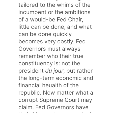
tailored to the whims of the
incumbent or the ambitions
of a would-be Fed Chair,
little can be done, and what
can be done quickly
becomes very costly. Fed
Governors must always
remember who their true
constituency is: not the
president
du jour
, but rather
the long-term economic and
financial heualth of the
republic. Now matter what a
corrupt Supreme Court may
claim, Fed Governors have