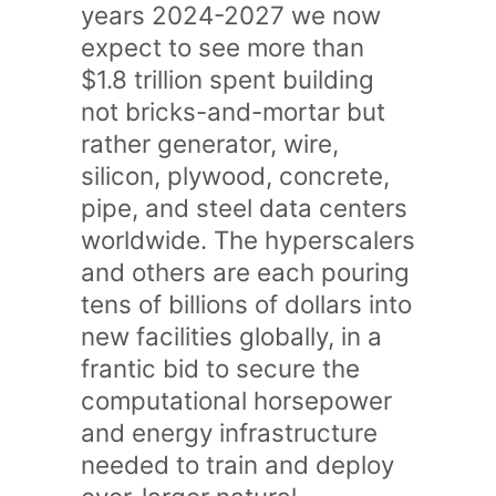
years 2024-2027 we now
expect to see more than
$1.8 trillion spent building
not bricks-and-mortar but
rather generator, wire,
silicon, plywood, concrete,
pipe, and steel data centers
worldwide. The hyperscalers
and others are each pouring
tens of billions of dollars into
new facilities globally, in a
frantic bid to secure the
computational horsepower
and energy infrastructure
needed to train and deploy