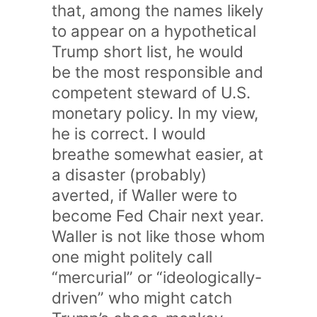
that, among the names likely
to appear on a hypothetical
Trump short list, he would
be the most responsible and
competent steward of U.S.
monetary policy. In my view,
he is correct. I would
breathe somewhat easier, at
a disaster (probably)
averted, if Waller were to
become Fed Chair next year.
Waller is not like those whom
one might politely call
“mercurial” or “ideologically-
driven” who might catch