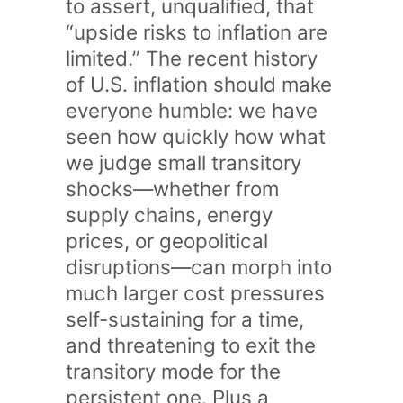
to assert, unqualified, that
“upside risks to inflation are
limited.” The recent history
of U.S. inflation should make
everyone humble: we have
seen how quickly how what
we judge small transitory
shocks—whether from
supply chains, energy
prices, or geopolitical
disruptions—can morph into
much larger cost pressures
self-sustaining for a time,
and threatening to exit the
transitory mode for the
persistent one. Plus a