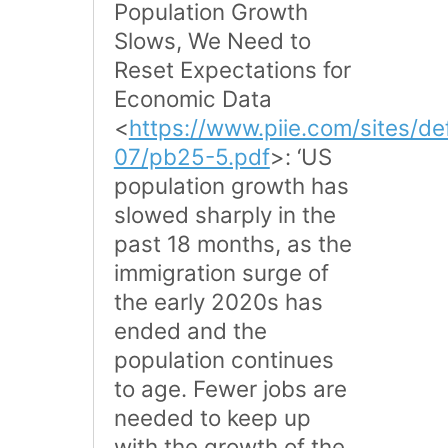
Population Growth
Slows, We Need to
Reset Expectations for
Economic Data
<
https://www.piie.com/sites/def
07/pb25-5.pdf
>: ‘US
population growth has
slowed sharply in the
past 18 months, as the
immigration surge of
the early 2020s has
ended and the
population continues
to age. Fewer jobs are
needed to keep up
with the growth of the