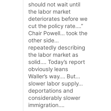
should not wait until
the labor market
deteriorates before we
cut the policy rate….”
Chair Powell… took the
other side…
repeatedly describing
the labor market as
solid…. Today’s report
obviously leans
Waller’s way…. But…
slower labor supply…
deportations and
considerably slower
immigration….