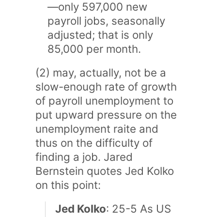
—only 597,000 new
payroll jobs, seasonally
adjusted; that is only
85,000 per month.
(2) may, actually, not be a
slow-enough rate of growth
of payroll unemployment to
put upward pressure on the
unemployment raite and
thus on the difficulty of
finding a job. Jared
Bernstein quotes Jed Kolko
on this point:
Jed Kolko
: 25-5 As US