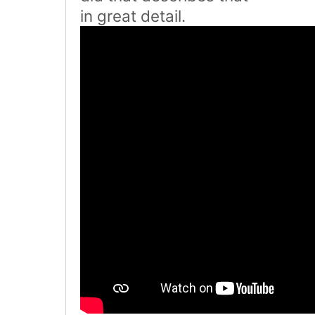
in great detail.