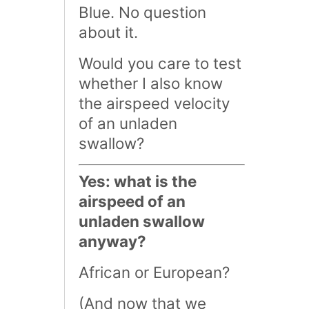
Blue. No question
about it.
Would you care to test
whether I also know
the airspeed velocity
of an unladen
swallow?
Yes: what is the
airspeed of an
unladen swallow
anyway?
African or European?
(And now that we