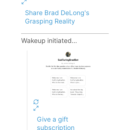
Share Brad DeLong's
Grasping Reality
Wakeup initiated…
Give a gift
subscription