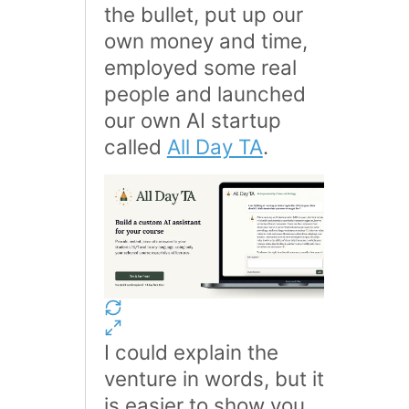
the bullet, put up our
own money and time,
employed some real
people and launched
our own AI startup
called
All Day TA
.
I could explain the
venture in words, but it
is easier to show you,