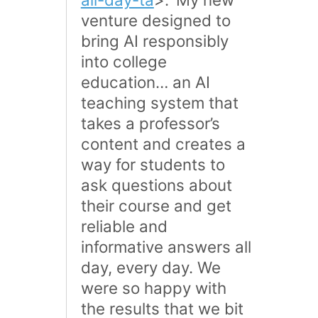
venture designed to
bring AI responsibly
into college
education… an AI
teaching system that
takes a professor’s
content and creates a
way for students to
ask questions about
their course and get
reliable and
informative answers all
day, every day. We
were so happy with
the results that we bit