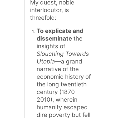
My quest, noble
interlocutor, is
threefold:
To explicate and
disseminate
the
insights of
Slouching Towards
Utopia
—a grand
narrative of the
economic history of
the long twentieth
century (1870–
2010), wherein
humanity escaped
dire poverty but fell