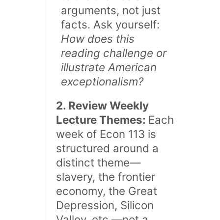
arguments, not just
facts. Ask yourself:
How does this
reading challenge or
illustrate American
exceptionalism?
2. Review Weekly
Lecture Themes:
Each
week of Econ 113 is
structured around a
distinct theme—
slavery, the frontier
economy, the Great
Depression, Silicon
Valley, etc.—not a