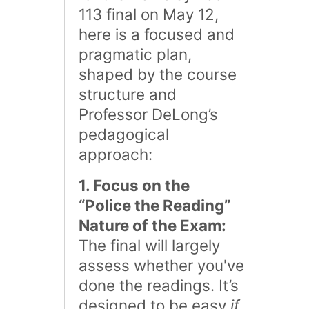
113 final on May 12,
here is a focused and
pragmatic plan,
shaped by the course
structure and
Professor DeLong’s
pedagogical
approach:
1. Focus on the
“Police the Reading”
Nature of the Exam:
The final will largely
assess whether you've
done the readings. It’s
designed to be easy
if