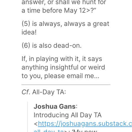
answer, or shall we hunt for
a time before May 12>?”
(5) is always, always a great
idea!
(6) is also dead-on.
If, in playing with it, it says
anything insightful or weird
to you, please email me…
Cf
. All-Day TA:
Joshua Gans
:
Introducing All Day TA
<
https://joshuagans.substack.
all-day-ta
>: ‘My new