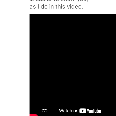
as I do in this video.