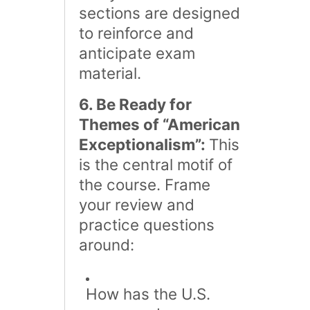
sections are designed
to reinforce and
anticipate exam
material.
6. Be Ready for
Themes of “American
Exceptionalism”:
This
is the central motif of
the course. Frame
your review and
practice questions
around:
How has the U.S.