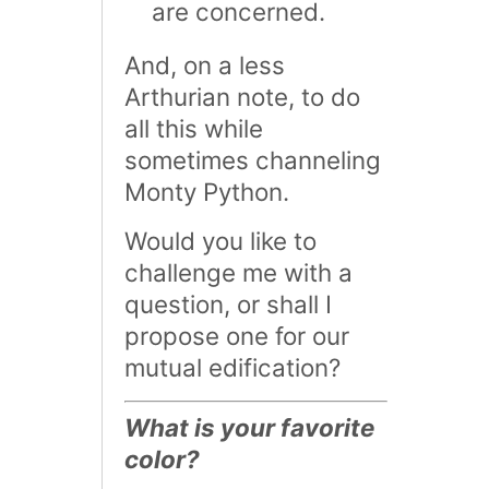
are concerned.
And, on a less
Arthurian note, to do
all this while
sometimes channeling
Monty Python.
Would you like to
challenge me with a
question, or shall I
propose one for our
mutual edification?
What is your favorite
color?