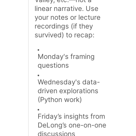
linear narrative​. Use
your notes or lecture
recordings (if they
survived) to recap:
Monday's framing
questions
Wednesday's data-
driven explorations
(Python work)
Friday’s insights from
DeLong’s one-on-one
discussions