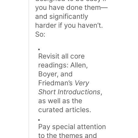
you have done them—
and significantly
harder if you haven’t​.
So:
Revisit all core
readings: Allen,
Boyer, and
Friedman’s
Very
Short Introductions
,
as well as the
curated articles.
Pay special attention
to the themes and