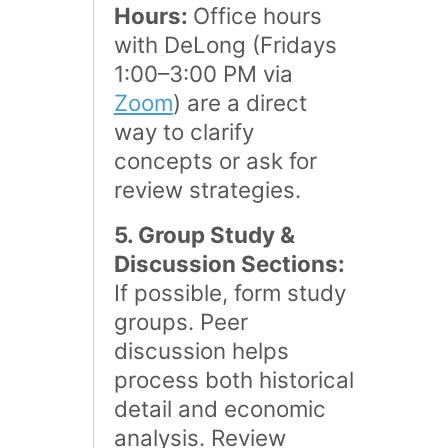
Hours:
Office hours
with DeLong (Fridays
1:00–3:00 PM via
Zoom
) are a direct
way to clarify
concepts or ask for
review strategies​.
5. Group Study &
Discussion Sections:
If possible, form study
groups. Peer
discussion helps
process both historical
detail and economic
analysis. Review