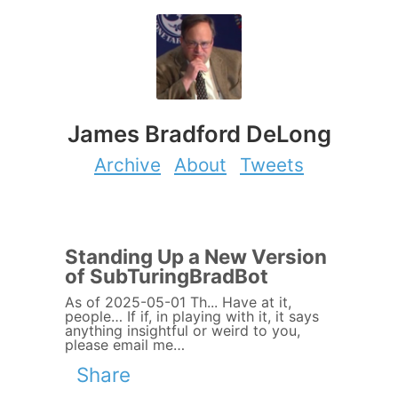
James Bradford DeLong
Archive
About
Tweets
Standing Up a New Version
of SubTuringBradBot
As of 2025-05-01 Th... Have at it,
people… If if, in playing with it, it says
anything insightful or weird to you,
please email me…
Share