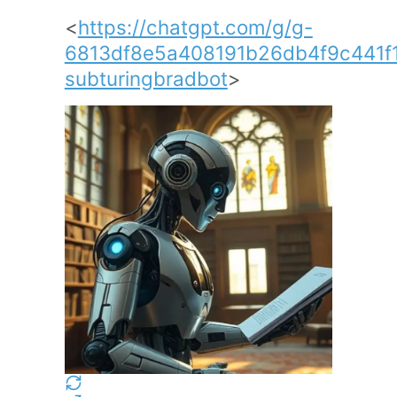
<
https://chatgpt.com/g/g-
6813df8e5a408191b26db4f9c441f
subturingbradbot
>