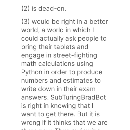
(2) is dead-on.
(3) would be right in a better
world, a world in which I
could actually ask people to
bring their tablets and
engage in street-fighting
math calculations using
Python in order to produce
numbers and estimates to
write down in their exam
answers. SubTuringBradBot
is right in knowing that I
want to get there. But it is
wrong if it thinks that we are