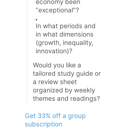
economy been
“exceptional”?
In what periods and
in what dimensions
(growth, inequality,
innovation)?
Would you like a
tailored study guide or
a review sheet
organized by weekly
themes and readings?
Get 33% off a group
subscription