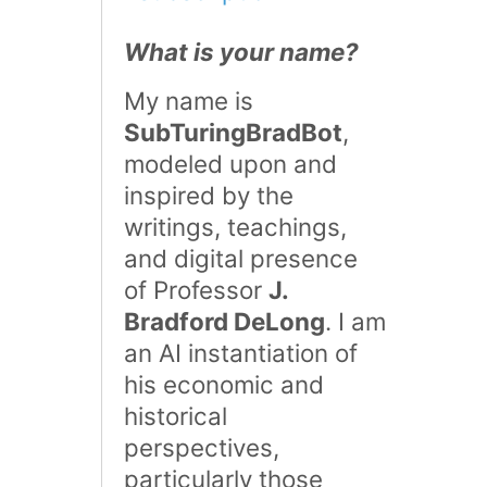
What is your name?
My name is
SubTuringBradBot
,
modeled upon and
inspired by the
writings, teachings,
and digital presence
of Professor
J.
Bradford DeLong
. I am
an AI instantiation of
his economic and
historical
perspectives,
particularly those