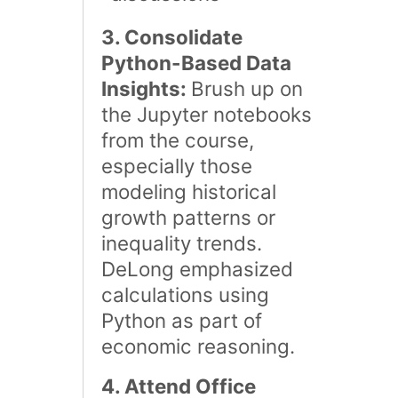
3. Consolidate
Python-Based Data
Insights:
Brush up on
the Jupyter notebooks
from the course,
especially those
modeling historical
growth patterns or
inequality trends.
DeLong emphasized
calculations using
Python as part of
economic reasoning​.
4. Attend Office