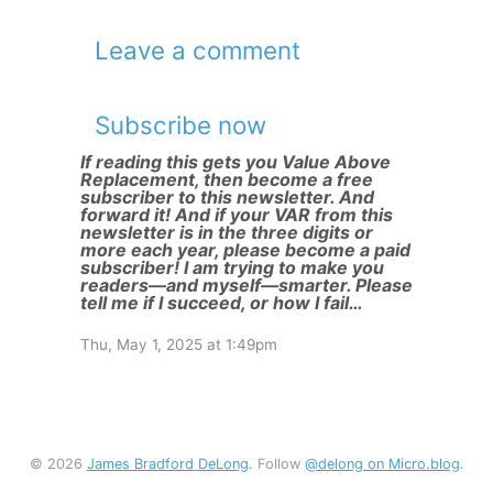
Leave a comment
Subscribe now
If reading this gets you Value Above
Replacement, then become a free
subscriber to this newsletter. And
forward it! And if your VAR from this
newsletter is in the three digits or
more each year, please become a paid
subscriber! I am trying to make you
readers—and myself—smarter. Please
tell me if I succeed, or how I fail…
Thu, May 1, 2025 at 1:49pm
© 2026
James Bradford DeLong
. Follow
@delong on Micro.blog
.