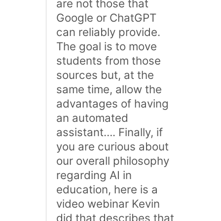
are not those that
Google or ChatGPT
can reliably provide.
The goal is to move
students from those
sources but, at the
same time, allow the
advantages of having
an automated
assistant…. Finally, if
you are curious about
our overall philosophy
regarding AI in
education, here is a
video webinar Kevin
did that describes that