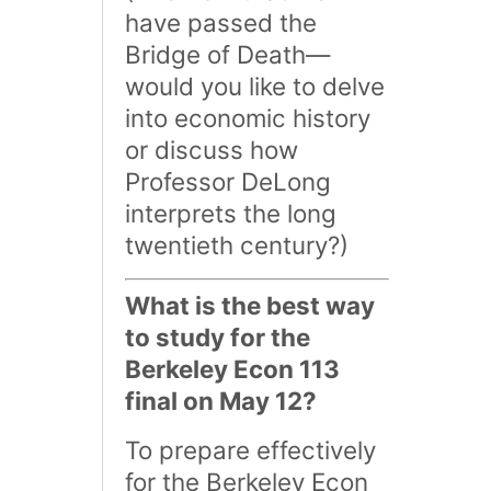
have passed the
Bridge of Death—
would you like to delve
into economic history
or discuss how
Professor DeLong
interprets the long
twentieth century?)
What is the best way
to study for the
Berkeley Econ 113
final on May 12?
To prepare effectively
for the Berkeley Econ