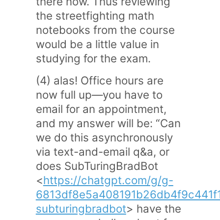
there now. Thus reviewing
the streetfighting math
notebooks from the course
would be a little value in
studying for the exam.
(4) alas! Office hours are
now full up—you have to
email for an appointment,
and my answer will be: “Can
we do this asynchronously
via text-and-email q&a, or
does SubTuringBradBot
<
https://chatgpt.com/g/g-
6813df8e5a408191b26db4f9c441f
subturingbradbot
> have the