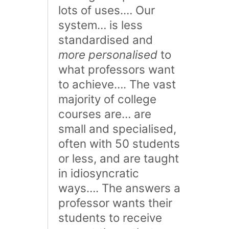
lots of uses.… Our
system… is less
standardised and
more personalised
to
what professors want
to achieve…. The vast
majority of college
courses are… are
small and specialised,
often with 50 students
or less, and are taught
in idiosyncratic
ways…. The answers a
professor wants their
students to receive