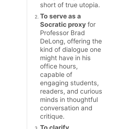
short of true utopia.
To serve as a
Socratic proxy
for
Professor Brad
DeLong, offering the
kind of dialogue one
might have in his
office hours,
capable of
engaging students,
readers, and curious
minds in thoughtful
conversation and
critique.
To clarify