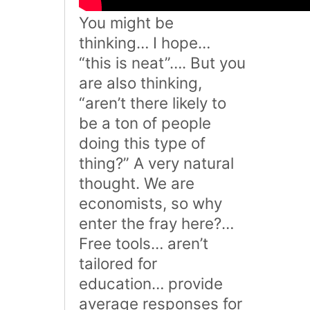
You might be
thinking… I hope…
“this is neat”…. But you
are also thinking,
“aren’t there likely to
be a ton of people
doing this type of
thing?” A very natural
thought. We are
economists, so why
enter the fray here?…
Free tools… aren’t
tailored for
education… provide
average responses for