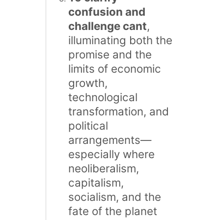
confusion and
challenge cant
,
illuminating both the
promise and the
limits of economic
growth,
technological
transformation, and
political
arrangements—
especially where
neoliberalism,
capitalism,
socialism, and the
fate of the planet