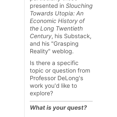
presented in
Slouching
Towards Utopia: An
Economic History of
the Long Twentieth
Century
, his Substack,
and his "Grasping
Reality" weblog.
Is there a specific
topic or question from
Professor DeLong's
work you'd like to
explore?
What is your quest?