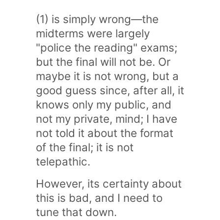
(1) is simply wrong—the
midterms were largely
"police the reading" exams;
but the final will not be. Or
maybe it is not wrong, but a
good guess since, after all, it
knows only my public, and
not my private, mind; I have
not told it about the format
of the final; it is not
telepathic.
However, its certainty about
this is bad, and I need to
tune that down.