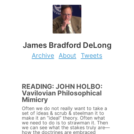
James Bradford DeLong
Archive
About
Tweets
READING: JOHN HOLBO:
Vavilovian Philosophical
Mimicry
Often we do not really want to take a
set of ideas & scrub & steelman it to
make it an “ideal” theory. Often what
we need to do is to strawman it. Then
we can see what the stakes truly are—
how the doctrines are embraced