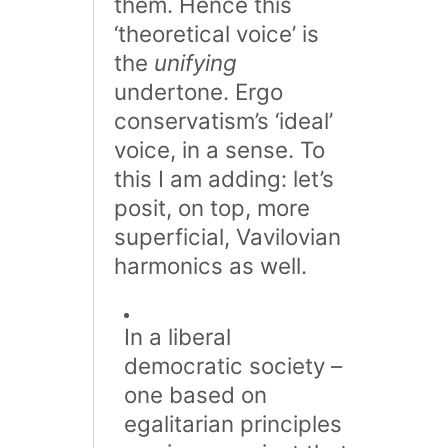
them. Hence this
‘theoretical voice’ is
the
unifying
undertone. Ergo
conservatism’s ‘ideal’
voice, in a sense. To
this I am adding: let’s
posit, on top, more
superficial, Vavilovian
harmonics as well.
In a liberal
democratic society –
one based on
egalitarian principles