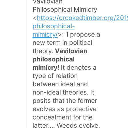
Vavilovian
Philosophical Mimicry
<
https://crookedtimber.org/201
philosophical-
mimicry/
>: ‘I propose a
new term in political
theory.
Vavilovian
philosophical
mimicry!
It denotes a
type of relation
between ideal and
non-ideal theories. It
posits that the former
evolves as protective
concealment for the
latter…. Weeds evolve,