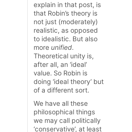
explain in that post, is
that Robin’s theory is
not just (moderately)
realistic, as opposed
to idealistic. But also
more
unified
.
Theoretical unity is,
after all, an ‘ideal’
value. So Robin is
doing ‘ideal theory’ but
of a different sort.
We have all these
philosophical things
we may call politically
‘conservative’, at least