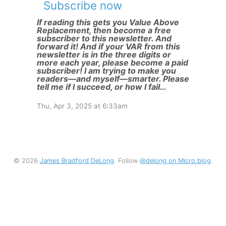
Subscribe now
If reading this gets you Value Above
Replacement, then become a free
subscriber to this newsletter. And
forward it! And if your VAR from this
newsletter is in the three digits or
more each year, please become a paid
subscriber! I am trying to make you
readers—and myself—smarter. Please
tell me if I succeed, or how I fail…
Thu, Apr 3, 2025 at 6:33am
© 2026
James Bradford DeLong
. Follow
@delong on Micro.blog
.