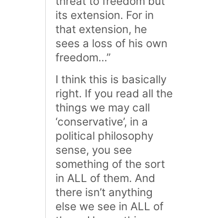
threat to freedom but
its extension. For in
that extension, he
sees a loss of his own
freedom…”
I think this is basically
right. If you read all the
things we may call
‘conservative’, in a
political philosophy
sense, you see
something of the sort
in ALL of them. And
there isn’t anything
else we see in ALL of