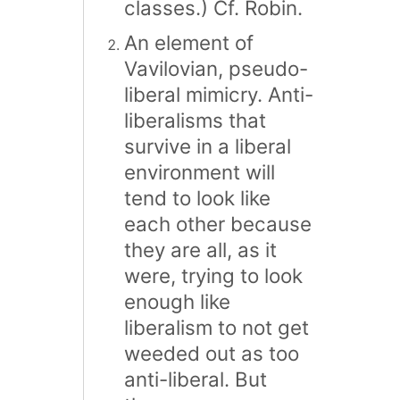
classes.) Cf. Robin.
An element of
Vavilovian, pseudo-
liberal mimicry. Anti-
liberalisms that
survive in a liberal
environment will
tend to look like
each other because
they are all, as it
were, trying to look
enough like
liberalism to not get
weeded out as too
anti-liberal. But