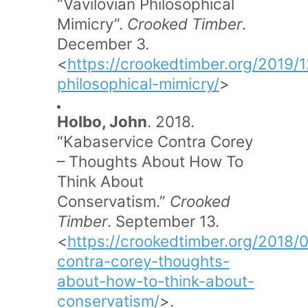
“Vavilovian Philosophical
Mimicry”.
Crooked Timber
.
December 3.
<
https://crookedtimber.org/2019/1
philosophical-mimicry/
>
Holbo, John
. 2018.
“Kabaservice Contra Corey
– Thoughts About How To
Think About
Conservatism.”
Crooked
Timber
. September 13.
<
https://crookedtimber.org/2018/
contra-corey-thoughts-
about-how-to-think-about-
conservatism/
>.