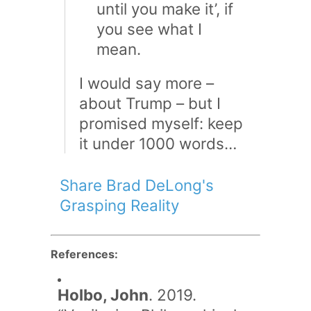
until you make it’, if
you see what I
mean.
I would say more –
about Trump – but I
promised myself: keep
it under 1000 words…
Share Brad DeLong's
Grasping Reality
References:
Holbo, John
. 2019.