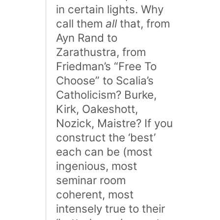
in certain lights. Why
call them
all
that, from
Ayn Rand to
Zarathustra, from
Friedman’s “Free To
Choose” to Scalia’s
Catholicism? Burke,
Kirk, Oakeshott,
Nozick, Maistre? If you
construct the ‘best’
each can be (most
ingenious, most
seminar room
coherent, most
intensely true to their