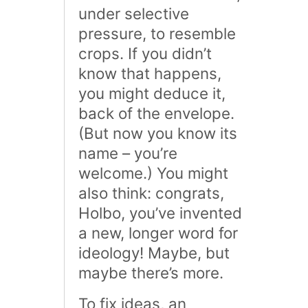
under selective
pressure, to resemble
crops. If you didn’t
know that happens,
you might deduce it,
back of the envelope.
(But now you know its
name – you’re
welcome.) You might
also think: congrats,
Holbo, you’ve invented
a new, longer word for
ideology! Maybe, but
maybe there’s more.
To fix ideas, an