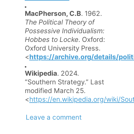
MacPherson, C.B
. 1962.
The Political Theory of
Possessive Individualism:
Hobbes to Locke
. Oxford:
Oxford University Press.
<
https://archive.org/details/po
Wikipedia
. 2024.
“Southern Strategy.” Last
modified March 25.
<
https://en.wikipedia.org/wiki/Sou
Leave a comment