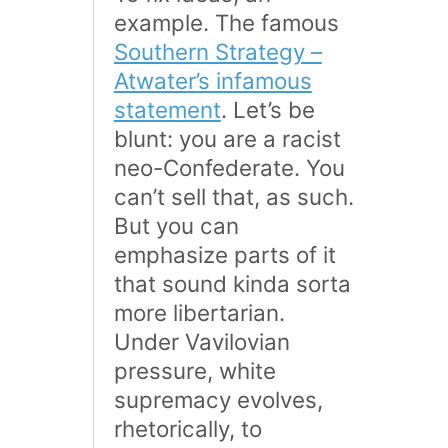
example. The famous
Southern Strategy –
Atwater’s infamous
statement
. Let’s be
blunt: you are a racist
neo-Confederate. You
can’t sell that, as such.
But you can
emphasize parts of it
that sound kinda sorta
more libertarian.
Under Vavilovian
pressure, white
supremacy evolves,
rhetorically, to