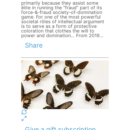
primarily because they assist some
élite in running the “fraud” part of its
force-&-fraud society-of-domination
game. For one of the most powerful
societal rôles of intellectual argument
is to serve as a form of protective
coloration that clothes the will to
power and domination… From 2019…
Share
Give a gift subscription