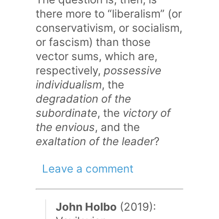
there more to “liberalism” (or
conservativism, or socialism,
or fascism) than those
vector sums, which are,
respectively,
possessive
individualism
, the
degradation of the
subordinate
, the
victory of
the envious
, and the
exaltation of the leader
?
Leave a comment
John Holbo
(2019):