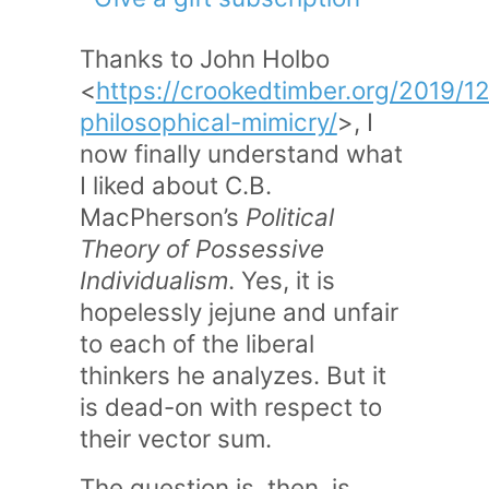
Thanks to John Holbo
<
https://crookedtimber.org/2019/12
philosophical-mimicry/
>, I
now finally understand what
I liked about C.B.
MacPherson’s
Political
Theory of Possessive
Individualism
. Yes, it is
hopelessly jejune and unfair
to each of the liberal
thinkers he analyzes. But it
is dead-on with respect to
their vector sum.
The question is, then, is