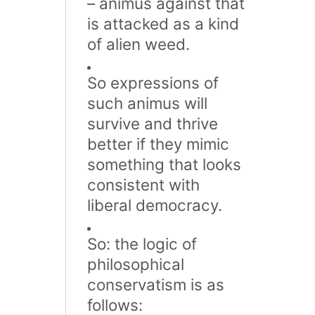
– animus against that
is attacked as a kind
of alien weed.
So expressions of
such animus will
survive and thrive
better if they mimic
something that looks
consistent with
liberal democracy.
So: the logic of
philosophical
conservatism is as
follows: