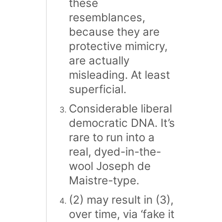
these
resemblances,
because they are
protective mimicry,
are actually
misleading. At least
superficial.
Considerable liberal
democratic DNA. It’s
rare to run into a
real, dyed-in-the-
wool Joseph de
Maistre-type.
(2) may result in (3),
over time, via ‘fake it