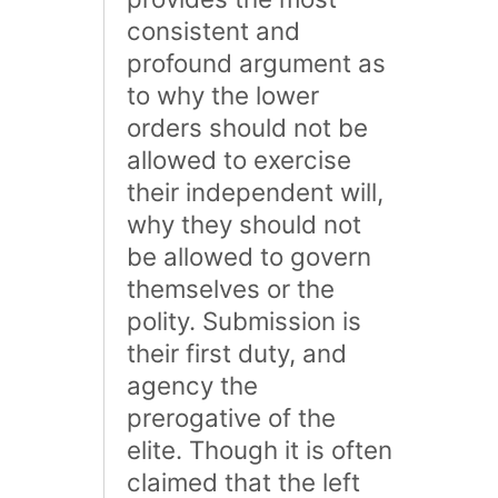
consistent and
profound argument as
to why the lower
orders should not be
allowed to exercise
their independent will,
why they should not
be allowed to govern
themselves or the
polity. Submission is
their first duty, and
agency the
prerogative of the
elite. Though it is often
claimed that the left