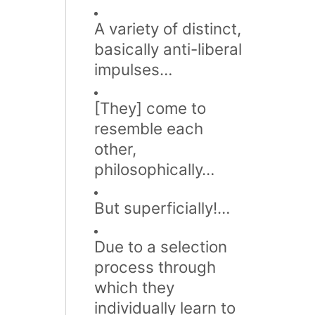
A variety of distinct,
basically anti-liberal
impulses…
[They] come to
resemble each
other,
philosophically…
But superficially!…
Due to a selection
process through
which they
individually learn to