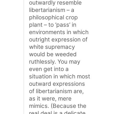
outwardly resemble
libertarianism – a
philosophical crop
plant – to ‘pass’ in
environments in which
outright expression of
white supremacy
would be weeded
ruthlessly. You may
even get into a
situation in which most
outward expressions
of libertarianism are,
as it were, mere
mimics. (Because the
real deal is a delicate,