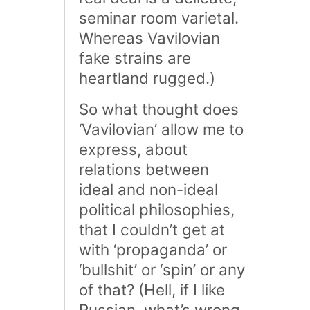
seminar room varietal.
Whereas Vavilovian
fake strains are
heartland rugged.)
So what thought does
‘Vavilovian’ allow me to
express, about
relations between
ideal and non-ideal
political philosophies,
that I couldn’t get at
with ‘propaganda’ or
‘bullshit’ or ‘spin’ or any
of that? (Hell, if I like
Russian, what’s wrong