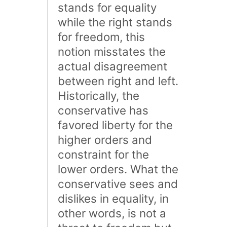
stands for equality
while the right stands
for freedom, this
notion misstates the
actual disagreement
between right and left.
Historically, the
conservative has
favored liberty for the
higher orders and
constraint for the
lower orders. What the
conservative sees and
dislikes in equality, in
other words, is not a