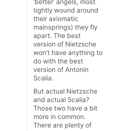
‘better’ angels, most
tightly wound around
their axiomatic
mainsprings) they fly
apart. The best
version of Nietzsche
won’t have anything to
do with the best
version of Antonin
Scalia.
But actual Nietzsche
and actual Scalia?
Those two have a bit
more in common.
There are plenty of