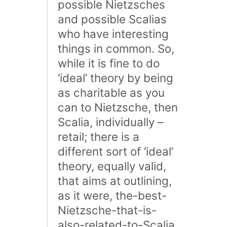
possible Nietzsches
and possible Scalias
who have interesting
things in common. So,
while it is fine to do
‘ideal’ theory by being
as charitable as you
can to Nietzsche, then
Scalia, individually –
retail; there is a
different sort of ‘ideal’
theory, equally valid,
that aims at outlining,
as it were, the-best-
Nietzsche-that-is-
also-related-to-Scalia.