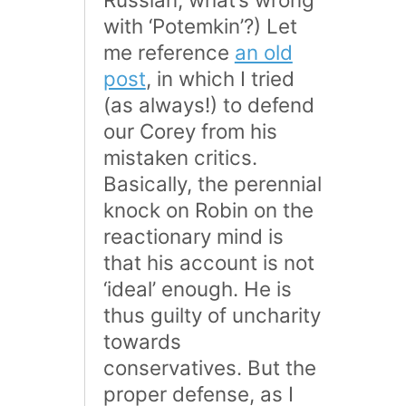
with ‘Potemkin’?) Let
me reference
an old
post
, in which I tried
(as always!) to defend
our Corey from his
mistaken critics.
Basically, the perennial
knock on Robin on the
reactionary mind is
that his account is not
‘ideal’ enough. He is
thus guilty of uncharity
towards
conservatives. But the
proper defense, as I