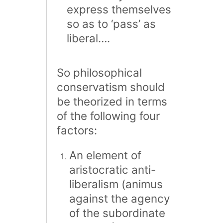
express themselves
so as to ‘pass’ as
liberal….
So philosophical
conservatism should
be theorized in terms
of the following four
factors:
An element of
aristocratic anti-
liberalism (animus
against the agency
of the subordinate