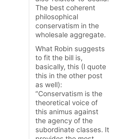
The best coherent
philosophical
conservatism in the
wholesale aggregate.
What Robin suggests
to fit the bill is,
basically, this (I quote
this in the other post
as well):
“Conservatism is the
theoretical voice of
this animus against
the agency of the
subordinate classes. It
provides the most