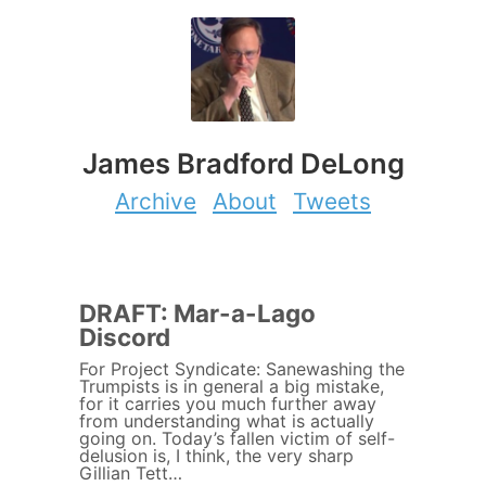
James Bradford DeLong
Archive
About
Tweets
DRAFT: Mar-a-Lago
Discord
For Project Syndicate: Sanewashing the
Trumpists is in general a big mistake,
for it carries you much further away
from understanding what is actually
going on. Today’s fallen victim of self-
delusion is, I think, the very sharp
Gillian Tett…