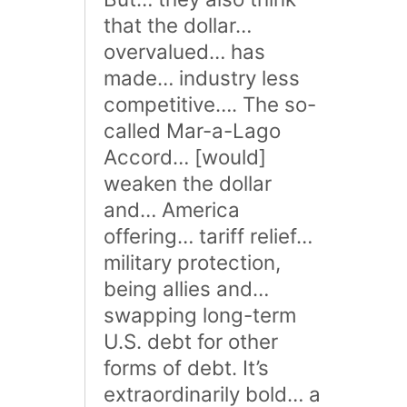
that the dollar…
overvalued… has
made… industry less
competitive…. The so-
called Mar-a-Lago
Accord… [would]
weaken the dollar
and… America
offering… tariff relief…
military protection,
being allies and…
swapping long-term
U.S. debt for other
forms of debt. It’s
extraordinarily bold… a