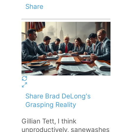
Share
Share Brad DeLong's
Grasping Reality
Gillian Tett, I think
unproductively, sanewashes