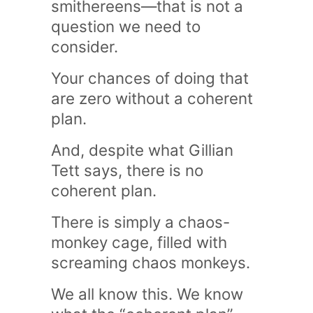
smithereens—that is not a
question we need to
consider.
Your chances of doing that
are zero without a coherent
plan.
And, despite what Gillian
Tett says, there is no
coherent plan.
There is simply a chaos-
monkey cage, filled with
screaming chaos monkeys.
We all know this. We know