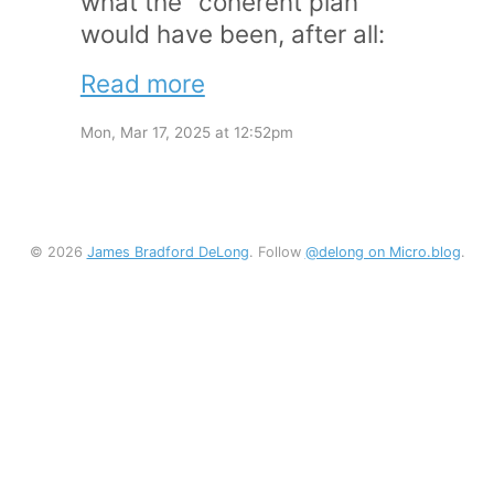
what the “coherent plan”
would have been, after all:
Read more
Mon, Mar 17, 2025 at 12:52pm
© 2026
James Bradford DeLong
. Follow
@delong on Micro.blog
.