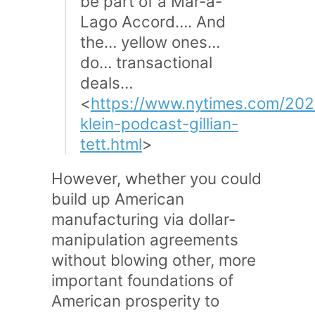
be part of a Mar-a-
Lago Accord…. And
the… yellow ones…
do… transactional
deals…
<
https://www.nytimes.com/202
klein-podcast-gillian-
tett.html
>
However, whether you could
build up American
manufacturing via dollar-
manipulation agreements
without blowing other, more
important foundations of
American prosperity to