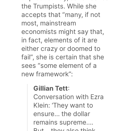
the Trumpists. While she
accepts that “many, if not
most, mainstream
economists might say that,
in fact, elements of it are
either crazy or doomed to
fail”, she is certain that she
sees “some element of a
new framework”:
Gillian Tett
:
Conversation with Ezra
Klein: ‘They want to
ensure… the dollar
remains supreme….
But… they also think