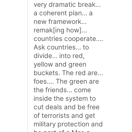
very dramatic break…
a coherent plan… a
new framework…
remak[ing how]…
countries cooperate….
Ask countries… to
divide… into red,
yellow and green
buckets. The red are…
foes…. The green are
the friends… come
inside the system to
cut deals and be free
of terrorists and get
military protection and