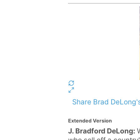
Share Brad DeLong's
Extended Version
J. Bradford DeLong:
who sell off a country