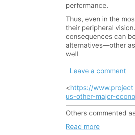
performance.
Thus, even in the most
their peripheral visi
consequences can be 
alternatives—other ass
well.
Leave a comment
<
https://www.project
us-other-major-econo
Others commented as 
Read more