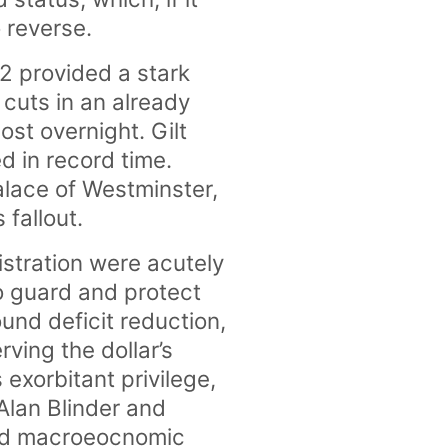
 reverse.
2 provided a stark
cuts in an already
st overnight. Gilt
 in record time.
Palace of Westminster,
 fallout.
nistration were acutely
o guard and protect
ound deficit reduction,
ving the dollar’s
exorbitant privilege,
Alan Blinder and
ood macroeocnomic