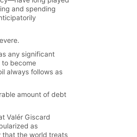
wing and spending
ticipatorily
severe.
has any significant
en to become
oil always follows as
erable amount of debt
at Valér Giscard
pularized as
y that the world treats