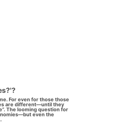
es?'?
ame. For even for those those
les are different—until they
ade”. The looming question for
conomies—but even the
…