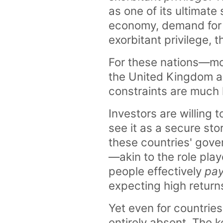
as one of its ultimate
economy, demand for s
exorbitant privilege, t
For these nations—most
the United Kingdom a
constraints are much 
Investors are willing 
see it as a secure stor
these countries' gove
—akin to the role pla
people effectively
pa
expecting high returns
Yet even for countries
entirely absent. The ke