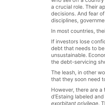
a crucial role. Their
decisions. And fear o
disciplines, governme
In most countries, th
If investors lose confi
debt that needs to be
unsustainable. Economi
the debt-servicing sh
The leash, in other wo
that they soon need to
However, there are a 
d’Estaing labeled an
exorbitant privilege
. 