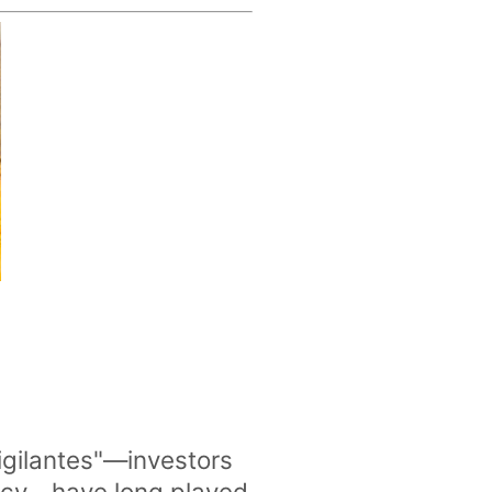
igilantes"—investors
policy—have long played