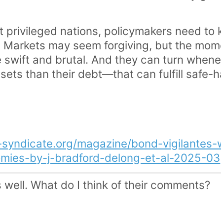
 privileged nations, policymakers need to ke
on. Markets may seem forgiving, but the mom
swift and brutal. And they can turn whene
ets than their debt—that can fulfill safe-h
-syndicate.org/magazine/bond-vigilantes-w
mies-by-j-bradford-delong-et-al-2025-03
well. What do I think of their comments?