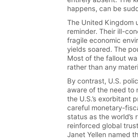
happens, can be sudden
The United Kingdom u
reminder. Their ill-c
fragile economic env
yields soared. The po
Most of the fallout wa
rather than any materi
By contrast, U.S. poli
aware of the need to 
the U.S.’s exorbitant 
careful monetary-fisc
status as the world’s
reinforced global tru
Janet Yellen named t