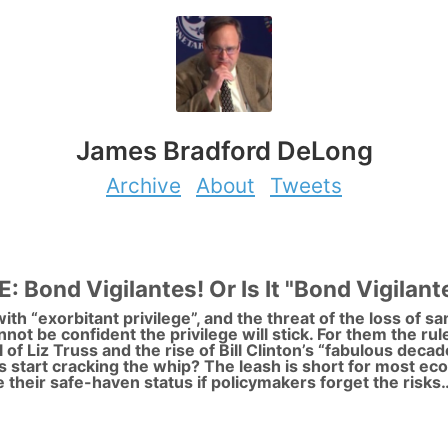
James Bradford DeLong
Archive
About
Tweets
ond Vigilantes! Or Is It "Bond Vigilant
ith “exorbitant privilege”, and the threat of the loss of s
nnot be confident the privilege will stick. For them the ru
ll of Liz Truss and the rise of Bill Clinton’s “fabulous dec
 start cracking the whip? The leash is short for most e
 their safe-haven status if policymakers forget the risks