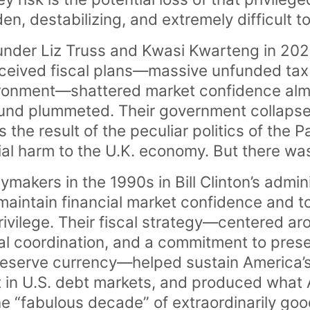
, destabilizing, and extremely difficult to
nder Liz Truss and Kwasi Kwarteng in 202
onceived fiscal plans—massive unfunded tax 
ironment—shattered market confidence almo
und plummeted. Their government collapsed
s the result of the peculiar politics of the 
al harm to the U.K. economy. But there was
cymakers in the 1990s in Bill Clinton’s admi
maintain financial market confidence and t
privilege. Their fiscal strategy—centered ar
al coordination, and a commitment to preser
 reserve currency—helped sustain America’s 
st in U.S. debt markets, and produced what 
he “fabulous decade” of extraordinarily g