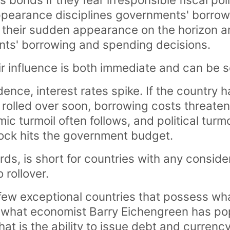
 appearance disciplines governments' borro
f their sudden appearance on the horizon an
nts' borrowing and spending decisions.
eir influence is both immediate and can be 
dence, interest rates spike. If the country 
 rolled over soon, borrowing costs threat
c turmoil often follows, and political turm
ock hits the government budget.
rds, is short for countries with any consid
 rollover.
few exceptional countries that possess wh
d what economist Barry Eichengreen has po
That is the ability to issue debt and currenc