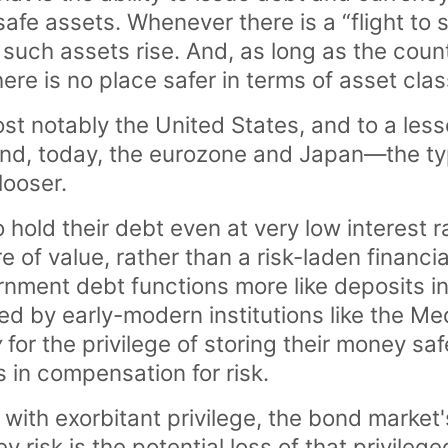
 safe assets. Whenever there is a “flight to 
uch assets rise. And, as long as the countr
here is no place safer in terms of asset clas
 notably the United States, and to a lesse
nd, today, the eurozone and Japan—the ty
looser.
to hold their debt even at very low interest
e of value, rather than a risk-laden financia
rnment debt functions more like deposits in
yed by early-modern institutions like the 
y
for the privilege of storing their money saf
 in compensation for risk.
 with exorbitant privilege, the bond market's
y risk is the potential loss of that privileged