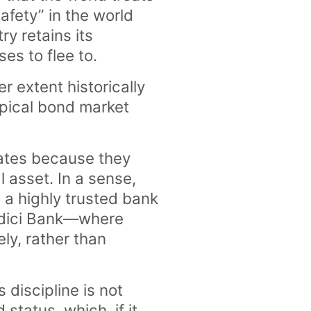
safety” in the world
y retains its
ses to flee to.
r extent historically
pical bond market
 rates because they
l asset. In a sense,
 a highly trusted bank
Medici Bank—where
ely, rather than
 discipline is not
 status, which, if it