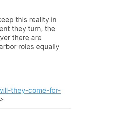
ep this reality in
ent they turn, the
ver there are
arbor roles equally
ill-they-come-for-
>