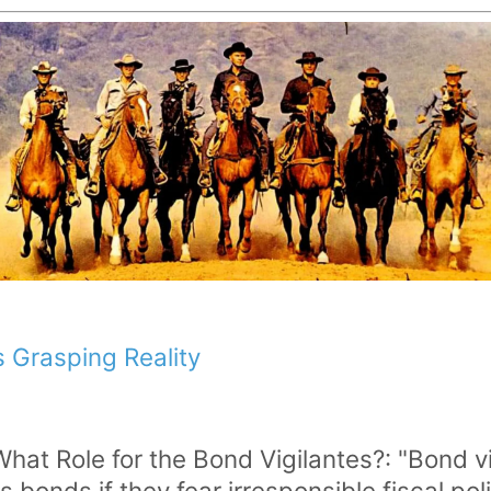
 Grasping Reality
What Role for the Bond Vigilantes?: "Bond v
's bonds if they fear irresponsible fiscal 