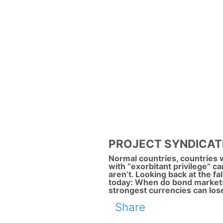
PROJECT SYNDICATE: B
Normal countries, countries w
with “exorbitant privilege” ca
aren’t. Looking back at the fa
today: When do bond markets
strongest currencies can lose
Share