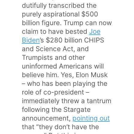
dutifully transcribed the
purely aspirational $500
billion figure. Trump can now
claim to have bested
Joe
Biden
’s $280 billion CHIPS
and Science Act, and
Trumpists and other
uninformed Americans will
believe him. Yes, Elon Musk
– who has been playing the
role of co-president –
immediately threw a tantrum
following the Stargate
announcement,
pointing out
that “they don’t have the