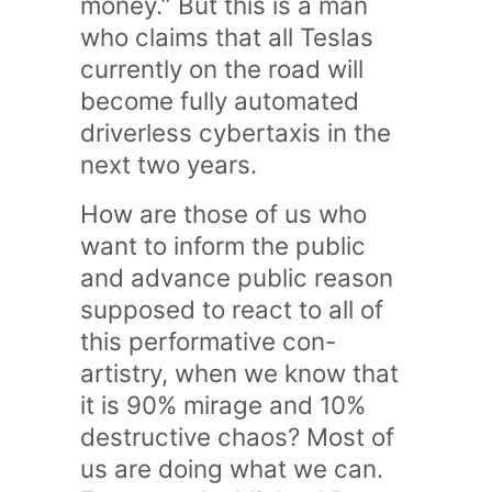
money.” But this is a man
who claims that all Teslas
currently on the road will
become fully automated
driverless cybertaxis in the
next two years.
How are those of us who
want to inform the public
and advance public reason
supposed to react to all of
this performative con-
artistry, when we know that
it is 90% mirage and 10%
destructive chaos? Most of
us are doing what we can.