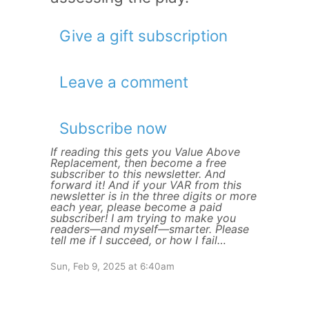
Give a gift subscription
Leave a comment
Subscribe now
If reading this gets you Value Above
Replacement, then become a free
subscriber to this newsletter. And
forward it! And if your VAR from this
newsletter is in the three digits or more
each year, please become a paid
subscriber! I am trying to make you
readers—and myself—smarter. Please
tell me if I succeed, or how I fail…
Sun, Feb 9, 2025 at 6:40am