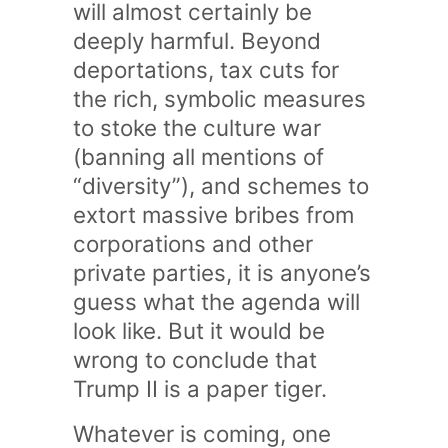
will almost certainly be
deeply harmful. Beyond
deportations, tax cuts for
the rich, symbolic measures
to stoke the culture war
(banning all mentions of
“diversity”), and schemes to
extort massive bribes from
corporations and other
private parties, it is anyone’s
guess what the agenda will
look like. But it would be
wrong to conclude that
Trump II is a paper tiger.
Whatever is coming, one