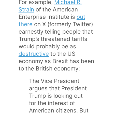
For example,
Michael R.
Strain
of the American
Enterprise Institute is
out
there
on X (formerly Twitter)
earnestly telling people that
Trump’s threatened tariffs
would probably be as
destructive
to the US
economy as Brexit has been
to the British economy:
The Vice President
argues that President
Trump is looking out
for the interest of
American citizens. But