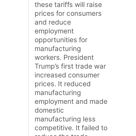
these tariffs will raise
prices for consumers
and reduce
employment
opportunities for
manufacturing
workers. President
Trump’s first trade war
increased consumer
prices. It reduced
manufacturing
employment and made
domestic
manufacturing less
competitive. It failed to