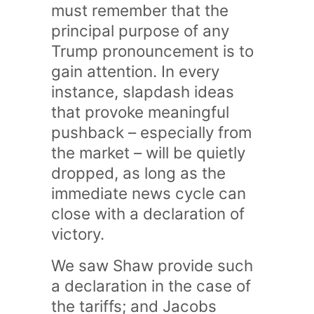
must remember that the
principal purpose of any
Trump pronouncement is to
gain attention. In every
instance, slapdash ideas
that provoke meaningful
pushback – especially from
the market – will be quietly
dropped, as long as the
immediate news cycle can
close with a declaration of
victory.
We saw Shaw provide such
a declaration in the case of
the tariffs; and Jacobs