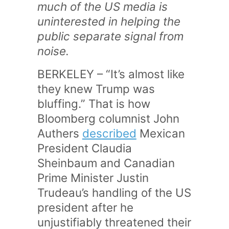
much of the US media is
uninterested in helping the
public separate signal from
noise.
BERKELEY – “It’s almost like
they knew Trump was
bluffing.” That is how
Bloomberg columnist John
Authers
described
Mexican
President Claudia
Sheinbaum and Canadian
Prime Minister Justin
Trudeau’s handling of the US
president after he
unjustifiably threatened their