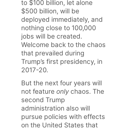
to $100 billion, let alone
$500 billion, will be
deployed immediately, and
nothing close to 100,000
jobs will be created.
Welcome back to the chaos
that prevailed during
Trump’s first presidency, in
2017-20.
But the next four years will
not feature
only
chaos. The
second Trump
administration also will
pursue policies with effects
on the United States that