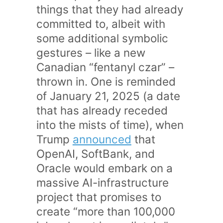
things that they had already
committed to, albeit with
some additional symbolic
gestures – like a new
Canadian “fentanyl czar” –
thrown in. One is reminded
of January 21, 2025 (a date
that has already receded
into the mists of time), when
Trump
announced
that
OpenAI, SoftBank, and
Oracle would embark on a
massive AI-infrastructure
project that promises to
create “more than 100,000