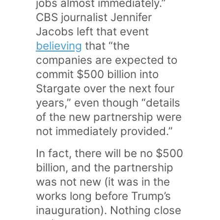
jobs almost immediately.”
CBS journalist Jennifer
Jacobs left that event
believing
that “the
companies are expected to
commit $500 billion into
Stargate over the next four
years,” even though “details
of the new partnership were
not immediately provided.”
In fact, there will be no $500
billion, and the partnership
was not new (it was in the
works long before Trump’s
inauguration). Nothing close