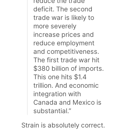
reduce the trade
deficit. The second
trade war is likely to
more severely
increase prices and
reduce employment
and competitiveness.
The first trade war hit
$380 billion of imports.
This one hits $1.4
trillion. And economic
integration with
Canada and Mexico is
substantial.”
Strain is absolutely correct.