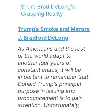
Share Brad DeLong's
Grasping Reality
Trump’s Smoke and Mirrors
J. Bradford DeLong
As Americans and the rest
of the world adapt to
another four years of
constant chaos, it will be
important to remember that
Donald Trump's principal
purpose in issuing any
pronouncement is to gain
attention. Unfortunately,