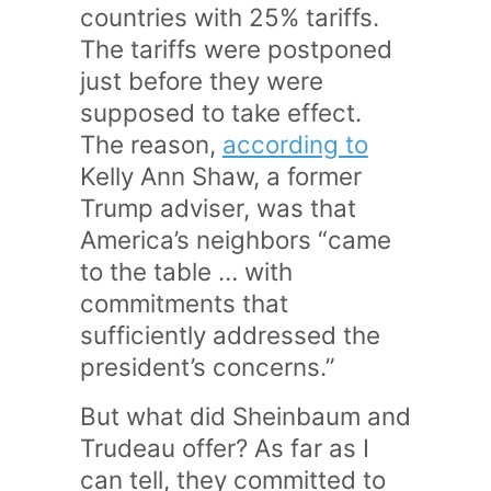
countries with 25% tariffs.
The tariffs were postponed
just before they were
supposed to take effect.
The reason,
according to
Kelly Ann Shaw, a former
Trump adviser, was that
America’s neighbors “came
to the table … with
commitments that
sufficiently addressed the
president’s concerns.”
But what did Sheinbaum and
Trudeau offer? As far as I
can tell, they committed to