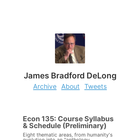
James Bradford DeLong
Archive
About
Tweets
Econ 135: Course Syllabus
& Schedule (Preliminary)
Eight thematic areas, from humanity's
evolution into an "anthology