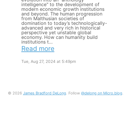
intelligence" to the development of
modern economic growth institutions
and beyond. The human progression
from Malthusian societies of
domination to today’s technologically-
advanced and very rich in historical
perspective yet unstable global
economy. How can humanity build
institutions t…
Read more
Tue, Aug 27, 2024 at 5:49pm
© 2026
James Bradford DeLong
. Follow
@delong on Micro.blog
.