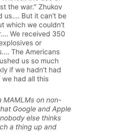
st the war.” Zhukov
 us.… But it can’t be
ut which we couldn’t
ar.… We received 350
explosives or
ts.… The Americans
 rushed us so much
ly if we hadn’t had
 we had all this
rain MAMLMs on non-
 what Google and Apple
 nobody else thinks
uch a thing up and