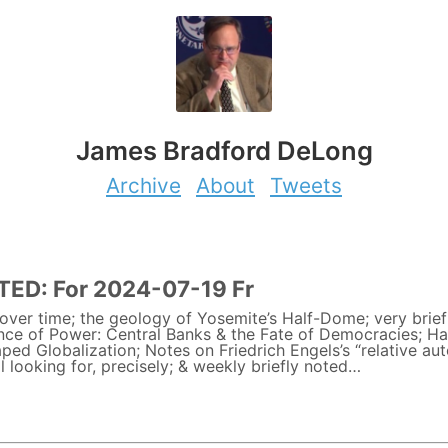
James Bradford DeLong
Archive
About
Tweets
ED: For 2024-07-19 Fr
ver time; the geology of Yosemite’s Half-Dome; very brief
ance of Power: Central Banks & the Fate of Democracies; H
ed Globalization; Notes on Friedrich Engels’s “relative au
l looking for, precisely; & weekly briefly noted…