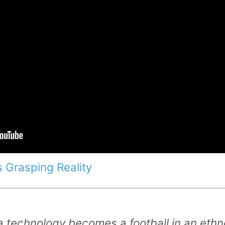
 Grasping Reality
 technology becomes a football in an eth