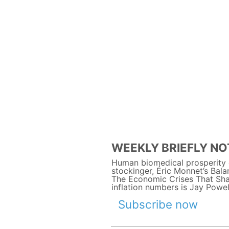
WEEKLY BRIEFLY NOT
Human biomedical prosperity o
stockinger, Éric Monnet’s Bal
The Economic Crises That Shap
inflation numbers is Jay Powel
Subscribe now