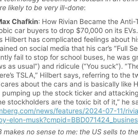
re likely to be very ill-done
:
Max Chafkin
: How Rivian Became the Anti-T
ic car buyers to drop $70,000 on its EVs.
Hilbert has complicated feelings about hi
ined on social media that his car’s “Full Se
tly fail to stop for school buses, he was g
ws as usual”) and ridicule (“You suck”). “Th
ere’s TSLA,” Hilbert says, referring to the 
 cares about the cars and is basically like 
n pumping up the stock ticker and attackin
e stockholders are the toxic bit of it,” he 
mberg.com/news/features/2024-07-11/rivian
f-by-elon-musk?cmpid=BBD071424_busine
3 makes no sense to me: the US sells to t