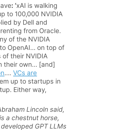
eave
: ‘
xAI is walking
up to 100,000 NVIDIA
lied by Dell and
renting from Oracle.
any of the NVIDIA
m to OpenAI… on top of
 of their NVIDIA
n their own… [and]
on
….
VCs are
hem up to startups in
tup. Either way,
>
 Abraham Lincoln said,
is a chestnut horse,
 developed GPT LLMs