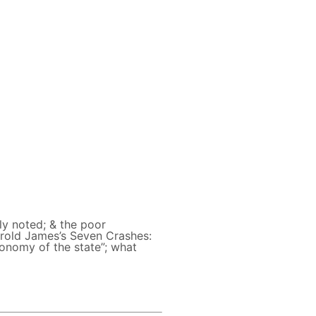
ly noted; & the poor
arold James’s Seven Crashes:
tonomy of the state”; what