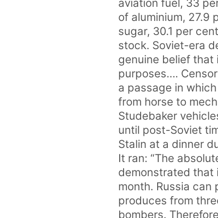
aviation fuel, 33 pe
of aluminium, 27.9 
sugar, 30.1 per cent
stock. Soviet-era 
genuine belief that
purposes…. Censors
a passage in which 
from horse to mecha
Studebaker vehicles
until post-Soviet t
Stalin at a dinner
It ran: “The absolu
demonstrated that i
month. Russia can p
produces from thre
bombers. Therefore 