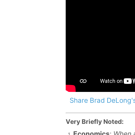
Share Brad DeLong's
Very Briefly Noted:
Economics
:
When a