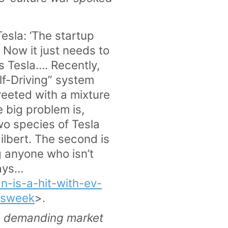
esla: ‘The startup
 Now it just needs to
s Tesla…. Recently,
lf-Driving” system
reeted with a mixture
e big problem is,
two species of Tesla
Hilbert. The second is
g anyone who isn’t
says…
-is-a-hit-with-ev-
ssweek
>.
he demanding market