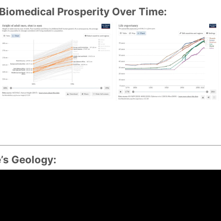
omedical Prosperity Over Time:
’s Geology: