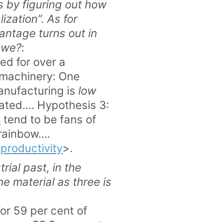
 by figuring out how
ization”. As for
ntage turns out in
t we?
:
ed for over a
 machinery: One
manufacturing is
low
rated.… Hypothesis 3:
s
tend to be fans of
 rainbow….
productivity
>.
ial past, in the
the material as three is
r 59 per cent of