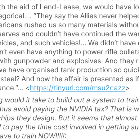
th the aid of Lend-Lease, we would have lo
orical…. “They say the Allies never helped
ericans rushed us so many materials witho
serves and couldn’t have continued the w
icles, and such vehicles!… We didn’t have 
’t even have anything to power rifle bulle
t with gunpowder and explosives. And they
we have organised tank production so quick
steel? And now the affair is presented as if
ance.”… <
https://tinyurl.com/msu2cazz
>
 would it take to build out a system to t
thus avoid paying the NVIDIA tax? That is
chips they design. But it seems that almost
d to pay the time cost involved in getting s
ave to train NOW!!!!!: