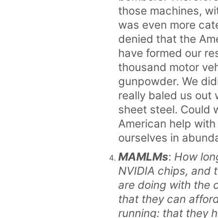
those machines, wi
was even more categ
denied that the Am
have formed our re
thousand motor veh
gunpowder. We didn
really baled us ou
sheet steel. Could 
American help with 
ourselves in abund
MAMLMs
:
How long
NVIDIA chips, and 
are doing with the 
that they can affor
running: that they h