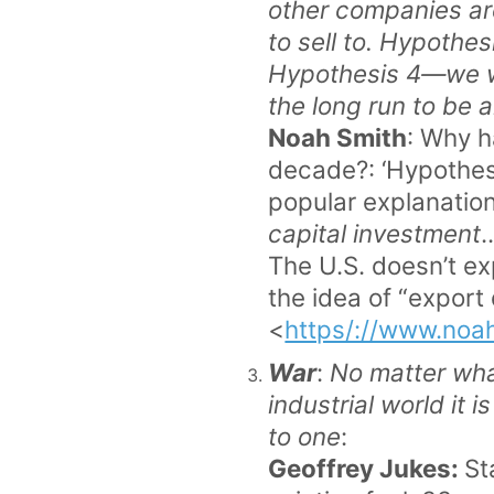
other companies ar
to sell to. Hypothes
Hypothesis 4—we wi
the long run to be 
Noah Smith
: Why h
decade?: ‘Hypothes
popular explanation
capital investment
.
The U.S. doesn’t e
the idea of “export
<
https/://www.noa
War
:
No matter what
industrial world it 
to one
:
Geoffrey Jukes:
St