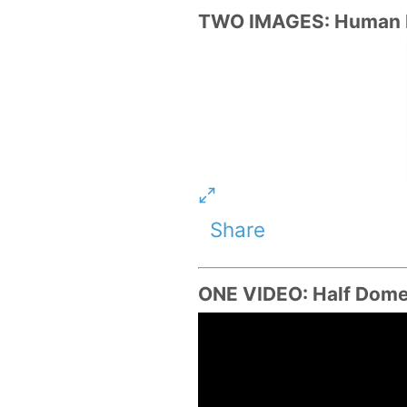
TWO IMAGES: Human Bi
Share
ONE VIDEO: Half Dome