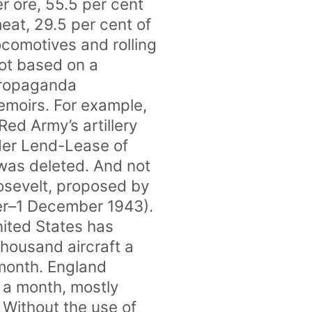
er ore, 55.5 per cent
meat, 29.5 per cent of
locomotives and rolling
not based on a
 propaganda
emoirs. For example,
Red Army’s artillery
nder Lend-Lease of
 was deleted. And not
oosevelt, proposed by
er–1 December 1943).
nited States has
housand aircraft a
 month. England
 a month, mostly
 Without the use of