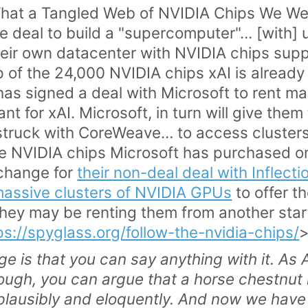
What a Tangled Web of NVIDIA Chips We W
e deal to build a "supercomputer"… [with] 
eir own datacenter with NVIDIA chips supp
of the 24,000 NVIDIA chips xAI is already 
has signed a deal with Microsoft to rent m
nt for xAI. Microsoft, in turn will give the
struck with CoreWeave… to access clusters
he NVIDIA chips Microsoft has purchased o
xchange for
their non-deal deal with Inflecti
massive clusters of NVIDIA GPUs
to offer t
r they may be renting them from another star
ps://spyglass.org/follow-the-nvidia-chips/
ge is that you can say anything with it. As
nough, you can argue that a horse chestnut 
lausibly and eloquently.
And now we have