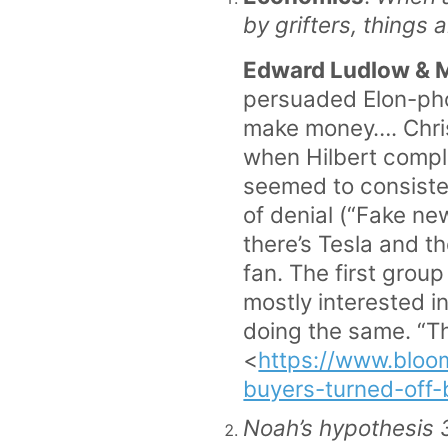
by grifters, things a
Edward Ludlow & 
persuaded Elon-phob
make money…. Chris 
when Hilbert compla
seemed to consisten
of denial (“Fake ne
there’s Tesla and th
fan. The first group
mostly interested i
doing the same. “Th
<
https://www.bloo
buyers-turned-of
Noah’s hypothesis 