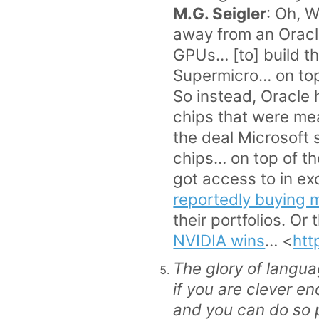
M.G. Seigler
: Oh, 
away from an Oracl
GPUs… [to] build th
Supermicro… on top 
So instead, Oracle 
chips that were mea
the deal Microsoft 
chips… on top of t
got access to in e
reportedly buying 
their portfolios. O
NVIDIA wins
… <
htt
The glory of langua
if you are clever e
and you can do so p