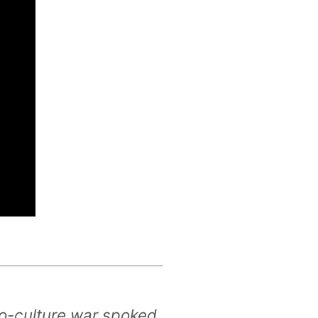
no-culture war spoked