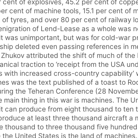
r cent of explosives, 45.2 per cent of copp
per cent of machine tools, 15.1 per cent of 
 of tyres, and over 80 per cent of railway 
denigration of Lend-Lease as a whole was 
 it was unimportant, but was for cold-war
hip deleted even passing references in m
Zhukov attributed the shift of much of the 
nical traction to ‘receipt from the USA u
 with increased cross-country capability’
imes was the text published of a toast to R
 during the Teheran Conference (28 Novemb
te main thing in this war is machines. The U
t can produce from eight thousand to ten t
roduce at least three thousand aircraft a
e thousand to three thousand five hundred
the United States is the land of machines.