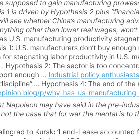
e supposed to gain manufacturing prowess
is 1 is driven by Hypothesis 2 plus “financial
ll see whether China’s manufacturing adva
anything other than lower real wages, won’
as U.S. manufacturing productivity stagnat
is 1: U.S. manufacturers don’t buy enough
 for stagnating labor productivity in U.S. 
… Hypothesis 2: The sector is too concent
xport enough….
Industrial policy enthusiast
 discipline”…. Hypothesis 4: The end of the
hpinion.blog/p/why-has-us-manufacturing-
 Napoleon may have said in the pre-industr
is not the case that for war the mental is to 
alingrad to Kursk
: ‘
Lend-Lease accounted fo