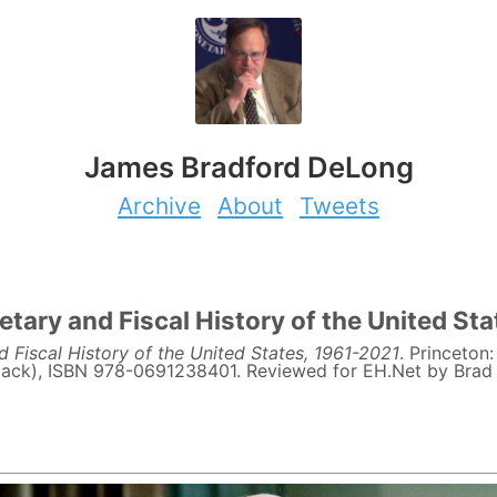
James Bradford DeLong
Archive
About
Tweets
tary and Fiscal History of the United St
 Fiscal History of the United States, 1961-2021
. Princeton
ack), ISBN 978-0691238401. Reviewed for EH.Net by Brad 