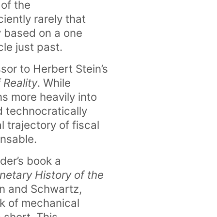
 of the
ently rarely that
y based on a one
le just past.
sor to Herbert Stein’s
 Reality
. While
ns more heavily into
nd technocratically
 trajectory of fiscal
ensable.
nder’s book a
etary History of the
n and Schwartz,
k of mechanical
 short. This