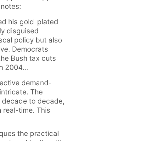
 notes:
ed his gold-plated
ly disguised
cal policy but also
erve. Democrats
the Bush tax cuts
 in 2004…
ffective demand-
intricate. The
om decade to decade,
 real-time. This
iques the practical