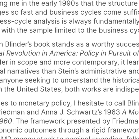
ng me in the early 1990s that the structure
 so fast and business cycles come suffici
ess-cycle analysis is always fundamentall
with the sample limited to the business cyc
an Blinder’s book stands as a worthy succes
l Revolution in America: Policy in Pursuit of
ader in scope and more contemporary, it lea
ual narratives than Stein’s administrative a
anyone seeking to understand the historical
n the United States, both works are indisp
 to monetary policy, I hesitate to call Bli
Friedman and Anna J. Schwartz’s 1963
A Mon
1960
. The framework presented by Friedma
nomic outcomes through a rigid framewor
 M2 money stock to nominal spending, falls