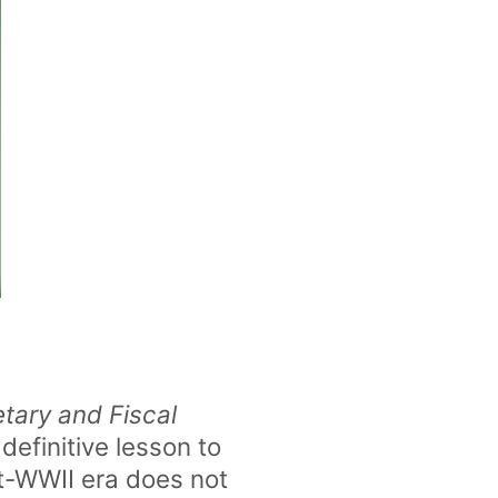
ary and Fiscal
 definitive lesson to
st-WWII era does not