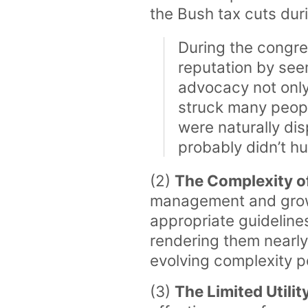
the Bush tax cuts dur
During the congre
reputation by see
advocacy not only
struck many peopl
were naturally di
probably didn’t h
(2)
The Complexity of
management and growth-
appropriate guideline
rendering them nearly 
evolving complexity p
(3)
The Limited Utili