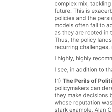
complex mix, tackling
future. This is exacer
policies and the pers
models often fail to a
as they are rooted in 
Thus, the policy land
recurring challenges,
I highly, highly recom
I see, in addition to t
(1)
The Perils of Poli
policymakers can der
they make decisions b
whose reputation was 
stark example. Alan G