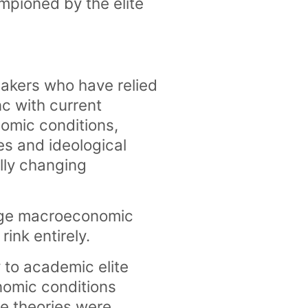
mpioned by the elite
makers who have relied
c with current
nomic conditions,
es and ideological
ally changing
edge macroeconomic
rink entirely.
 to academic elite
nomic conditions
ge theories were