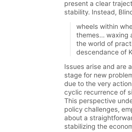
present a clear traj
stability. Instead, Bli
wheels within whe
themes… waxing a
the world of prac
descendance of 
Issues arise and are 
stage for new proble
due to the very action
cyclic recurrence of 
This perspective unde
policy challenges, em
about a straightforw
stabilizing the econo