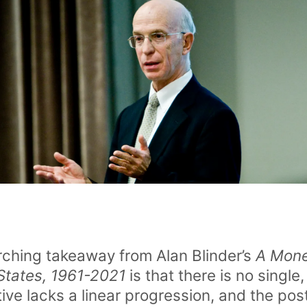
rching takeaway from Alan Blinder’s
A Monet
 States, 1961-2021
is that there is no single,
tive lacks a linear progression, and the po