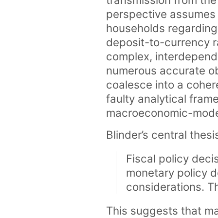
perspective assumes 
households regarding
deposit-to-currency ra
complex, interdepend
numerous accurate ob
coalesce into a coher
faulty analytical fram
macroeconomic-model 
Blinder’s central thesis
Fiscal policy deci
monetary policy d
considerations. T
This suggests that ma