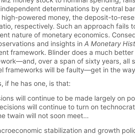
independent determinations by central ba
 high-powered money, the deposit-to-reser
tio, respectively. Such an approach fails t
ent nature of monetary economics. Consequ
servations and insights in
A Monetary His
ent framework. Blinder does a much better j
ework—and, over a span of sixty years, all s
frameworks will be faulty—get in the way 
, if he has one, is that:
sions will continue to be made largely on po
ecisions will continue to turn on technocra
he twain will not soon meet…
croeconomic stabilization and growth polic