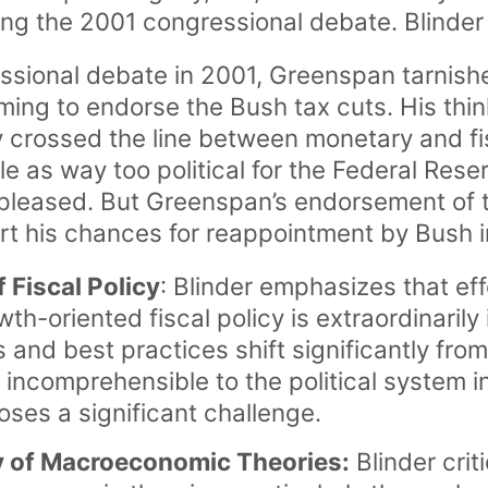
ing the 2001 congressional debate. Blinder
ssional debate in 2001, Greenspan tarnish
ming to endorse the Bush tax cuts. His thin
 crossed the line between monetary and fis
e as way too political for the Federal Res
spleased. But Greenspan’s endorsement of 
urt his chances for reappointment by Bush
 Fiscal Policy
: Blinder emphasizes that e
oriented fiscal policy is extraordinarily 
s and best practices shift significantly fr
incomprehensible to the political system in
oses a significant challenge.
ty of Macroeconomic Theories:
Blinder crit