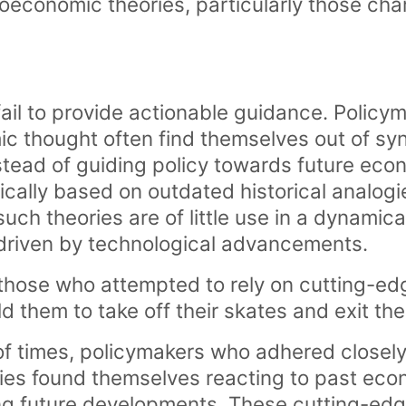
oeconomic theories, particularly those cha
fail to provide actionable guidance. Policy
c thought often find themselves out of syn
nstead of guiding policy towards future eco
ically based on outdated historical analogi
such theories are of little use in a dynamic
riven by technological advancements.
, those who attempted to rely on cutting-
ld them to take off their skates and exit the 
of times, policymakers who adhered closely
es found themselves reacting to past eco
ing future developments. These cutting-ed