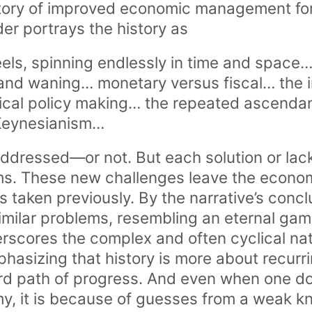
ectory of improved economic management f
nder portrays the history as
els, spinning endlessly in time and space… 
nd waning… monetary versus fiscal… the in
tical policy making… the repeated ascend
Keynesianism…
addressed—or not. But each solution or lack
ms. These new challenges leave the econo
s taken previously. By the narrative’s conc
similar problems, resembling an eternal ga
rscores the complex and often cyclical na
phasizing that history is more about recur
ard path of progress. And even when one d
my, it is because of guesses from a weak k