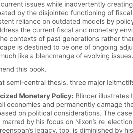
 current issues while inadvertently creatin
bated by the disjointed functioning of fisc
istent reliance on outdated models by poli
ddress the current fiscal and monetary envi
the contexts of past generations rather than
scape is destined to be one of ongoing ad
 much like a blancmange of evolving issues
mend this book.
hat semi-central thesis, three major leitmotif
ticized Monetary Policy:
Blinder illustrate
ail economies and permanently damage the
ased on political considerations. The case
marred by his focus on Nixon’s re-election 
reenspan’s legacy, too, is diminished by hi