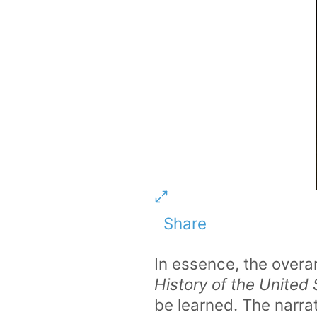
Share
In essence, the overa
History of the United
be learned. The narra