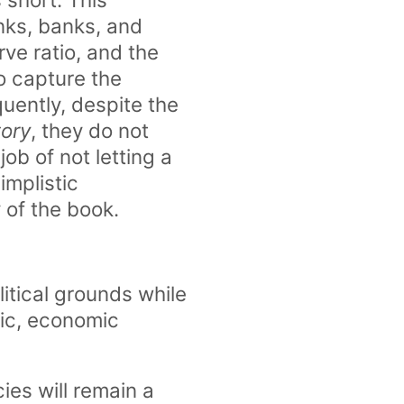
nks, banks, and
ve ratio, and the
o capture the
ently, despite the
tory
, they do not
ob of not letting a
implistic
of the book.
litical grounds while
tic, economic
ies will remain a