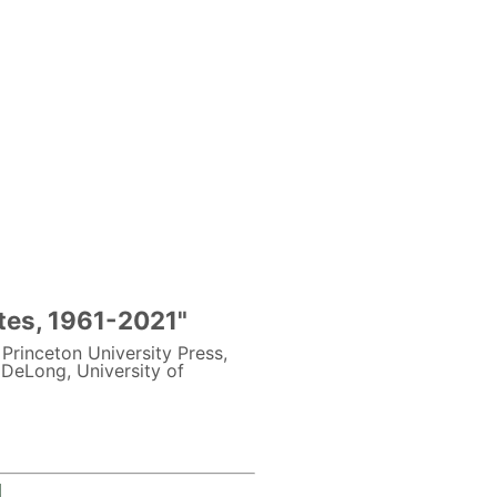
ates, 1961-2021"
: Princeton University Press,
DeLong, University of