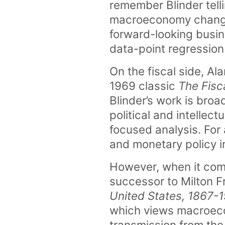
remember Blinder telli
macroeconomy changes
forward-looking busin
data-point regression 
On the fiscal side, Al
1969 classic
The Fisca
Blinder’s work is bro
political and intellect
focused analysis. For 
and monetary policy i
However, when it comes
successor to Milton 
United States, 1867-
which views macroeco
transmission from the