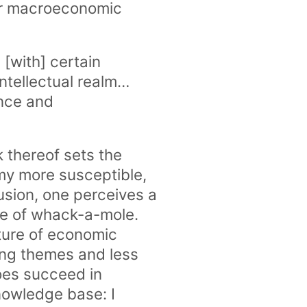
or macroeconomic
[with] certain
tellectual realm…
ance and
 thereof sets the
my more susceptible,
lusion, one perceives a
me of whack-a-mole.
ture of economic
ring themes and less
oes succeed in
nowledge base: I