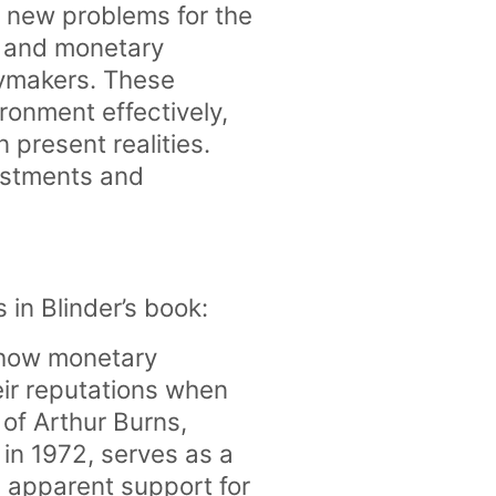
g new problems for the
al and monetary
cymakers. These
ronment effectively,
 present realities.
justments and
.
s in Blinder’s book:
s how monetary
ir reputations when
 of Arthur Burns,
in 1972, serves as a
s apparent support for