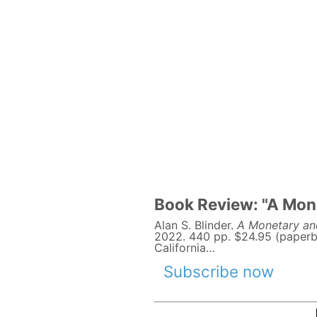
Book Review: "A Mone
Alan S. Blinder.
A Monetary and
2022. 440 pp. $24.95 (paperb
California…
Subscribe now