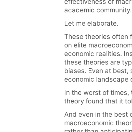
effectiveness of macr
academic community.
Let me elaborate.
These theories often 
on elite macroeconomi
economic realities. I
these theories are typ
biases. Even at best, 
economic landscape d
In the worst of times
theory found that it to
And even in the best 
macroeconomic theori
rather than anticipat