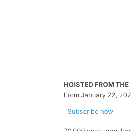
HOISTED FROM THE A
From January 22, 202
Subscribe now
70,000 years ago, bac