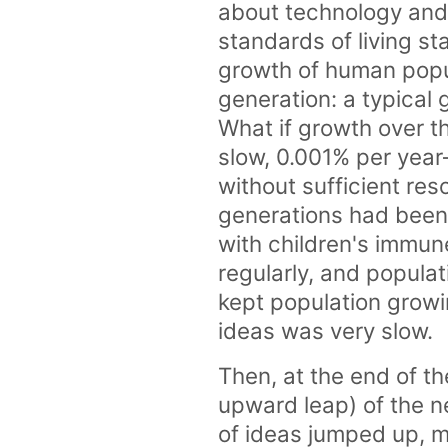
about technology and
standards of living st
growth of human popul
generation: a typical
What if growth over 
slow, 0.001% per year—
without sufficient res
generations had been 
with children's immu
regularly, and popula
kept population growin
ideas was very slow.
Then, at the end of t
upward leap) of the n
of ideas jumped up, m