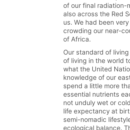
of our final radiation-
also across the Red S
us. We had been very 
crowding our near-cou
of Africa.
Our standard of livin
of living in the world 
what the United Natio
knowledge of our eas
spend a little more th
essential nutrients e
not unduly wet or cold
life expectancy at bir
semi-nomadic lifestyl
ecological balance. T