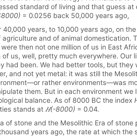
uessed standard of living and that guess a
48000)
= 0.0256 back 50,000 years ago,
 40,000 years, to 10,000 years ago, on the
f agriculture and of animal domestication.
were then not one million of us in East Afr
n of us, well, pretty much everywhere. Our 
 had been. We had better tools, but they 
er, and not yet metal: it was still the Mesol
vironment—or rather environments—was mo
pulate them. But in each environment we l
ological balance. As of 8000 BC the index
ities stands at
𝐻(-8000)
= 0.04.
ra of stone and the Mesolithic Era of ston
 thousand years ago, the rate at which the 