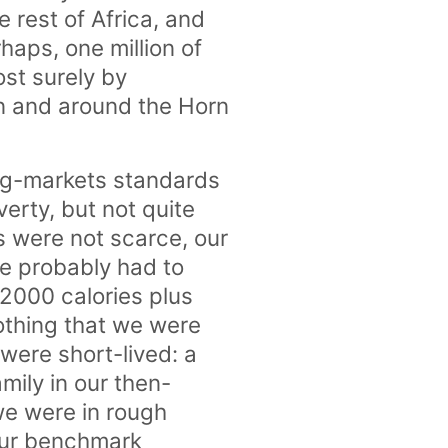
e rest of Africa, and
haps, one million of
st surely by
n and around the Horn
ging-markets standards
verty, but not quite
s were not scarce, our
e probably had to
 2000 calories plus
lothing that we were
were short-lived: a
mily in our then-
we were in rough
 our benchmark