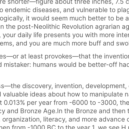
 are shorter—figure about three inches, 7.5
o endemic diseases, and vulnerable to plag
ogically, it would seem much better to be a
n the post-Neolithic Revolution agrarian age
 your daily life presents you with more inte
blems, and you are much more buff and swo
s—or at least provokes—that the invention
bad mistaker: humans would be better-off h
ss—the discovery, invention, development,
nd valuable ideas about how to manipulate 
0.013% per year from -6000 to -3000, the
racy and Bronze Age.In the Bronze and then 
, organization, literacy, and more advance ci
en from -1000 BC to the year 1, we see H r