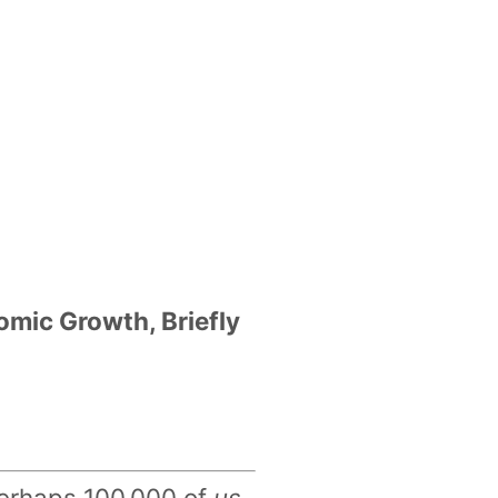
ic Growth, Briefly
 perhaps 100,000 of
us