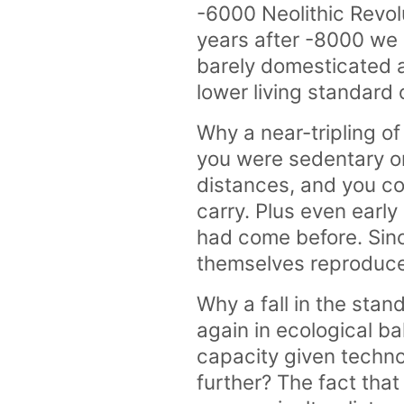
-6000 Neolithic Revol
years after -8000 we a
barely domesticated a
lower living standard 
Why a near-tripling o
you were sedentary or
distances, and you co
carry. Plus even early
had come before. Sinc
themselves reproduce
Why a fall in the sta
again in ecological b
capacity given techno
further? The fact that