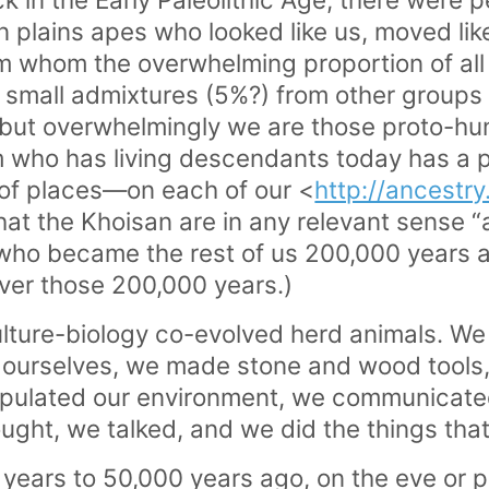
plains apes who looked like us, moved like 
om whom the overwhelming proportion of all 
e small admixtures (5%?) from other group
but overwhelmingly we are those proto-h
em who has living descendants today has a
of places—on each of our <
http://ancestr
that the Khoisan are in any relevant sense “
 who became the rest of us 200,000 years 
ver those 200,000 years.)
lture-biology co-evolved herd animals. W
 ourselves, we made stone and wood tools
pulated our environment, we communicated
ght, we talked, and we did the things tha
years to 50,000 years ago, on the eve or p