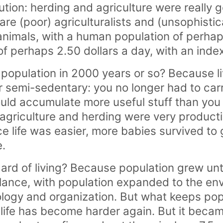
ution: herding and agriculture were really
re (poor) agriculturalists and (unsophisti
nimals, with a human population of perhaps
of perhaps 2.50 dollars a day, with an inde
f population in 2000 years or so? Because 
 semi-sedentary: you no longer had to carr
uld accumulate more useful stuff than you
 agriculture and herding were very producti
e life was easier, more babies survived to
.
ndard of living? Because population grew un
alance, with population expanded to the en
logy and organization. But what keeps pop
 life has become harder again. But it becam