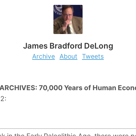
James Bradford DeLong
Archive
About
Tweets
RCHIVES: 70,000 Years of Human Econom
2:
k in the Early Paleolithic Age, there were