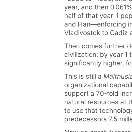
year, and then 0.061% 
half of that year-1 p
and Han—enforcing im
Vladivostok to Cadiz 
Then comes further dev
civilization: by year 1
significantly higher, 
This is still a
Malthusia
organizational capabil
support a 70-fold inc
natural resources at t
to use that technology
predecessors 7.5 mill