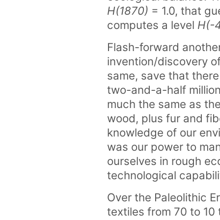
H(1870)
= 1.0, that g
computes a level
H(-
Flash-forward another
invention/discovery o
same, save that there 
two-and-a-half millio
much the same as they
wood, plus fur and fib
knowledge of our en
was our power to mani
ourselves in rough ec
technological capabil
Over the Paleolithic E
textiles from 70 to 10