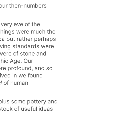
t our then-numbers
 very eve of the
 Things were much the
ica but rather perhaps
living standards were
were of stone and
ithic Age. Our
re profound, and so
ived in we found
H
of human
e plus some pottery and
stock of useful ideas