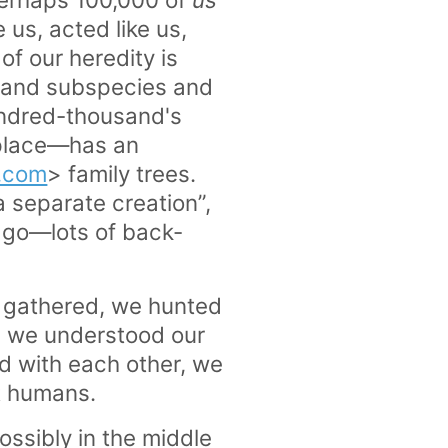
us, acted like us,
of our heredity is
s and subspecies and
undred-thousand's
 place—has an
y.com
> family trees.
a separate creation”,
ago—lots of back-
e gathered, we hunted
, we understood our
 with each other, we
t humans.
ossibly in the middle