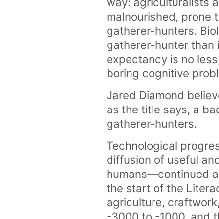
way: agriculturalists
malnourished, prone t
gatherer-hunters. Biol
gatherer-hunter than i
expectancy is no less,
boring cognitive pro
Jared Diamond believe
as the title says, a 
gatherer-hunters.
Technological progre
diffusion of useful a
humans—continued at 
the start of the Lite
agriculture, craftwork
-3000 to -1000, and th