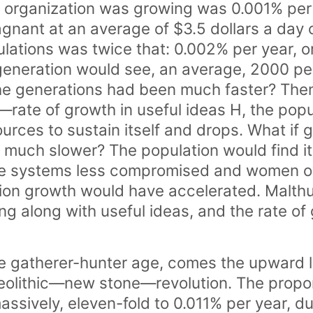
 organization was growing was 0.001% per
agnant at an average of $3.5 dollars a day o
ations was twice that: 0.002% per year, o
 generation would see, an average, 2000 peo
the generations had been much faster? The
rate of growth in useful ideas H, the popul
ources to sustain itself and drops. What if 
much slower? The population would find it
ne systems less compromised and women o
tion growth would have accelerated. Malthu
g along with useful ideas, and the rate of
he gatherer-hunter age, comes the upward l
eolithic—new stone—revolution. The propor
assively, eleven-fold to 0.011% per year, d