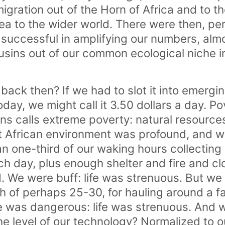
migration out of the Horn of Africa and to th
ea to the wider world. There were then, per
successful in amplifying our numbers, almo
sins out of our common ecological niche i
g back then? If we had to slot it into emer
today, we might call it 3.50 dollars a day. Po
ns calls extreme poverty: natural resource
t African environment was profound, and w
an one-third of our waking hours collecting
ach day, plus enough shelter and fire and c
. We were buff: life was strenuous. But we 
th of perhaps 25-30, for hauling around a fa
e was dangerous: life was strenuous. And 
he level of our technology? Normalized to