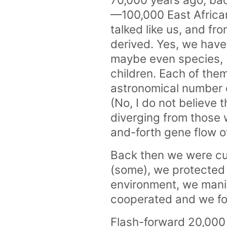
—100,000 East African 
talked like us, and fr
derived. Yes, we hav
maybe even species, 
children. Each of th
astronomical number 
(No, I do not believe 
diverging from those
and-forth gene flow o
Back then we were cu
(some), we protected
environment, we mani
cooperated and we fou
Flash-forward 20,000 