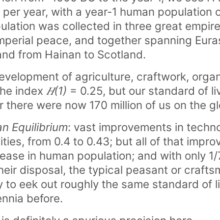
per year, with a year-1 human population of
opulation was collected in three great emp
perial peace, and together spanning Eura
and from Hainan to Scotland.
elopment of agriculture, craftwork, organi
 the index
𝐻(1)
= 0.25, but our standard of l
for there were now 170 million of us on the g
n Equilibrium
: vast improvements in techn
ities, from 0.4 to 0.43; but all of that impr
rease in human population; and with only 1/
heir disposal, the typical peasant or craft
 to eek out roughly the same standard of li
ennia before.