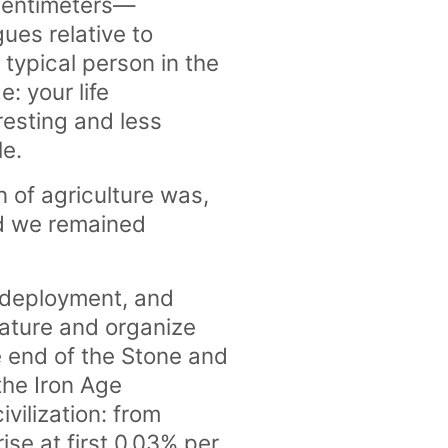
 centimeters—
ues relative to
 typical person in the
: your life
resting and less
le.
 of agriculture was,
ad we remained
 deployment, and
nature and organize
 end of the Stone and
the Iron Age
vilization: from
ise at first 0.03% per