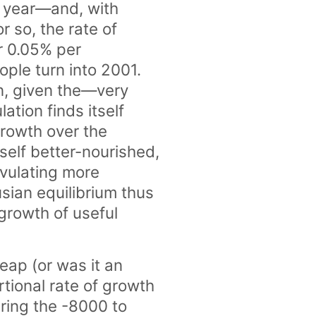
 year—and, with
r so, the rate of
r 0.05% per
ple turn into 2001.
n, given the—very
ation finds itself
growth over the
self better-nourished,
vulating more
sian equilibrium thus
 growth of useful
eap (or was it an
tional rate of growth
uring the -8000 to