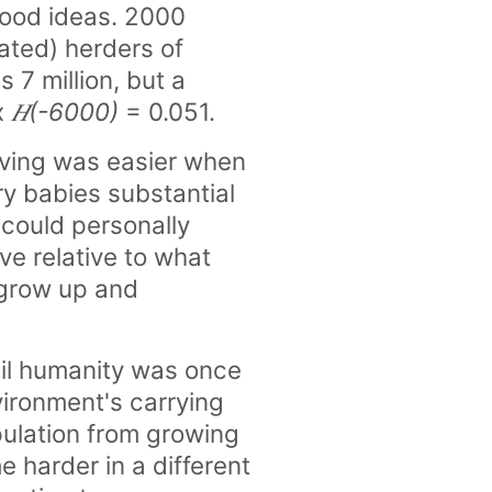
 good ideas. 2000
cated) herders of
 7 million, but a
x
𝐻(-6000)
= 0.051.
living was easier when
y babies substantial
 could personally
ve relative to what
 grow up and
til humanity was once
vironment's carrying
ulation from growing
e harder in a different