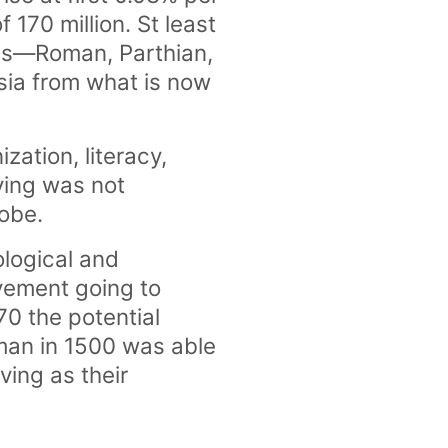
 170 million. St least
ires—Roman, Parthian,
sia from what is now
zation, literacy,
iving was not
lobe.
ological and
ovement going to
70 the potential
sman in 1500 was able
ving as their