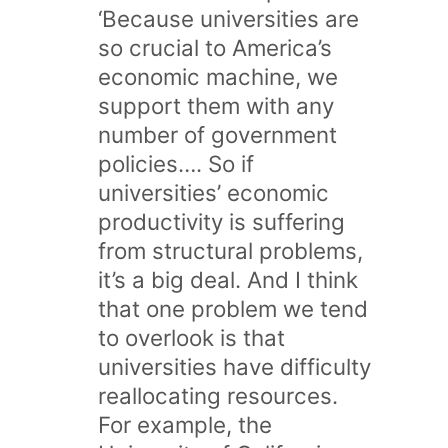
‘Because universities are
so crucial to America’s
economic machine, we
support them with any
number of government
policies…. So if
universities’ economic
productivity is suffering
from structural problems,
it’s a big deal. And I think
that one problem we tend
to overlook is that
universities have difficulty
reallocating resources.
For example, the