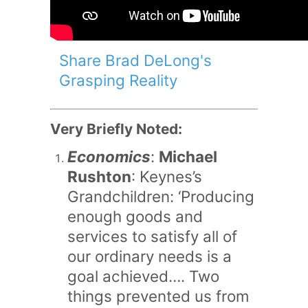
Share Brad DeLong's
Grasping Reality
Very Briefly Noted:
Economics
:
Michael
Rushton
: Keynes’s
Grandchildren: ‘Producing
enough goods and
services to satisfy all of
our ordinary needs is a
goal achieved…. Two
things prevented us from