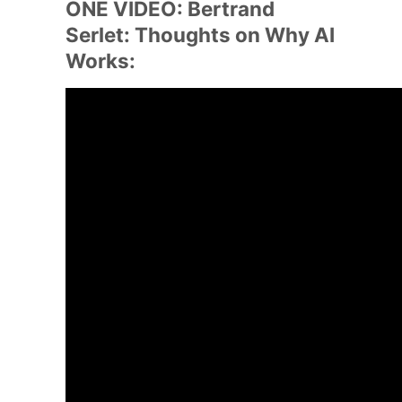
ONE VIDEO: Bertrand
Serlet: Thoughts on Why AI
Works: