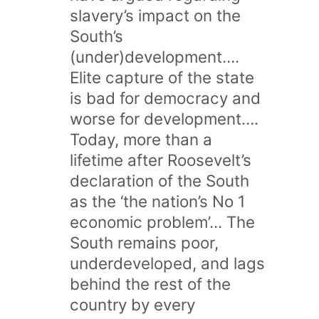
slavery’s impact on the
South’s
(under)development….
Elite capture of the state
is bad for democracy and
worse for development….
Today, more than a
lifetime after Roosevelt’s
declaration of the South
as the ‘the nation’s No 1
economic problem’... The
South remains poor,
underdeveloped, and lags
behind the rest of the
country by every