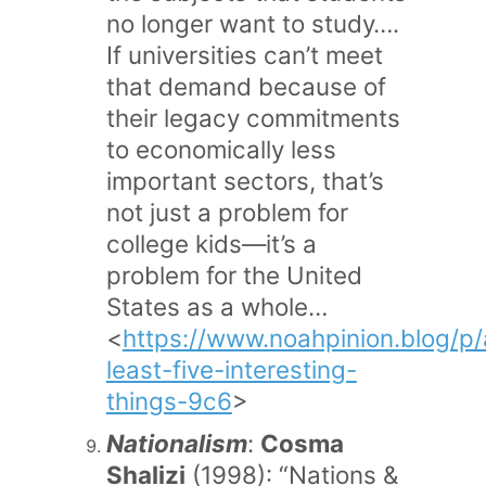
no longer want to study….
If universities can’t meet
that demand because of
their legacy commitments
to economically less
important sectors, that’s
not just a problem for
college kids—it’s a
problem for the United
States as a whole…
<
https://www.noahpinion.blog/p/
least-five-interesting-
things-9c6
>
Nationalism
:
Cosma
Shalizi
(1998): “Nations &