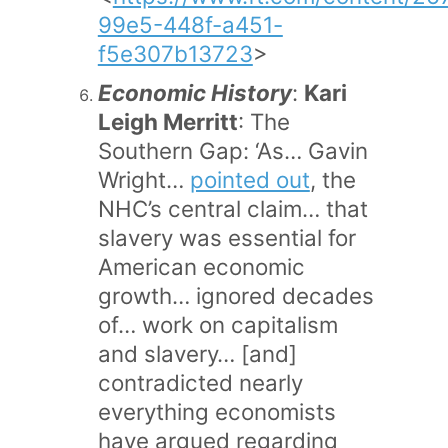
99e5-448f-a451-
f5e307b13723
>
Economic History
:
Kari
Leigh Merritt
: The
Southern Gap: ‘As… Gavin
Wright…
pointed out
, the
NHC’s central claim… that
slavery was essential for
American economic
growth… ignored decades
of… work on capitalism
and slavery… [and]
contradicted nearly
everything economists
have argued regarding