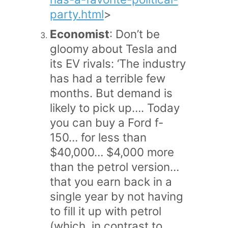
party.html
>
Economist
: Don’t be
gloomy about Tesla and
its EV rivals: ‘The industry
has had a terrible few
months. But demand is
likely to pick up…. Today
you can buy a Ford f-
150… for less than
$40,000… $4,000 more
than the petrol version…
that you earn back in a
single year by not having
to fill it up with petrol
(which, in contrast to