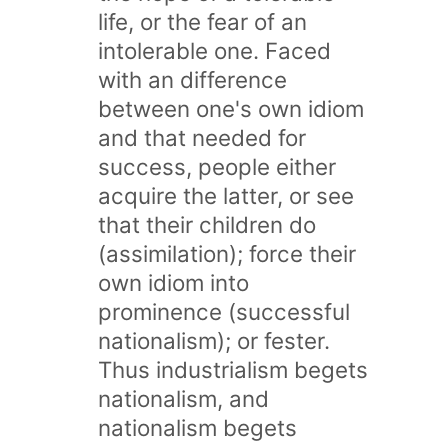
life, or the fear of an
intolerable one. Faced
with an difference
between one's own idiom
and that needed for
success, people either
acquire the latter, or see
that their children do
(assimilation); force their
own idiom into
prominence (successful
nationalism); or fester.
Thus industrialism begets
nationalism, and
nationalism begets