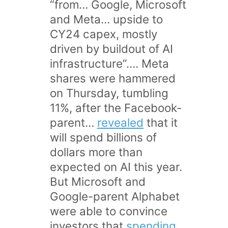
“from… Google, Microsoft
and Meta… upside to
CY24 capex, mostly
driven by buildout of AI
infrastructure”…. Meta
shares were hammered
on Thursday, tumbling
11%, after the Facebook-
parent…
revealed
that it
will spend billions of
dollars more than
expected on AI this year.
But Microsoft and
Google-parent Alphabet
were able to convince
investors that
spending