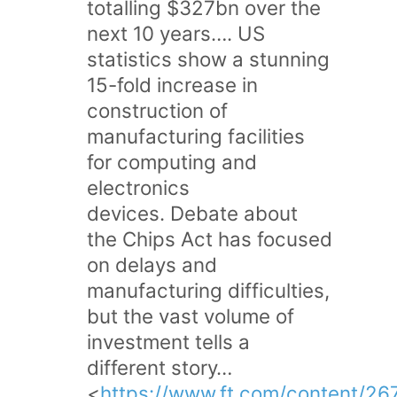
totalling $327bn over the
next 10 years…. US
statistics show a stunning
15-fold increase in
construction of
manufacturing facilities
for computing and
electronics
devices. Debate about
the Chips Act has focused
on delays and
manufacturing difficulties,
but the vast volume of
investment tells a
different story…
<
https://www.ft.com/content/26