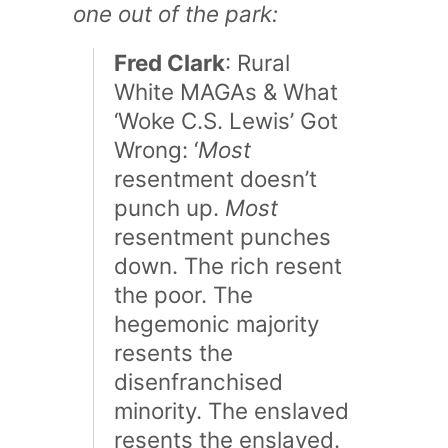
one out of the park:
Fred Clark
: Rural
White MAGAs & What
‘Woke C.S. Lewis’ Got
Wrong: ‘
Most
resentment doesn’t
punch up.
Most
resentment punches
down. The rich resent
the poor. The
hegemonic majority
resents the
disenfranchised
minority. The enslaved
resents the enslaved.