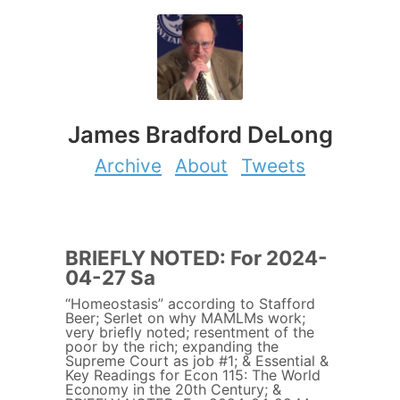
James Bradford DeLong
Archive
About
Tweets
BRIEFLY NOTED: For 2024-
04-27 Sa
“Homeostasis” according to Stafford
Beer; Serlet on why MAMLMs work;
very briefly noted; resentment of the
poor by the rich; expanding the
Supreme Court as job #1; & Essential &
Key Readings for Econ 115: The World
Economy in the 20th Century; &