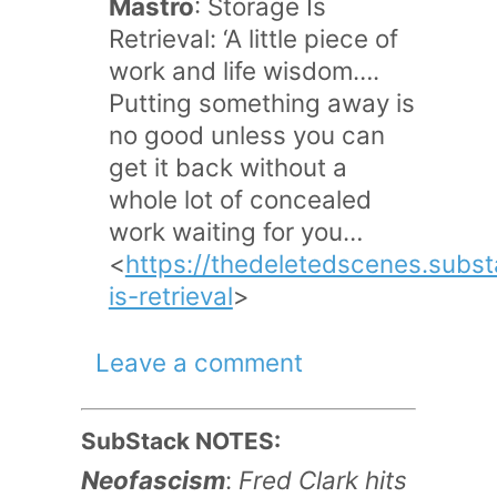
Mastro
: Storage Is
Retrieval: ‘A little piece of
work and life wisdom….
Putting something away is
no good unless you can
get it back without a
whole lot of concealed
work waiting for you…
<
https://thedeletedscenes.subs
is-retrieval
>
Leave a comment
SubStack NOTES:
Neofascism
:
Fred Clark hits