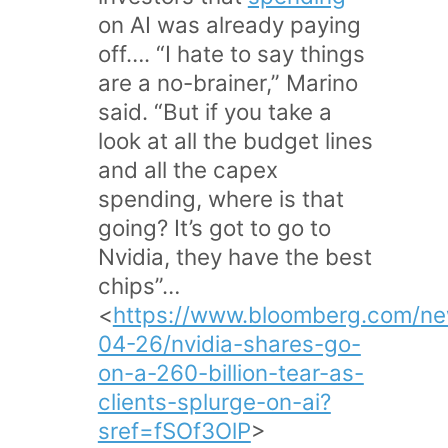
on AI was already paying
off…. “I hate to say things
are a no-brainer,” Marino
said. “But if you take a
look at all the budget lines
and all the capex
spending, where is that
going? It’s got to go to
Nvidia, they have the best
chips”…
<
https://www.bloomberg.com/ne
04-26/nvidia-shares-go-
on-a-260-billion-tear-as-
clients-splurge-on-ai?
sref=fSOf3OlP
>