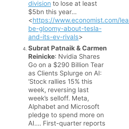
division
to lose at least
$5bn this year…
<
https://www.economist.com/le
be-gloomy-about-tesla-
and-its-ev-rivals
>
Subrat Patnaik & Carmen
Reinicke
: Nvidia Shares
Go on a $290 Billion Tear
as Clients Splurge on AI:
‘Stock rallies 15% this
week, reversing last
week’s selloff. Meta,
Alphabet and Microsoft
pledge to spend more on
AI…. First-quarter reports