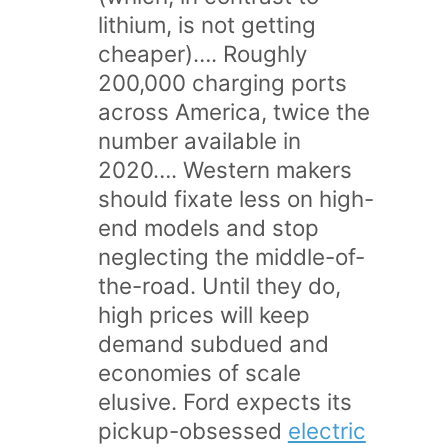
lithium, is not getting
cheaper)…. Roughly
200,000 charging ports
across America, twice the
number available in
2020…. Western makers
should fixate less on high-
end models and stop
neglecting the middle-of-
the-road. Until they do,
high prices will keep
demand subdued and
economies of scale
elusive. Ford expects its
pickup-obsessed
electric