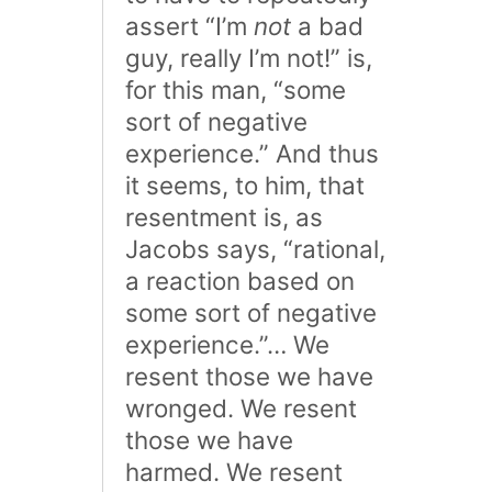
assert “I’m
not
a bad
guy, really I’m not!” is,
for this man, “some
sort of negative
experience.” And thus
it seems, to him, that
resentment is, as
Jacobs says, “rational,
a reaction based on
some sort of negative
experience.”… We
resent those we have
wronged. We resent
those we have
harmed. We resent