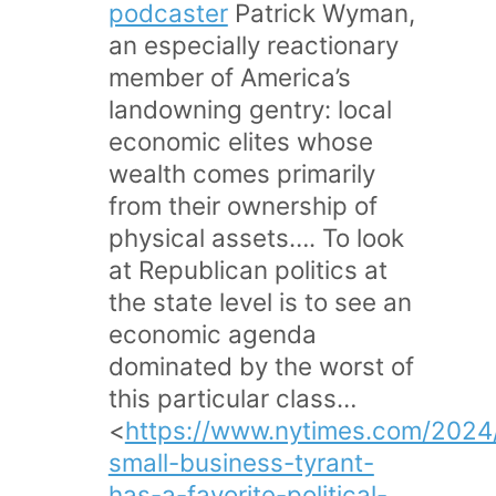
podcaster
Patrick Wyman,
an especially reactionary
member of America’s
landowning gentry: local
economic elites whose
wealth comes primarily
from their ownership of
physical assets…. To look
at Republican politics at
the state level is to see an
economic agenda
dominated by the worst of
this particular class…
<
https://www.nytimes.com/2024/
small-business-tyrant-
has-a-favorite-political-