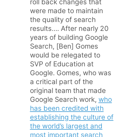
roll back changes that
were made to maintain
the quality of search
results…. After nearly 20
years of building Google
Search, [Ben] Gomes
would be relegated to
SVP of Education at
Google. Gomes, who was
a critical part of the
original team that made
Google Search work,
who
has been credited with
establishing the culture of
the world’s largest and
most important search