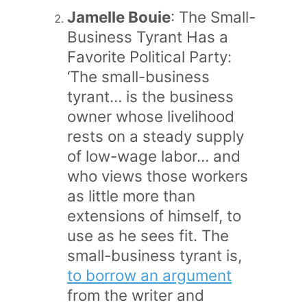
Jamelle Bouie
: The Small-
Business Tyrant Has a
Favorite Political Party:
‘The small-business
tyrant… is the business
owner whose livelihood
rests on a steady supply
of low-wage labor… and
who views those workers
as little more than
extensions of himself, to
use as he sees fit. The
small-business tyrant is,
to borrow an argument
from the writer and