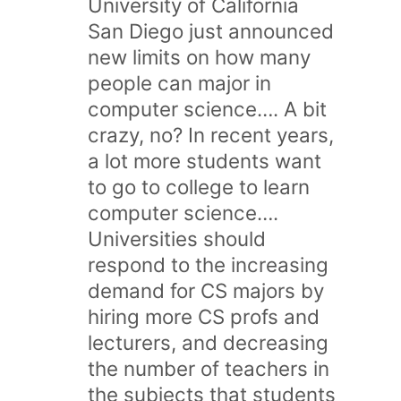
University of California
San Diego just announced
new limits on how many
people can major in
computer science…. A bit
crazy, no? In recent years,
a lot more students want
to go to college to learn
computer science….
Universities should
respond to the increasing
demand for CS majors by
hiring more CS profs and
lecturers, and decreasing
the number of teachers in
the subjects that students