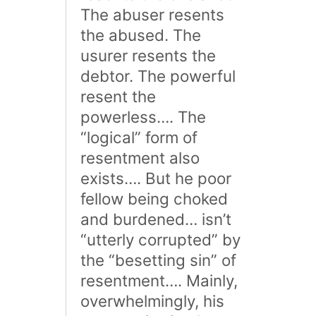
The abuser resents
the abused. The
usurer resents the
debtor. The powerful
resent the
powerless…. The
“logical” form of
resentment also
exists…. But he poor
fellow being choked
and burdened… isn’t
“utterly corrupted” by
the “besetting sin” of
resentment…. Mainly,
overwhelmingly, his