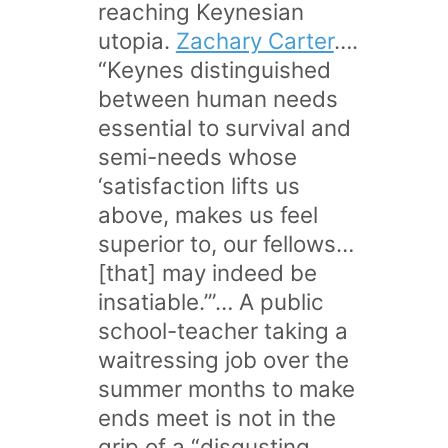
reaching Keynesian
utopia.
Zachary Carter
….
“Keynes distinguished
between human needs
essential to survival and
semi-needs whose
‘satisfaction lifts us
above, makes us feel
superior to, our fellows…
[that] may indeed be
insatiable.’”… A public
school-teacher taking a
waitressing job over the
summer months to make
ends meet is not in the
grip of a “disgusting