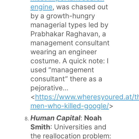
engine
, was chased out
by a growth-hungry
managerial types led by
Prabhakar Raghavan, a
management consultant
wearing an engineer
costume. A quick note: I
used “management
consultant” there as a
pejorative…
<
https://www.wheresyoured.at/t
men-who-killed-google/
>
Human Capital
:
Noah
Smith
: Universities and
the reallocation problem: