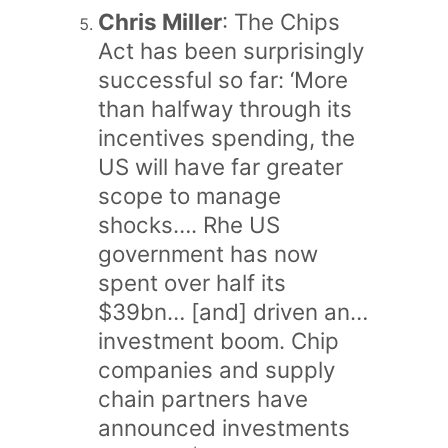
Chris Miller
: The Chips
Act has been surprisingly
successful so far: ‘More
than halfway through its
incentives spending, the
US will have far greater
scope to manage
shocks…. Rhe US
government has now
spent over half its
$39bn… [and] driven an…
investment boom. Chip
companies and supply
chain partners have
announced investments