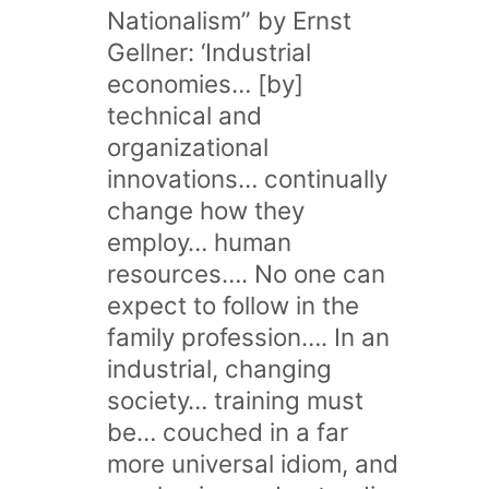
Nationalism” by Ernst
Gellner: ‘Industrial
economies… [by]
technical and
organizational
innovations… continually
change how they
employ… human
resources…. No one can
expect to follow in the
family profession…. In an
industrial, changing
society… training must
be… couched in a far
more universal idiom, and