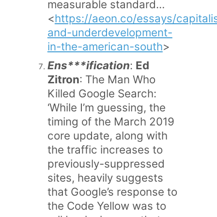
measurable standard…
<
https://aeon.co/essays/capital
and-underdevelopment-
in-the-american-south
>
Ens***ification
:
Ed
Zitron
: The Man Who
Killed Google Search:
‘While I’m guessing, the
timing of the March 2019
core update, along with
the traffic increases to
previously-suppressed
sites, heavily suggests
that Google’s response to
the Code Yellow was to