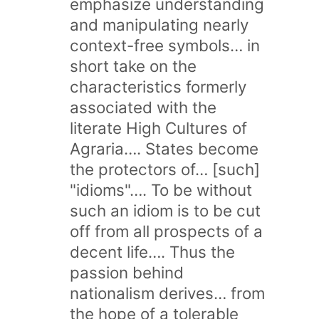
emphasize understanding
and manipulating nearly
context-free symbols… in
short take on the
characteristics formerly
associated with the
literate High Cultures of
Agraria…. States become
the protectors of… [such]
"idioms"…. To be without
such an idiom is to be cut
off from all prospects of a
decent life…. Thus the
passion behind
nationalism derives… from
the hope of a tolerable