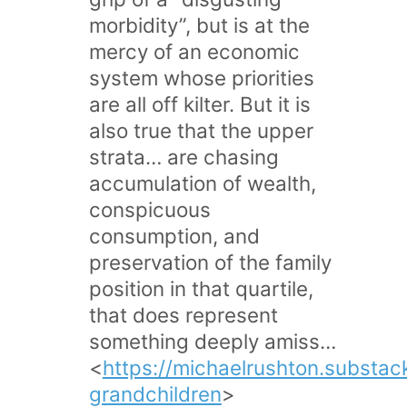
morbidity”, but is at the
mercy of an economic
system whose priorities
are all off kilter. But it is
also true that the upper
strata… are chasing
accumulation of wealth,
conspicuous
consumption, and
preservation of the family
position in that quartile,
that does represent
something deeply amiss…
<
https://michaelrushton.substa
grandchildren
>