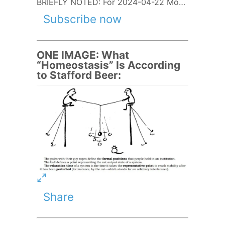
BRIEFLY NOTED: For 2024-04-22 Mo…
Subscribe now
ONE IMAGE: What
“Homeostasis” Is According
to Stafford Beer:
Share