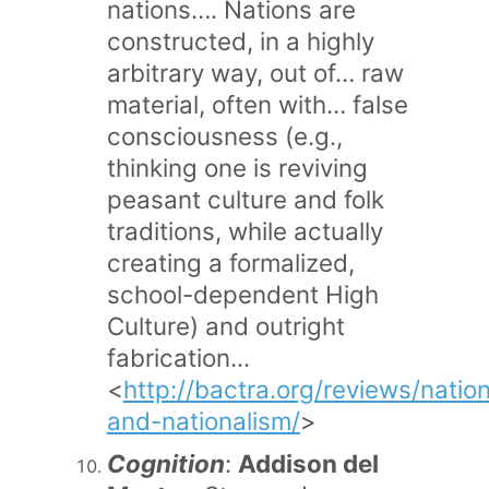
nations…. Nations are
constructed, in a highly
arbitrary way, out of… raw
material, often with… false
consciousness (e.g.,
thinking one is reviving
peasant culture and folk
traditions, while actually
creating a formalized,
school-dependent High
Culture) and outright
fabrication...
<
http://bactra.org/reviews/natio
and-nationalism/
>
Cognition
:
Addison del