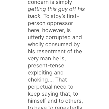
concern is simply
getting this guy off his
back.
Tolstoy’s first-
person oppressor
here, however, is
utterly corrupted and
wholly consumed by
his resentment of the
very man he is,
present-tense,
exploiting and
choking…. That
perpetual need to
keep saying that, to
himself and to others,
to have to repeatedly