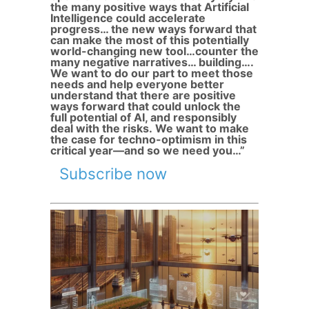
the many positive ways that Artificial
Intelligence could accelerate
progress… the new ways forward that
can make the most of this potentially
world-changing new tool…counter the
many negative narratives… building….
We want to do our part to meet those
needs and help everyone better
understand that there are positive
ways forward that could unlock the
full potential of AI, and responsibly
deal with the risks. We want to make
the case for techno-optimism in this
critical year—and so we need you…”
Subscribe now