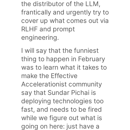
the distributor of the LLM,
frantically and urgently try to
cover up what comes out via
RLHF and prompt
engineering.
I will say that the funniest
thing to happen in February
was to learn what it takes to
make the Effective
Accelerationist community
say that Sundar Pichai is
deploying technologies too
fast, and needs to be fired
while we figure out what is
going on here: just have a