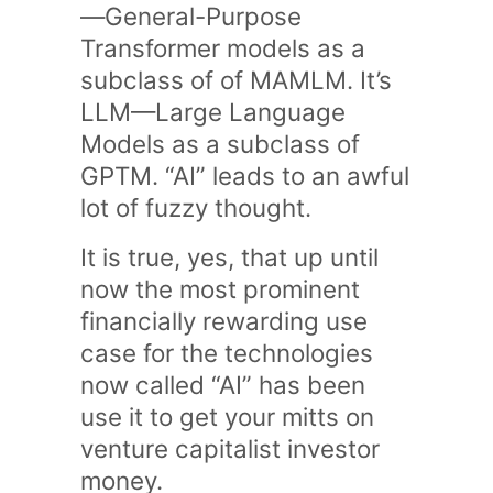
—General-Purpose
Transformer models as a
subclass of of MAMLM. It’s
LLM—Large Language
Models as a subclass of
GPTM. “AI” leads to an awful
lot of fuzzy thought.
It is true, yes, that up until
now the most prominent
financially rewarding use
case for the technologies
now called “AI” has been
use it to get your mitts on
venture capitalist investor
money.