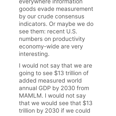
everywhere information
goods evade measurement
by our crude consensus
indicators. Or maybe we do
see them: recent U.S.
numbers on productivity
economy-wide are very
interesting.
I would not say that we are
going to see $13 trillion of
added measured world
annual GDP by 2030 from
MAMLM. I would not say
that we would see that $13
trillion by 2030 if we could