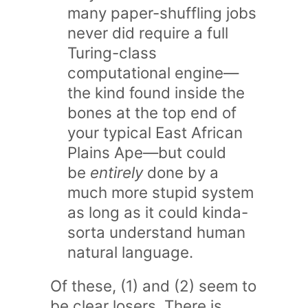
many paper-shuffling jobs
never did require a full
Turing-class
computational engine—
the kind found inside the
bones at the top end of
your typical East African
Plains Ape—but could
be
entirely
done by a
much more stupid system
as long as it could kinda-
sorta understand human
natural language.
Of these, (1) and (2) seem to
be clear losers. There is