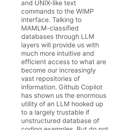
and UNIX-like text
commands to the WIMP
interface. Talking to
MAMLM-classified
databases through LLM
layers will provide us with
much more intuitive and
efficient access to what are
become our increasingly
vast repositories of
information. Github Copilot
has shown us the enormous
utility of an LLM hooked up
to a largely trustable if
unstructured database of
coding examples. But do not