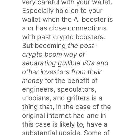
very careful with your wallet.
Especially hold on to your
wallet when the AI booster is
a or has close connections
with past crypto boosters.
But becoming
the post-
crypto boom way of
separating gullible VCs and
other investors from their
money
for the benefit of
engineers, speculators,
utopians, and grifters is a
thing that, in the case of the
original internet had and in
this case is likely to, have a
substantial upside. Some of