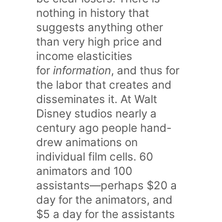
nothing in history that
suggests anything other
than very high price and
income elasticities
for
information
, and thus for
the labor that creates and
disseminates it. At Walt
Disney studios nearly a
century ago people hand-
drew animations on
individual film cells. 60
animators and 100
assistants—perhaps $20 a
day for the animators, and
$5 a day for the assistants