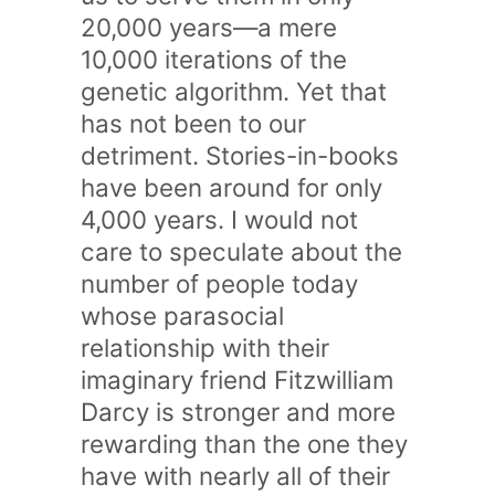
20,000 years—a mere
10,000 iterations of the
genetic algorithm. Yet that
has not been to our
detriment. Stories-in-books
have been around for only
4,000 years. I would not
care to speculate about the
number of people today
whose parasocial
relationship with their
imaginary friend Fitzwilliam
Darcy is stronger and more
rewarding than the one they
have with nearly all of their