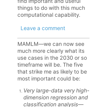
find important and useful
things to do with this much
computational capability.
Leave a comment
MAMLM—we can now see
much more clearly what its
use cases in the 2030 or so
timeframe will be. The five
that strike me as likely to be
most important could be:
Very large-data very high-
dimension regression and
classification analysis
—