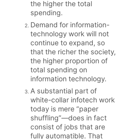
the higher the total
spending.
Demand for information-
technology work will not
continue to expand, so
that the richer the society,
the higher proportion of
total spending on
information technology.
A substantial part of
white-collar infotech work
today is mere “paper
shuffling”—does in fact
consist of jobs that are
fully automatible. That