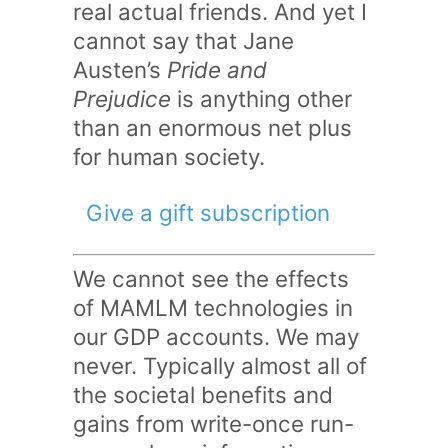
real actual friends. And yet I
cannot say that Jane
Austen’s
Pride and
Prejudice
is anything other
than an enormous net plus
for human society.
Give a gift subscription
We cannot see the effects
of MAMLM technologies in
our GDP accounts. We may
never. Typically almost all of
the societal benefits and
gains from write-once run-