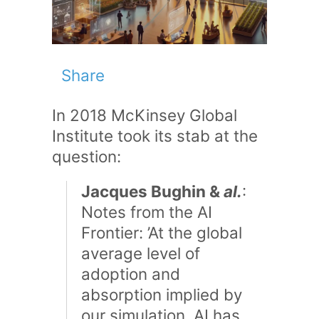
Share
In 2018 McKinsey Global
Institute took its stab at the
question:
Jacques Bughin &
al.
:
Notes from the AI
Frontier: ’At the global
average level of
adoption and
absorption implied by
our simulation, AI has