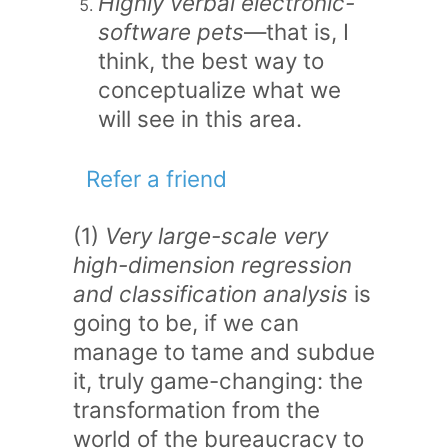
Highly verbal electronic-
software pets
—that is, I
think, the best way to
conceptualize what we
will see in this area.
Refer a friend
(1)
Very large-scale very
high-dimension regression
and classification analysis
is
going to be, if we can
manage to tame and subdue
it, truly game-changing: the
transformation from the
world of the bureaucracy to