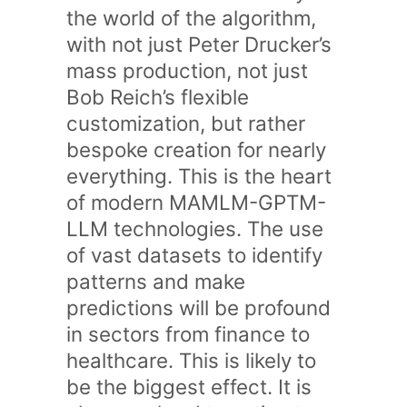
the world of the algorithm,
with not just Peter Drucker’s
mass production, not just
Bob Reich’s flexible
customization, but rather
bespoke creation for nearly
everything. This is the heart
of modern MAMLM-GPTM-
LLM technologies. The use
of vast datasets to identify
patterns and make
predictions will be profound
in sectors from finance to
healthcare. This is likely to
be the biggest effect. It is