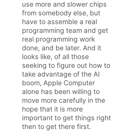
use more and slower chips
from somebody else, but
have to assemble a real
programming team and get
real programming work
done, and be later. And it
looks like, of all those
seeking to figure out how to
take advantage of the AI
boom, Apple Computer
alone has been willing to
move more carefully in the
hope that it is more
important to get things right
then to get there first.