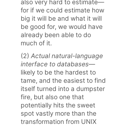
also very hard to estimate—
for if we could estimate how
big it will be and what it will
be good for, we would have
already been able to do
much of it.
(2)
Actual natural-language
interface to databases
—
likely to be the hardest to
tame, and the easiest to find
itself turned into a dumpster
fire, but also one that
potentially hits the sweet
spot vastly more than the
transformation from UNIX