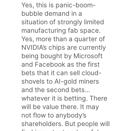
Yes, this is panic-boom-
bubble demand in a
situation of strongly limited
manufacturing fab space.
Yes, more than a quarter of
NVIDIA’s chips are currently
being bought by Microsoft
and Facebook as the first
bets that it can sell cloud-
shovels to AI-gold miners
and the second bets…
whatever it is betting. There
will be value there. It may
not flow to anybody’s
shareholders. But people will