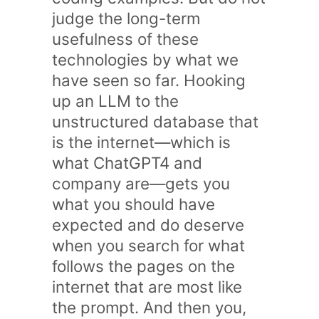
judge the long-term
usefulness of these
technologies by what we
have seen so far. Hooking
up an LLM to the
unstructured database that
is the internet—which is
what ChatGPT4 and
company are—gets you
what you should have
expected and do deserve
when you search for what
follows the pages on the
internet that are most like
the prompt. And then you,