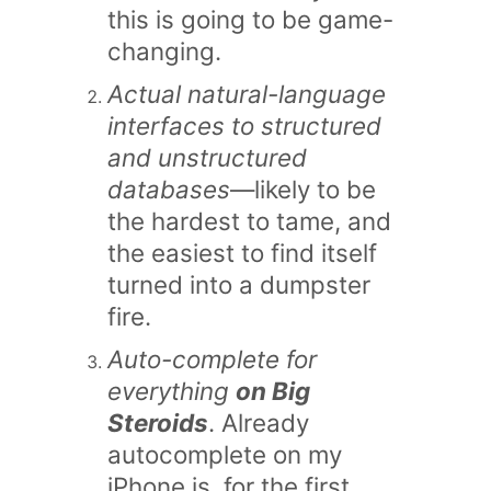
this is going to be game-
changing.
Actual natural-language
interfaces to structured
and unstructured
databases
—likely to be
the hardest to tame, and
the easiest to find itself
turned into a dumpster
fire.
Auto-complete for
everything
on Big
Steroids
. Already
autocomplete on my
iPhone is, for the first