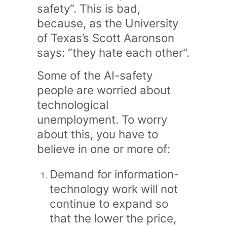
safety“. This is bad,
because, as the University
of Texas’s Scott Aaronson
says: ”they hate each other".
Some of the AI-safety
people are worried about
technological
unemployment. To worry
about this, you have to
believe in one or more of:
Demand for information-
technology work will not
continue to expand so
that the lower the price,