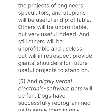
the projects of engineers,
speculators, and utopians
will be useful and profitable.
Others will be unprofitable,
but very useful indeed. And
still others will be
unprofitable and useless,
but will in retrospect provide
giants’ shoulders for future
useful projects to stand on.
(5) And
highly verbal
electronic-software pets
will
be fun. Dogs have
successfully reprogrammed
us to serve them in only