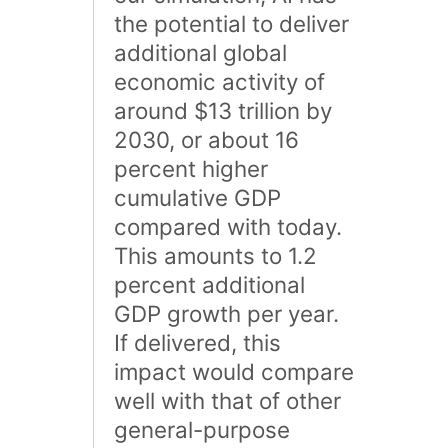
the potential to deliver
additional global
economic activity of
around $13 trillion by
2030, or about 16
percent higher
cumulative GDP
compared with today.
This amounts to 1.2
percent additional
GDP growth per year.
If delivered, this
impact would compare
well with that of other
general-purpose