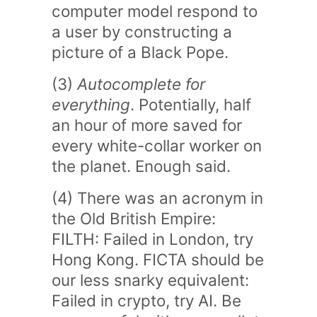
computer model respond to
a user by constructing a
picture of a Black Pope.
(3)
Autocomplete for
everything
. Potentially, half
an hour of more saved for
every white-collar worker on
the planet. Enough said.
(4) There was an acronym in
the Old British Empire:
FILTH: Failed in London, try
Hong Kong. FICTA should be
our less snarky equivalent:
Failed in crypto, try AI. Be