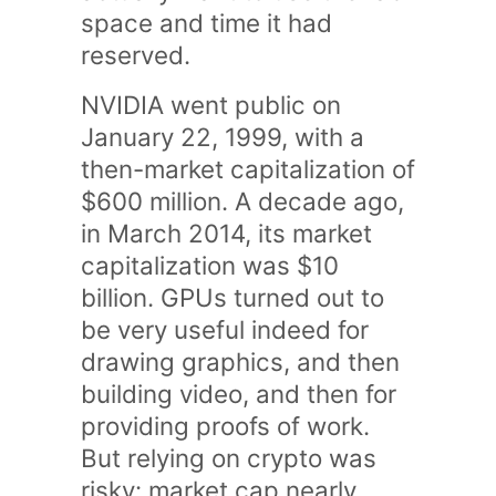
space and time it had
reserved.
NVIDIA went public on
January 22, 1999, with a
then-market capitalization of
$600 million. A decade ago,
in March 2014, its market
capitalization was $10
billion. GPUs turned out to
be very useful indeed for
drawing graphics, and then
building video, and then for
providing proofs of work.
But relying on crypto was
risky: market cap nearly