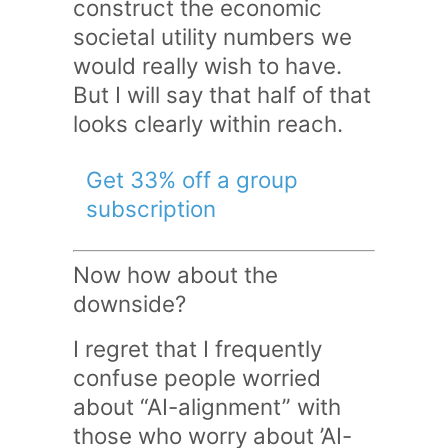
construct the economic
societal utility numbers we
would really wish to have.
But I will say that half of that
looks clearly within reach.
Get 33% off a group
subscription
Now how about the
downside?
I regret that I frequently
confuse people worried
about “AI-alignment” with
those who worry about ’AI-