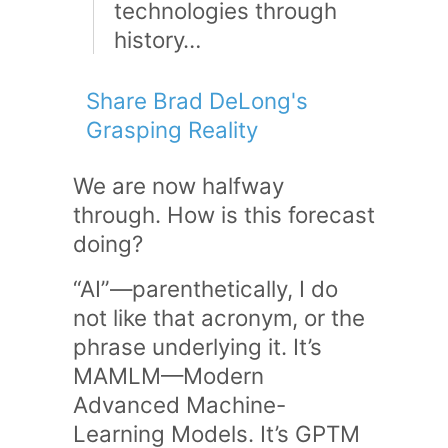
technologies through
history…
Share Brad DeLong's
Grasping Reality
We are now halfway
through. How is this forecast
doing?
“AI”—parenthetically, I do
not like that acronym, or the
phrase underlying it. It’s
MAMLM—Modern
Advanced Machine-
Learning Models. It’s GPTM