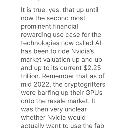
It is true, yes, that up until
now the second most
prominent financial
rewarding use case for the
technologies now called AI
has been to ride Nvidia’s
market valuation up and up
and up to its current $2.25
trillion. Remember that as of
mid 2022, the cryptogrifters
were barfing up their GPUs
onto the resale market. It
was then very unclear
whether Nvidia would
actually want to use the fab