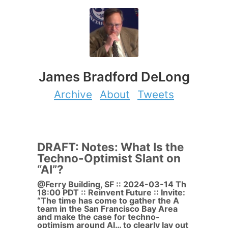
James Bradford DeLong
Archive
About
Tweets
DRAFT: Notes: What Is the
Techno-Optimist Slant on
“AI”?
@Ferry Building, SF :: 2024-03-14 Th
18:00 PDT :: Reinvent Future :: Invite:
“The time has come to gather the A
team in the San Francisco Bay Area
and make the case for techno-
optimism around AI… to clearly lay out