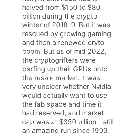
halved from $150 to $80
billion during the crypto
winter of 2018–9. But it was
rescued by growing gaming
and then a renewed cryto
boom. But as of mid 2022,
the cryptogrifters were
barfing up their GPUs onto
the resale market. It was
very unclear whether Nvidia
would actually want to use
the fab space and time it
had reserved, and market
cap was at $350 billion—still
an amazing run since 1999,