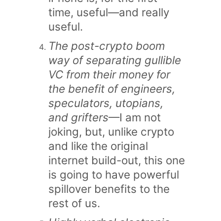
time, useful—and really
useful.
The post-crypto boom
way of separating gullible
VC from their money for
the benefit of engineers,
speculators, utopians,
and grifters
—I am not
joking, but, unlike crypto
and like the original
internet build-out, this one
is going to have powerful
spillover benefits to the
rest of us.