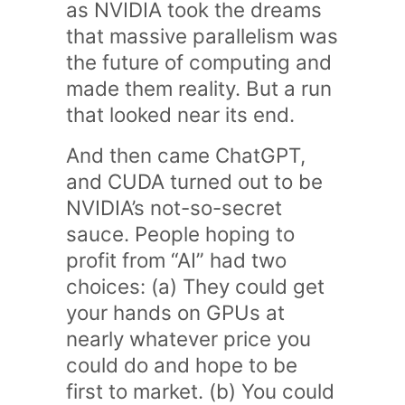
as NVIDIA took the dreams
that massive parallelism was
the future of computing and
made them reality. But a run
that looked near its end.
And then came ChatGPT,
and CUDA turned out to be
NVIDIA’s not-so-secret
sauce. People hoping to
profit from “AI” had two
choices: (a) They could get
your hands on GPUs at
nearly whatever price you
could do and hope to be
first to market. (b) You could