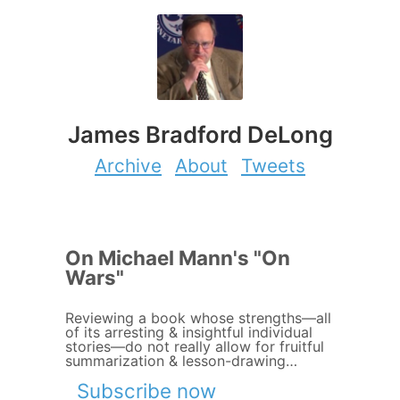
James Bradford DeLong
Archive
About
Tweets
On Michael Mann's "On
Wars"
Reviewing a book whose strengths—all
of its arresting & insightful individual
stories—do not really allow for fruitful
summarization & lesson-drawing…
Subscribe now