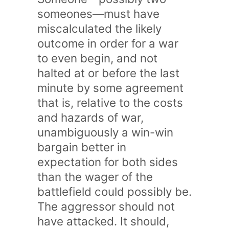
someones—must have
miscalculated the likely
outcome in order for a war
to even begin, and not
halted at or before the last
minute by some agreement
that is, relative to the costs
and hazards of war,
unambiguously a win-win
bargain better in
expectation for both sides
than the wager of the
battlefield could possibly be.
The aggressor should not
have attacked. It should,