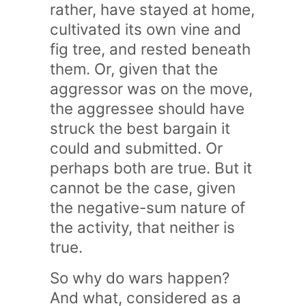
rather, have stayed at home,
cultivated its own vine and
fig tree, and rested beneath
them. Or, given that the
aggressor was on the move,
the aggressee should have
struck the best bargain it
could and submitted. Or
perhaps both are true. But it
cannot be the case, given
the negative-sum nature of
the activity, that neither is
true.
So why do wars happen?
And what, considered as a