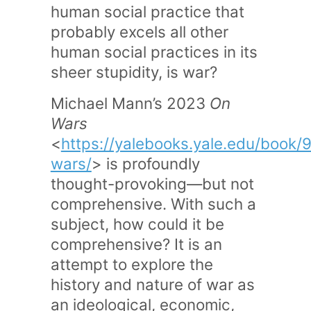
human social practice that
probably excels all other
human social practices in its
sheer stupidity, is war?
Michael Mann’s 2023
On
Wars
<
https://yalebooks.yale.edu/book
wars/
> is profoundly
thought-provoking—but not
comprehensive. With such a
subject, how could it be
comprehensive? It is an
attempt to explore the
history and nature of war as
an ideological, economic,