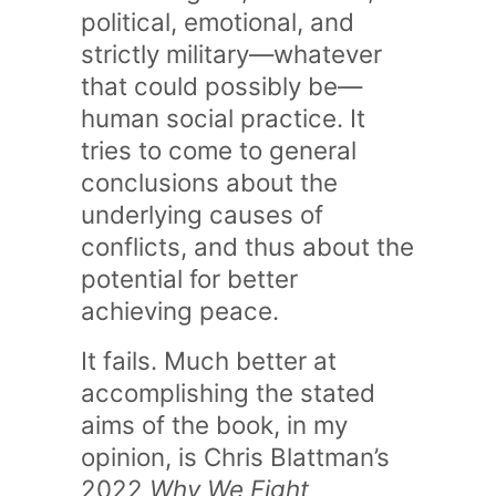
political, emotional, and
strictly military—whatever
that could possibly be—
human social practice. It
tries to come to general
conclusions about the
underlying causes of
conflicts, and thus about the
potential for better
achieving peace.
It fails. Much better at
accomplishing the stated
aims of the book, in my
opinion, is Chris Blattman’s
2022
Why We Fight