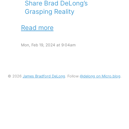
Share Brad DeLong’s
Grasping Reality
Read more
Mon, Feb 19, 2024 at 9:04am
© 2026
James Bradford DeLong
. Follow
@delong on Micro.blog
.