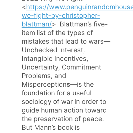
<
https://www.penguinrandomhous
we-fight-by-christopher-
blattman/
>. Blattman’s five-
item list of the types of
mistakes that lead to wars—
Unchecked Interest,
Intangible Incentives,
Uncertainty, Commitment
Problems, and
Misperception
s
—is the
foundation for a useful
sociology of war in order to
guide human action toward
the preservation of peace.
But Mann’s book is