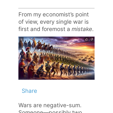
From my economist’s point
of view, every single war is
first and foremost a
mistake
.
Share
Wars are negative-sum.
Someone—possibly two