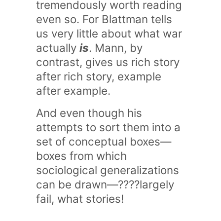
tremendously worth reading
even so. For Blattman tells
us very little about what war
actually
is
. Mann, by
contrast, gives us rich story
after rich story, example
after example.
And even though his
attempts to sort them into a
set of conceptual boxes—
boxes from which
sociological generalizations
can be drawn—????largely
fail, what stories!