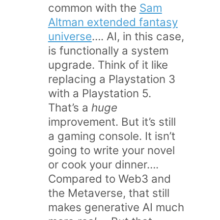
common with the
Sam
Altman extended fantasy
universe
…. AI, in this case,
is functionally a system
upgrade. Think of it like
replacing a Playstation 3
with a Playstation 5.
That’s a
huge
improvement. But it’s still
a gaming console. It isn’t
going to write your novel
or cook your dinner….
Compared to Web3 and
the Metaverse, that still
makes generative AI much