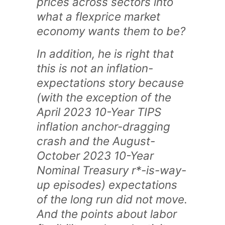
prices across sectors into
what a flexprice market
economy wants them to be?
In addition, he is right that
this is not an inflation-
expectations story because
(with the exception of the
April 2023 10-Year TIPS
inflation anchor-dragging
crash and the August-
October 2023 10-Year
Nominal Treasury r*-is-way-
up episodes) expectations
of the long run did not move.
And the points about labor