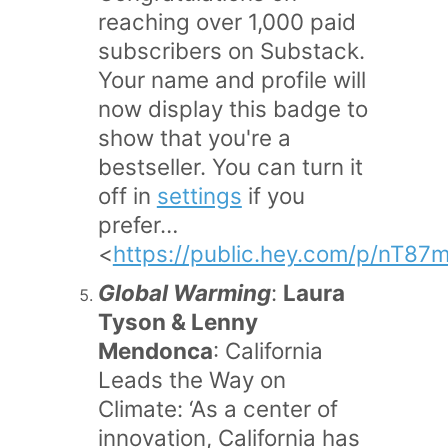
reaching over 1,000 paid
subscribers on Substack.
Your name and profile will
now display this badge to
show that you're a
bestseller. You can turn it
off in
settings
if you
prefer…
<
https://public.hey.com/p/nT
Global Warming
:
Laura
Tyson & Lenny
Mendonca
: California
Leads the Way on
Climate: ‘As a center of
innovation, California has