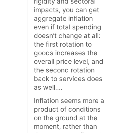
rigidity and sectoral
impacts, you can get
aggregate inflation
even if total spending
doesn’t change at all:
the first rotation to
goods increases the
overall price level, and
the second rotation
back to services does
as well….
Inflation seems more a
product of conditions
on the ground at the
moment, rather than