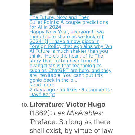
The Future, Now and Then
Bullet Points: A couple predictions
for AI in 2024
Happy New Year, everyone! Two
thoughts to share as we kick off
2024: (1) I have a new piece in
Foreign Policy that explains why “An
AI Future is much shakier than you
think.” Here’s the heart of it: The
story that I often hear from AI
evangelists is that technologies
such as ChatGPT are here, and they
are inevitable. You can’t put this
genie back in the b…
Read more
2 days ago · 55 likes · 9 comments ·
Dave Karpf
Literature:
Victor Hugo
(1862):
Les Misérables
:
‘Preface: So long as there
shall exist, by virtue of law