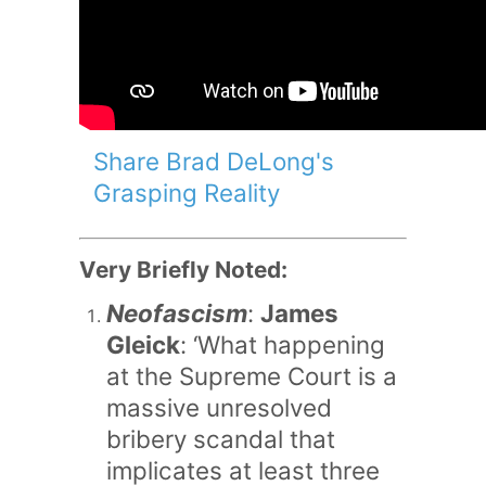
Share Brad DeLong's
Grasping Reality
Very Briefly Noted:
Neofascism
:
James
Gleick
: ‘What happening
at the Supreme Court is a
massive unresolved
bribery scandal that
implicates at least three