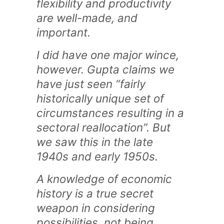
flexibility and productivity
are well-made, and
important.
I did have one major wince,
however. Gupta claims we
have just seen “fairly
historically unique set of
circumstances resulting in a
sectoral reallocation”. But
we saw this in the late
1940s and early 1950s.
A knowledge of economic
history is a true secret
weapon in considering
possibilities, not being