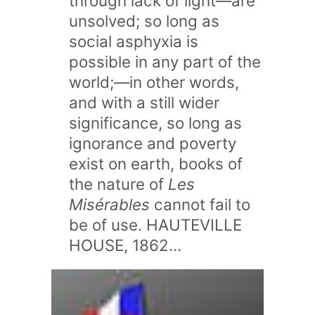
through lack of light—are
unsolved; so long as
social asphyxia is
possible in any part of the
world;—in other words,
and with a still wider
significance, so long as
ignorance and poverty
exist on earth, books of
the nature of
Les
Misérables
cannot fail to
be of use. HAUTEVILLE
HOUSE, 1862…