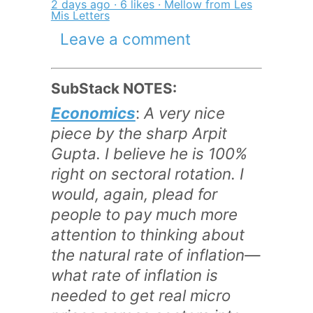
2 days ago · 6 likes · Mellow from Les
Mis Letters
Leave a comment
SubStack NOTES:
Economics
:
A very nice
piece by the sharp Arpit
Gupta. I believe he is 100%
right on sectoral rotation. I
would, again, plead for
people to pay much more
attention to thinking about
the natural rate of inflation—
what rate of inflation is
needed to get real micro