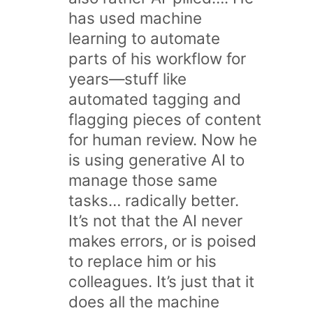
has used machine
learning to automate
parts of his workflow for
years—stuff like
automated tagging and
flagging pieces of content
for human review. Now he
is using generative AI to
manage those same
tasks… radically better.
It’s not that the AI never
makes errors, or is poised
to replace him or his
colleagues. It’s just that it
does all the machine