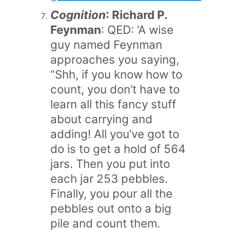
Cognition
: Richard P.
Feynman
: QED: ‘A wise
guy named Feynman
approaches you saying,
“Shh, if you know how to
count, you don’t have to
learn all this fancy stuff
about carrying and
adding! All you’ve got to
do is to get a hold of 564
jars. Then you put into
each jar 253 pebbles.
Finally, you pour all the
pebbles out onto a big
pile and count them.