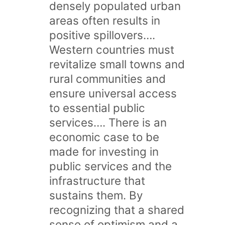
densely populated urban
areas often results in
positive spillovers….
Western countries must
revitalize small towns and
rural communities and
ensure universal access
to essential public
services…. There is an
economic case to be
made for investing in
public services and the
infrastructure that
sustains them. By
recognizing that a shared
sense of optimism and a