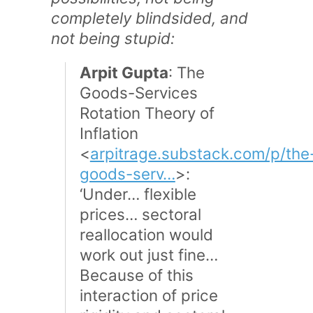
completely blindsided, and
not being stupid:
Arpit Gupta
: The
Goods-Services
Rotation Theory of
Inflation
<
arpitrage.substack.com/p/the
goods-serv…
>:
‘Under… flexible
prices… sectoral
reallocation would
work out just fine…
Because of this
interaction of price