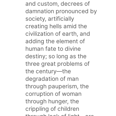
and custom, decrees of
damnation pronounced by
society, artificially
creating hells amid the
civilization of earth, and
adding the element of
human fate to divine
destiny; so long as the
three great problems of
the century—the
degradation of man
through pauperism, the
corruption of woman
through hunger, the
crippling of children