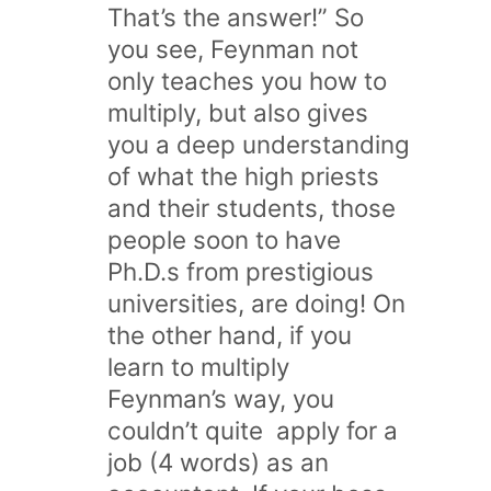
That’s the answer!” So
you see, Feynman not
only teaches you how to
multiply, but also gives
you a deep understanding
of what the high priests
and their students, those
people soon to have
Ph.D.s from prestigious
universities, are doing! On
the other hand, if you
learn to multiply
Feynman’s way, you
couldn’t quite apply for a
job (4 words) as an