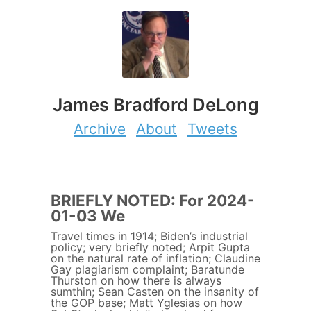
James Bradford DeLong
Archive
About
Tweets
BRIEFLY NOTED: For 2024-
01-03 We
Travel times in 1914; Biden’s industrial
policy; very briefly noted; Arpit Gupta
on the natural rate of inflation; Claudine
Gay plagiarism complaint; Baratunde
Thurston on how there is always
sumthin; Sean Casten on the insanity of
the GOP base; Matt Yglesias on how