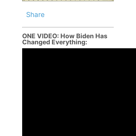
Share
ONE VIDEO: How Biden Has
Changed Everything: