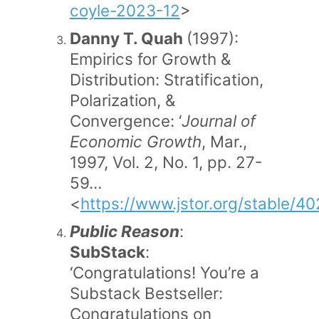
coyle-2023-12
>
Danny T. Quah
(1997):
Empirics for Growth &
Distribution: Stratification,
Polarization, &
Convergence: ‘
Journal of
Economic Growth
, Mar.,
1997, Vol. 2, No. 1, pp. 27-
59…
<
https://www.jstor.org/stable/4
Public Reason
:
SubStack
:
‘Congratulations! You’re a
Substack Bestseller:
Congratulations on