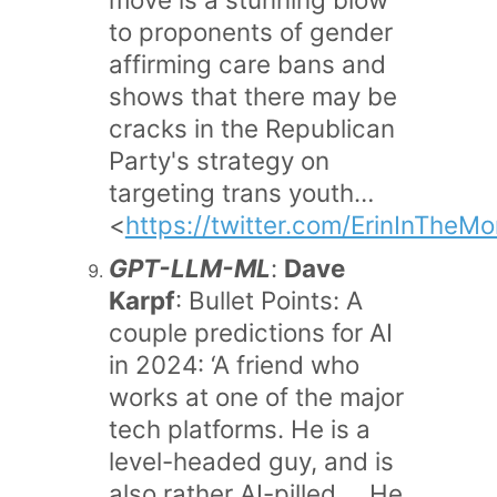
to proponents of gender
affirming care bans and
shows that there may be
cracks in the Republican
Party's strategy on
targeting trans youth…
<
https://twitter.com/ErinInThe
GPT-LLM-ML
:
Dave
Karpf
: Bullet Points: A
couple predictions for AI
in 2024: ‘A friend who
works at one of the major
tech platforms. He is a
level-headed guy, and is
also rather AI-pilled…. He