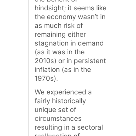
hindsight; it seems like
the economy wasn’t in
as much risk of
remaining either
stagnation in demand
(as it was in the
2010s) or in persistent
inflation (as in the
1970s).
We experienced a
fairly historically
unique set of
circumstances
resulting in a sectoral
reallocation of