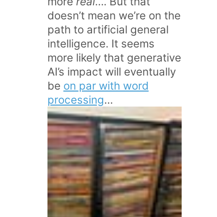
more
real
…. But that
doesn’t mean we’re on the
path to artificial general
intelligence. It seems
more likely that generative
AI’s impact will eventually
be
on par with word
processing
…