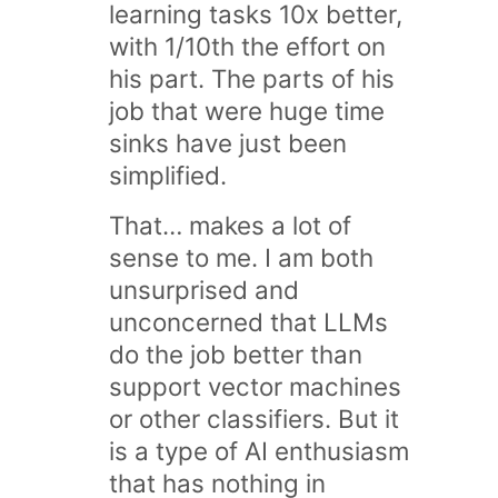
learning tasks 10x better,
with 1/10th the effort on
his part. The parts of his
job that were huge time
sinks have just been
simplified.
That… makes a lot of
sense to me. I am both
unsurprised and
unconcerned that LLMs
do the job better than
support vector machines
or other classifiers. But it
is a type of AI enthusiasm
that has nothing in