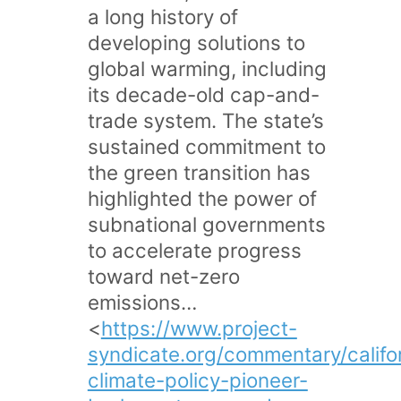
a long history of
developing solutions to
global warming, including
its decade-old cap-and-
trade system. The state’s
sustained commitment to
the green transition has
highlighted the power of
subnational governments
to accelerate progress
toward net-zero
emissions…
<
https://www.project-
syndicate.org/commentary/califo
climate-policy-pioneer-