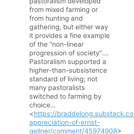
pastoralism developed
from mixed farming or
from hunting and
gathering, but either way
it provides a fine example
of the "non-linear
progression of society"….
Pastoralism supported a
higher-than-subsistence
standard of living; not
many pastoralists
switched to farming by
choice…
<
https://braddelong.substack.c
appreciation-of-ernst-
gellner/comment/45974908
>