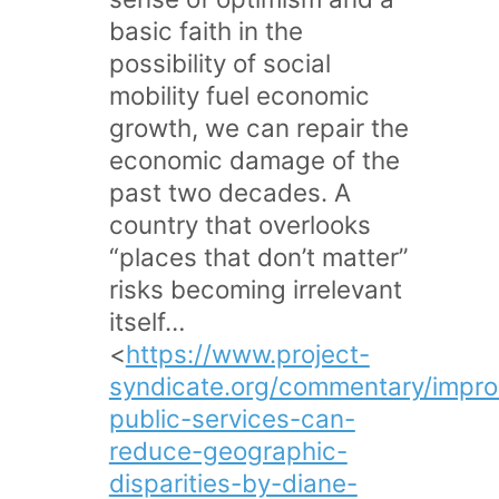
basic faith in the
possibility of social
mobility fuel economic
growth, we can repair the
economic damage of the
past two decades. A
country that overlooks
“places that don’t matter”
risks becoming irrelevant
itself…
<
https://www.project-
syndicate.org/commentary/impr
public-services-can-
reduce-geographic-
disparities-by-diane-