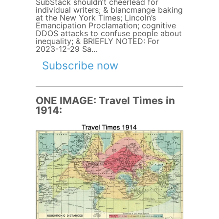
SubStack shouldn’t cheerlead for
individual writers; & blancmange baking
at the New York Times; Lincoln’s
Emancipation Proclamation; cognitive
DDOS attacks to confuse people about
inequality; & BRIEFLY NOTED: For
2023-12-29 Sa…
Subscribe now
ONE IMAGE: Travel Times in
1914: