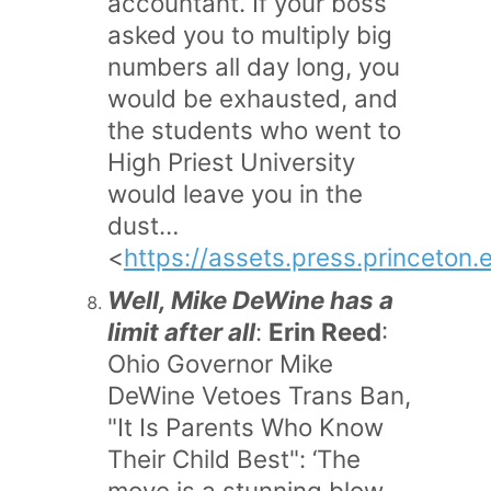
accountant. If your boss
asked you to multiply big
numbers all day long, you
would be exhausted, and
the students who went to
High Priest University
would leave you in the
dust…
<
https://assets.press.princeton.
Well, Mike DeWine has a
limit after all
:
Erin Reed
:
Ohio Governor Mike
DeWine Vetoes Trans Ban,
"It Is Parents Who Know
Their Child Best": ‘The
move is a stunning blow