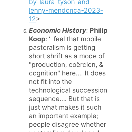
by-laura-tyson-and-
lenny-mendonca-2023-
12
>
Economic History
:
Philip
Koop
: ‘I feel that mobile
pastoralism is getting
short shrift as a mode of
"production, coërcion, &
cognition" here…. It does
not fit into the
technological succession
sequence…. But that is
just what makes it such
an important example;
people disagree whether