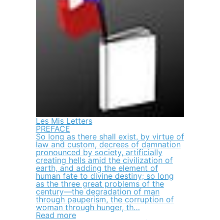
Les Mis Letters
PREFACE
So long as there shall exist, by virtue of
law and custom, decrees of damnation
pronounced by society, artificially
creating hells amid the civilization of
earth, and adding the element of
human fate to divine destiny; so long
as the three great problems of the
century—the degradation of man
through pauperism, the corruption of
woman through hunger, th…
Read more