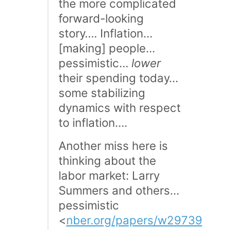
the more complicated
forward-looking
story…. Inflation…
[making] people…
pessimistic…
lower
their spending today…
some stabilizing
dynamics with respect
to inflation….
Another miss here is
thinking about the
labor market: Larry
Summers and others…
pessimistic
<
nber.org/papers/w29739