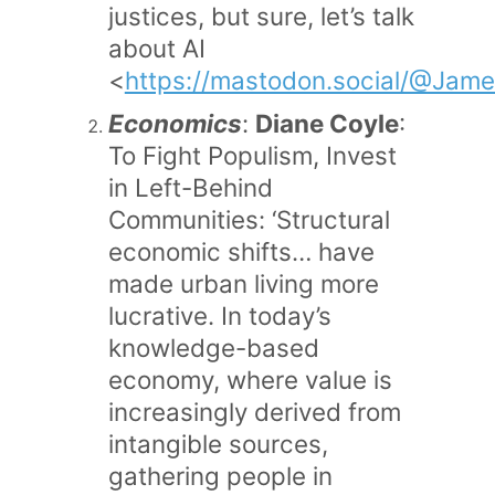
justices, but sure, let’s talk
about AI
<
https://mastodon.social/@Jam
Economics
:
Diane Coyle
:
To Fight Populism, Invest
in Left-Behind
Communities: ‘Structural
economic shifts… have
made urban living more
lucrative. In today’s
knowledge-based
economy, where value is
increasingly derived from
intangible sources,
gathering people in