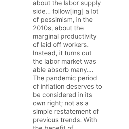
about the labor supply
side… follow[ing] a lot
of pessimism, in the
2010s, about the
marginal productivity
of laid off workers.
Instead, it turns out
the labor market was
able absorb many….
The pandemic period
of inflation deserves to
be considered in its
own right; not as a
simple restatement of
previous trends. With
the benefit of