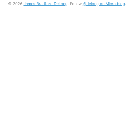
© 2026
James Bradford DeLong
. Follow
@delong on Micro.blog
.