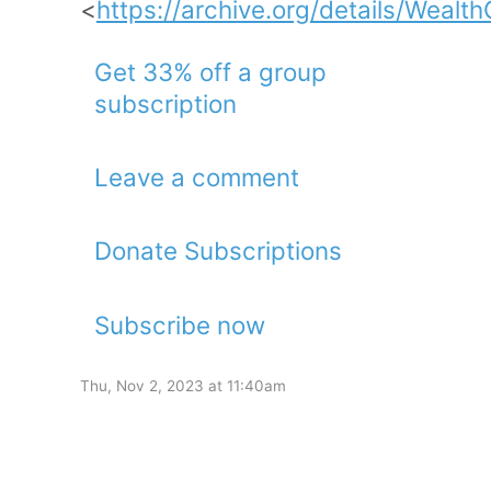
<
https://archive.org/details/Weal
Get 33% off a group
subscription
Leave a comment
Donate Subscriptions
Subscribe now
Thu, Nov 2, 2023 at 11:40am