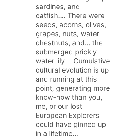
sardines, and
catfish…. There were
seeds, acorns, olives,
grapes, nuts, water
chestnuts, and… the
submerged prickly
water lily…. Cumulative
cultural evolution is up
and running at this
point, generating more
know-how than you,
me, or our lost
European Explorers
could have ginned up
in a lifetime…