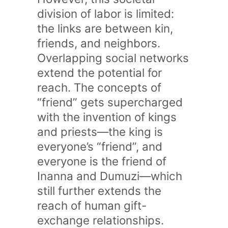
division of labor is limited:
the links are between kin,
friends, and neighbors.
Overlapping social networks
extend the potential for
reach. The concepts of
“friend” gets supercharged
with the invention of kings
and priests—the king is
everyone’s “friend”, and
everyone is the friend of
Inanna and Dumuzi—which
still further extends the
reach of human gift-
exchange relationships.