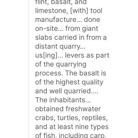
flint, basalt, and
limestone, [with] tool
manufacture… done
on-site… from giant
slabs carried in from a
distant quarry…
us[ing]… levers as part
of the quarrying
process. The basalt is
of the highest quality
and well quarried….
The inhabitants…
obtained freshwater
crabs, turtles, reptiles,
and at least nine types
of fish, including carp,