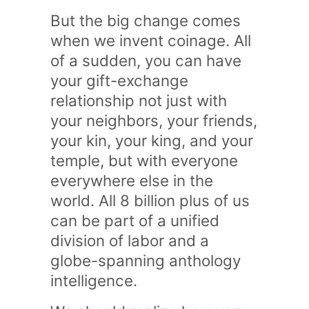
But the big change comes
when we invent coinage. All
of a sudden, you can have
your gift-exchange
relationship not just with
your neighbors, your friends,
your kin, your king, and your
temple, but with everyone
everywhere else in the
world. All 8 billion plus of us
can be part of a unified
division of labor and a
globe-spanning anthology
intelligence.