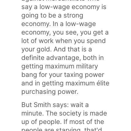
say a low-wage economy is
going to be a strong
economy. In a low-wage
economy, you see, you get a
lot of work when you spend
your gold. And that is a
definite advantage, both in
getting maximum military
bang for your taxing power
and in getting maximum élite
purchasing power.
But Smith says: wait a
minute. The society is made
up of people. If most of the
people are starving, that'd