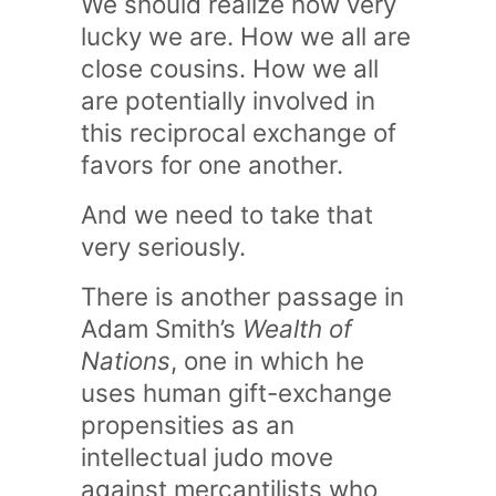
We should realize how very
lucky we are. How we all are
close cousins. How we all
are potentially involved in
this reciprocal exchange of
favors for one another.
And we need to take that
very seriously.
There is another passage in
Adam Smith’s
Wealth of
Nations
, one in which he
uses human gift-exchange
propensities as an
intellectual judo move
against mercantilists who