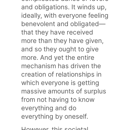
and obligations. It winds up,
ideally, with everyone feeling
benevolent and obligated—
that they have received
more than they have given,
and so they ought to give
more. And yet the entire
mechanism has driven the
creation of relationships in
which everyone is getting
massive amounts of surplus
from not having to know
everything and do
everything by oneself.
However, this societal