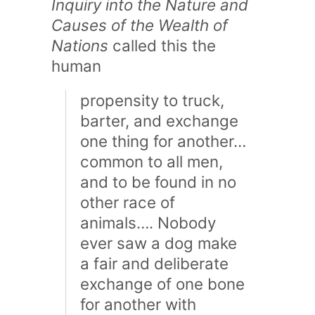
Inquiry into the Nature and
Causes of the Wealth of
Nations
called this the
human
propensity to truck,
barter, and exchange
one thing for another…
common to all men,
and to be found in no
other race of
animals…. Nobody
ever saw a dog make
a fair and deliberate
exchange of one bone
for another with