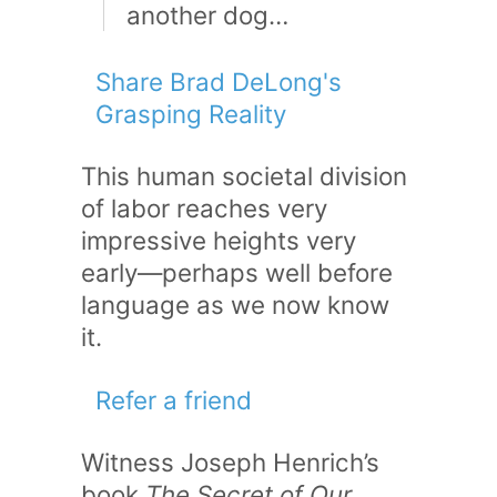
another dog…
Share Brad DeLong's
Grasping Reality
This human societal division
of labor reaches very
impressive heights very
early—perhaps well before
language as we now know
it.
Refer a friend
Witness Joseph Henrich’s
book
The Secret of Our