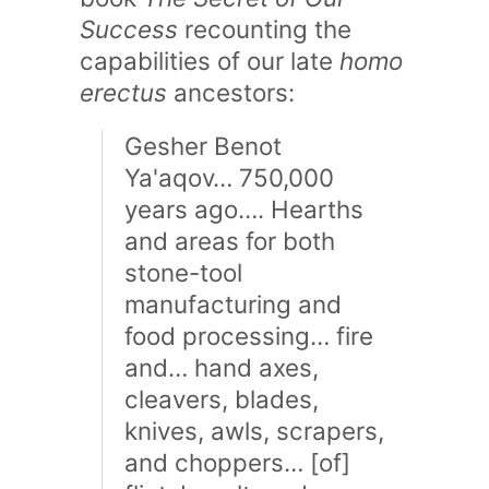
Success
recounting the
capabilities of our late
homo
erectus
ancestors:
Gesher Benot
Ya'aqov… 750,000
years ago…. Hearths
and areas for both
stone-tool
manufacturing and
food processing… fire
and… hand axes,
cleavers, blades,
knives, awls, scrapers,
and choppers… [of]