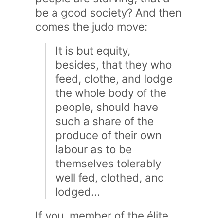
be a good society? And then
comes the judo move:
It is but equity,
besides, that they who
feed, clothe, and lodge
the whole body of the
people, should have
such a share of the
produce of their own
labour as to be
themselves tolerably
well fed, clothed, and
lodged…
If you, member of the élite,