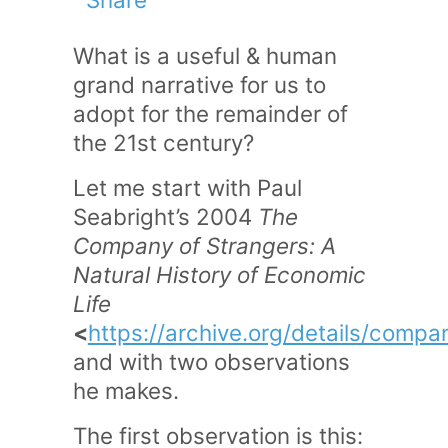
What is a useful & human
grand narrative for us to
adopt for the remainder of
the 21st century?
Let me start with Paul
Seabright’s 2004
The
Company of Strangers: A
Natural History of Economic
Life
<
https://archive.org/details/com
and with two observations
he makes.
The first observation is this: