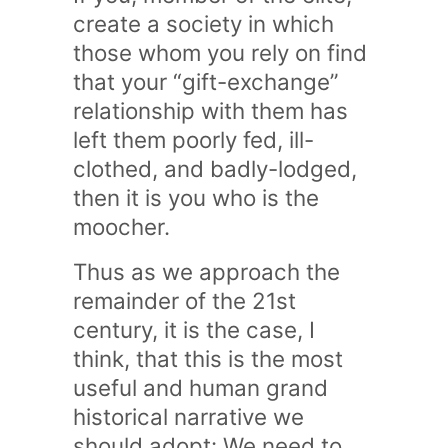
create a society in which
those whom you rely on find
that your “gift-exchange”
relationship with them has
left them poorly fed, ill-
clothed, and badly-lodged,
then it is you who is the
moocher.
Thus as we approach the
remainder of the 21st
century, it is the case, I
think, that this is the most
useful and human grand
historical narrative we
should adopt: We need to