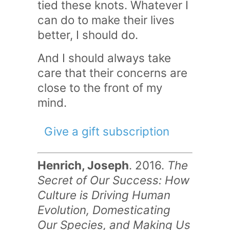
tied these knots. Whatever I
can do to make their lives
better, I should do.
And I should always take
care that their concerns are
close to the front of my
mind.
Give a gift subscription
Henrich, Joseph
. 2016.
The
Secret of Our Success: How
Culture is Driving Human
Evolution, Domesticating
Our Species, and Making Us