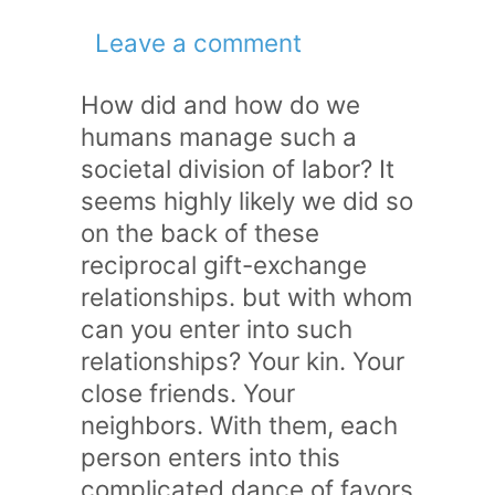
Leave a comment
How did and how do we
humans manage such a
societal division of labor? It
seems highly likely we did so
on the back of these
reciprocal gift-exchange
relationships. but with whom
can you enter into such
relationships? Your kin. Your
close friends. Your
neighbors. With them, each
person enters into this
complicated dance of favors