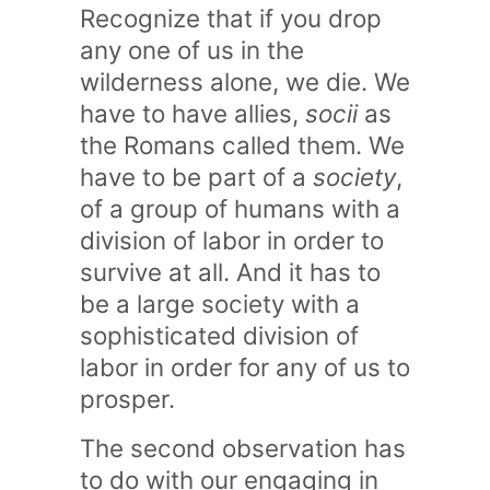
Recognize that if you drop
any one of us in the
wilderness alone, we die. We
have to have allies,
socii
as
the Romans called them. We
have to be part of a
society
,
of a group of humans with a
division of labor in order to
survive at all. And it has to
be a large society with a
sophisticated division of
labor in order for any of us to
prosper.
The second observation has
to do with our engaging in