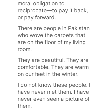
moral obligation to
reciprocate—to pay it back,
or pay forward.
There are people in Pakistan
who wove the carpets that
are on the floor of my living
room.
They are beautiful. They are
comfortable. They are warm
on our feet in the winter.
I do not know these people. I
have never met them. I have
never even seen a picture of
them.