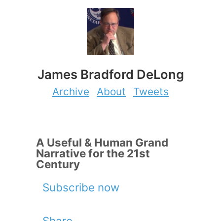
James Bradford DeLong
Archive
About
Tweets
A Useful & Human Grand
Narrative for the 21st
Century
Subscribe now
Share