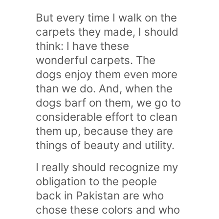
But every time I walk on the
carpets they made, I should
think: I have these
wonderful carpets. The
dogs enjoy them even more
than we do. And, when the
dogs barf on them, we go to
considerable effort to clean
them up, because they are
things of beauty and utility.
I really should recognize my
obligation to the people
back in Pakistan are who
chose these colors and who