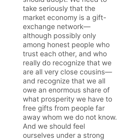
take seriously that the
market economy is a gift-
exchange network—
although possibly only
among honest people who
trust each other, and who
really do recognize that we
are all very close cousins—
and recognize that we all
owe an enormous share of
what prosperity we have to
free gifts from people far
away whom we do not know.
And we should feel
ourselves under a strong