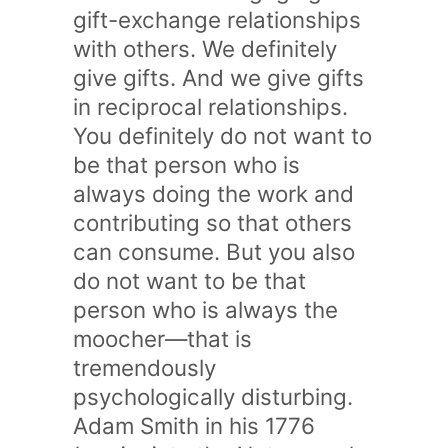
gift-exchange relationships
with others. We definitely
give gifts. And we give gifts
in reciprocal relationships.
You definitely do not want to
be that person who is
always doing the work and
contributing so that others
can consume. But you also
do not want to be that
person who is always the
moocher—that is
tremendously
psychologically disturbing.
Adam Smith in his 1776