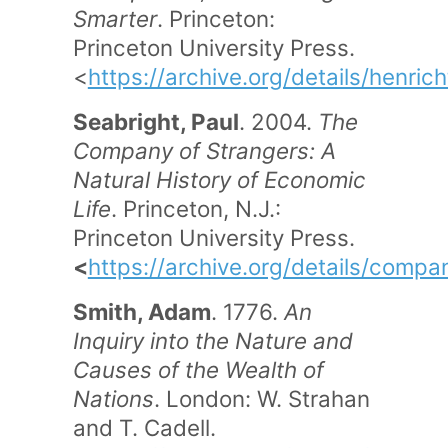
Smarter
. Princeton:
Princeton University Press.
<
https://archive.org/details/henri
Seabright, Paul
. 2004.
The
Company of Strangers: A
Natural History of Economic
Life
. Princeton, N.J.:
Princeton University Press.
<
https://archive.org/details/com
Smith, Adam
. 1776.
An
Inquiry into the Nature and
Causes of the Wealth of
Nations
. London: W. Strahan
and T. Cadell.