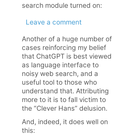
search module turned on:
Leave a comment
Another of a huge number of
cases reinforcing my belief
that ChatGPT is best viewed
as language interface to
noisy web search, and a
useful tool to those who
understand that. Attributing
more to it is to fall victim to
the “Clever Hans” delusion.
And, indeed, it does well on
this: