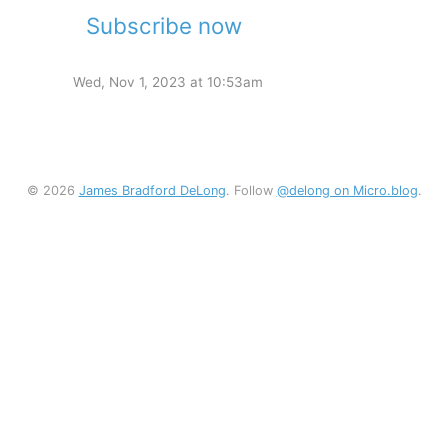
Subscribe now
Wed, Nov 1, 2023 at 10:53am
© 2026
James Bradford DeLong
. Follow
@delong on Micro.blog
.