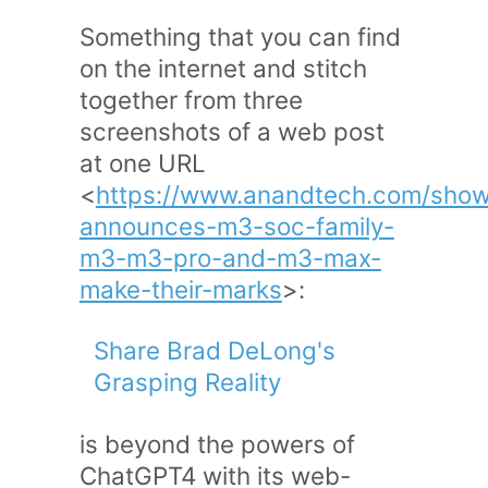
Something that you can find
on the internet and stitch
together from three
screenshots of a web post
at one URL
<
https://www.anandtech.com/show
announces-m3-soc-family-
m3-m3-pro-and-m3-max-
make-their-marks
>:
Share Brad DeLong's
Grasping Reality
is beyond the powers of
ChatGPT4 with its web-