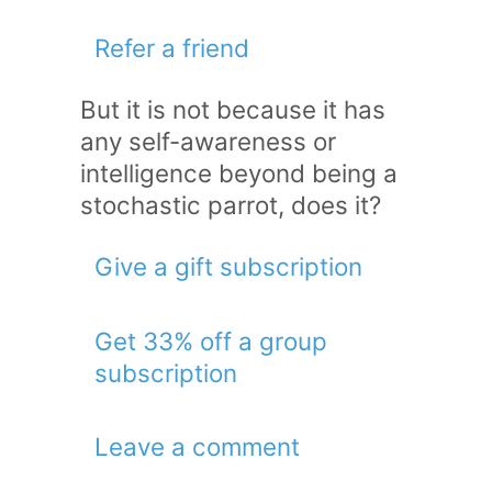
Refer a friend
But it is not because it has
any self-awareness or
intelligence beyond being a
stochastic parrot, does it?
Give a gift subscription
Get 33% off a group
subscription
Leave a comment