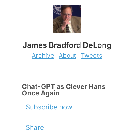
James Bradford DeLong
Archive
About
Tweets
Chat-GPT as Clever Hans
Once Again
Subscribe now
Share