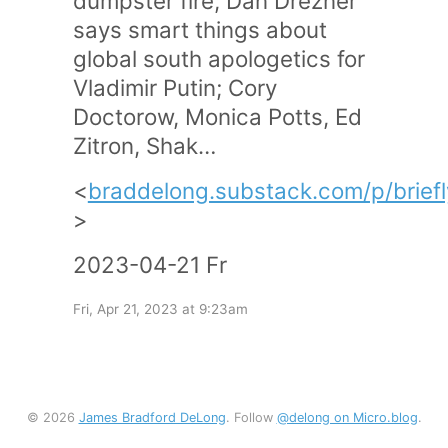
dumpster fire; Dan Drezner
says smart things about
global south apologetics for
Vladimir Putin; Cory
Doctorow, Monica Potts, Ed
Zitron, Shak…
<
braddelong.substack.com/p/brief
>
2023-04-21 Fr
Fri, Apr 21, 2023 at 9:23am
© 2026
James Bradford DeLong
. Follow
@delong on Micro.blog
.