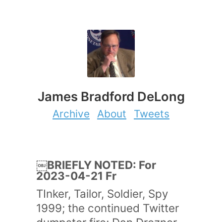
James Bradford DeLong
Archive
About
Tweets
￼BRIEFLY NOTED: For
2023-04-21 Fr
TInker, Tailor, Soldier, Spy
1999; the continued Twitter