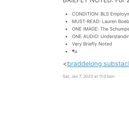
CONDITION: BLS Employm
MUST-READ: Lauren Boeb
ONE IMAGE: The Schumpete
ONE AUDIO: Understanding
Very Briefly Noted
¶s
<
braddelong.substac
Sat, Jan 7, 2023 at 11:03am