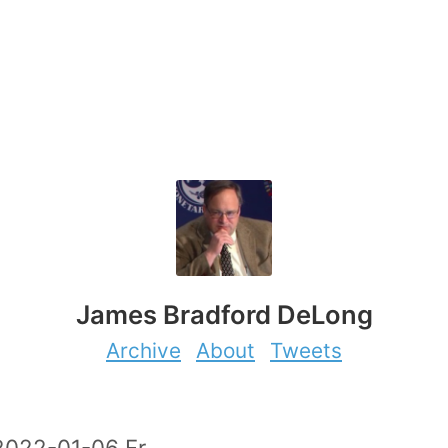
James Bradford DeLong
Archive
About
Tweets
2022-01-06 Fr